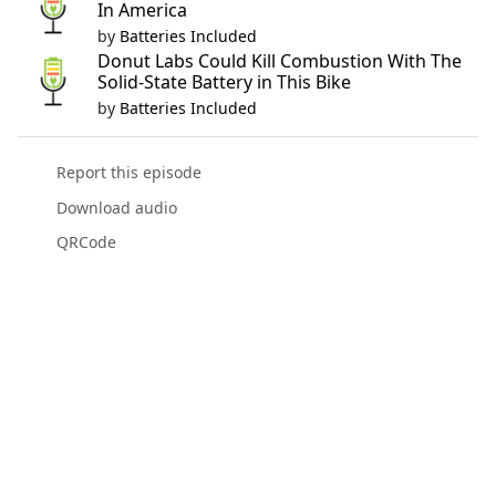
In America
by
Batteries Included
Donut Labs Could Kill Combustion With The
Solid-State Battery in This Bike
by
Batteries Included
Report this episode
Download audio
QRCode