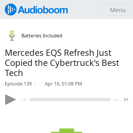
Menu
Batteries Included
Mercedes EQS Refresh Just
Copied the Cybertruck's Best
Tech
Episode 139 ·
Apr 16, 01:08 PM
- --
- --
1×