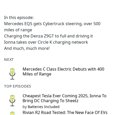
a
c
e
In this episode:
b
Mercedes EQS gets Cybertruck steering, over 500
o
miles of range
o
Charging the Denza Z9GT to full and driving it
k
Ionna takes over Circle K charging network
And much, much more!
NEXT
Mercedes C Class Electric Debuts with 400
Miles of Range
TOP EPISODES
Cheapest Tesla Ever Coming 2025, Ionna To
Bring DC Charging To Sheetz
by
Batteries Included
Rivian R2 Road Tested: The New Face Of EVs