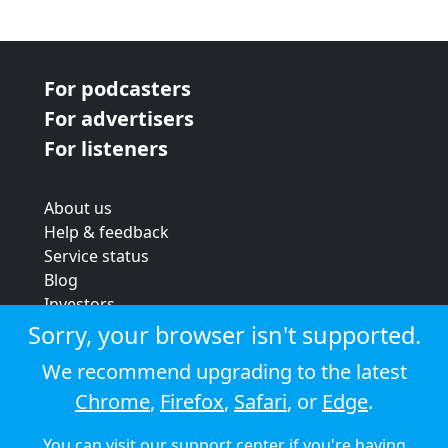
For podcasters
For advertisers
For listeners
About us
Help & feedback
Service status
Blog
Investors
Strategic review
Sorry, your browser isn't supported.
Terms & conditions
We recommend upgrading to the latest
Privacy policy
Chrome
,
Firefox
,
Safari
, or
Edge
.
Cookie policy
You can visit our
support center
if you're having