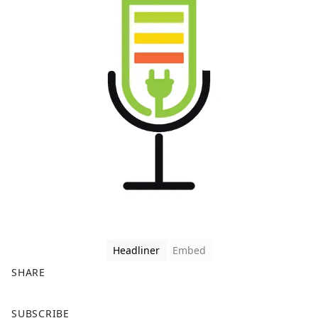
Headliner
Embed
SHARE
F
X
SUBSCRIBE