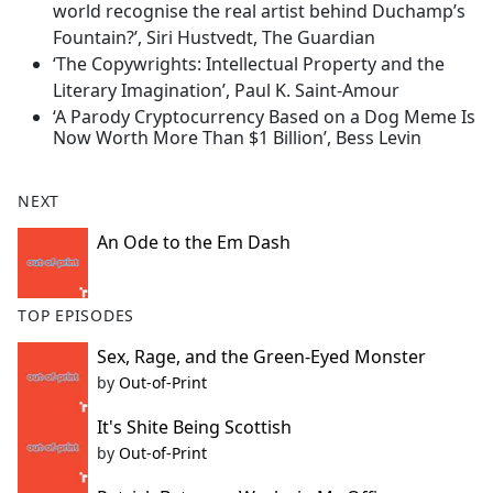
world recognise the real artist behind Duchamp’s
Fountain?’, Siri Hustvedt, The Guardian
‘The Copywrights: Intellectual Property and the
Literary Imagination’, Paul K. Saint-Amour
‘A Parody Cryptocurrency Based on a Dog Meme Is
Now Worth More Than $1 Billion’, Bess Levin
NEXT
An Ode to the Em Dash
TOP EPISODES
Sex, Rage, and the Green-Eyed Monster
by
Out-of-Print
It's Shite Being Scottish
by
Out-of-Print