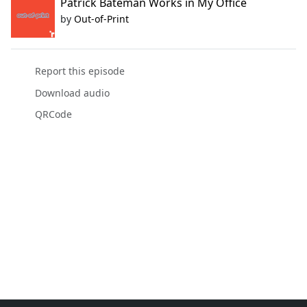
Patrick Bateman Works in My Office
by
Out-of-Print
Report this episode
Download audio
QRCode