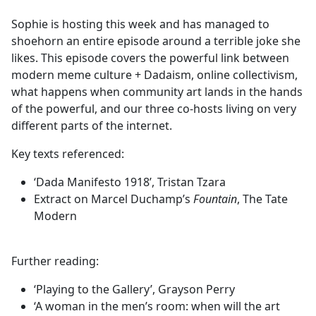
e
Sophie is hosting this week and has managed to
b
shoehorn an entire episode around a terrible joke she
o
likes. This episode covers the powerful link between
o
modern meme culture + Dadaism, online collectivism,
k
what happens when community art lands in the hands
of the powerful, and our three co-hosts living on very
different parts of the internet.
Key texts referenced:
‘Dada Manifesto 1918’, Tristan Tzara
Extract on Marcel Duchamp’s
Fountain
, The Tate
Modern
Further reading:
‘Playing to the Gallery’, Grayson Perry
‘A woman in the men’s room: when will the art