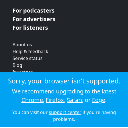
For podcasters
For advertisers
For listeners
About us
Help & feedback
Service status
Blog
Investors
Strategic review
Sorry, your browser isn't supported.
Terms & conditions
We recommend upgrading to the latest
Privacy policy
Chrome
,
Firefox
,
Safari
, or
Edge
.
Cookie policy
You can visit our
support center
if you're having
© 2026 Audioboom
problems.