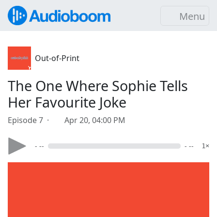
Menu
Out-of-Print
The One Where Sophie Tells
Her Favourite Joke
Episode 7 ·
Apr 20, 04:00 PM
- --
- --
1×