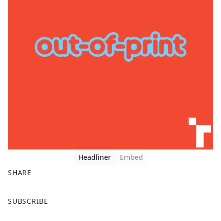
Headliner
Embed
SHARE
F
X
SUBSCRIBE
a
c