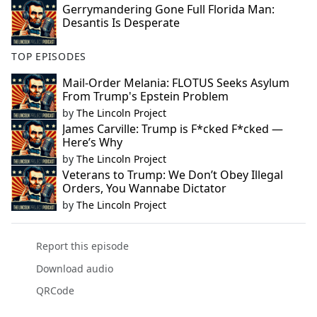
Gerrymandering Gone Full Florida Man:
Desantis Is Desperate
TOP EPISODES
Mail-Order Melania: FLOTUS Seeks Asylum
From Trump's Epstein Problem
by
The Lincoln Project
James Carville: Trump is F*cked F*cked —
Here’s Why
by
The Lincoln Project
Veterans to Trump: We Don’t Obey Illegal
Orders, You Wannabe Dictator
by
The Lincoln Project
Report this episode
Download audio
QRCode