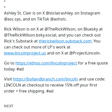
•
•
Ashley St. Clair is on X @stclairashley, on Instagram
@asc.sys, and on TikTok @ashstc.
Rick Wilson is on X at @TheRickWilson, on Bluesky at
@TheRickWilson.bsky.social, and you can check out
Rick's Substack at
therickwilson.substack.com
. You
can check out more of LP's work at
www.lincolnproject.us
and on X at @ProjectLincoln.
Go to
https://ethos.com/lincolnproject
for a free quote
today. #ad
Visit
https://bollandbranch.com/lincoln
and use code:
LINCOLN at checkout to receive 15% off your first
order + free shipping. #ad
NEXT