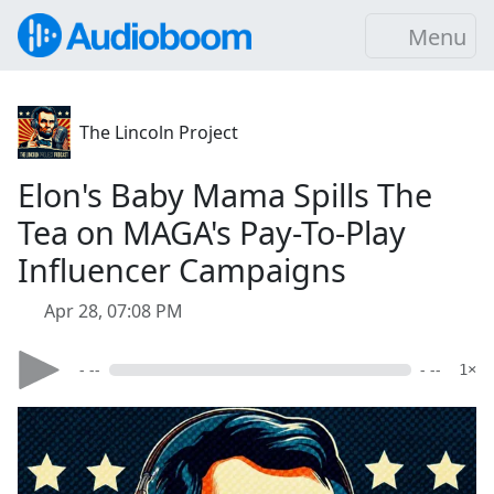
Menu
The Lincoln Project
Elon's Baby Mama Spills The
Tea on MAGA's Pay-To-Play
Influencer Campaigns
Apr 28, 07:08 PM
- --
- --
1×