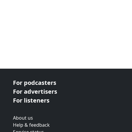
For podcasters
For advertisers
For listeners
About us
Help & feedback