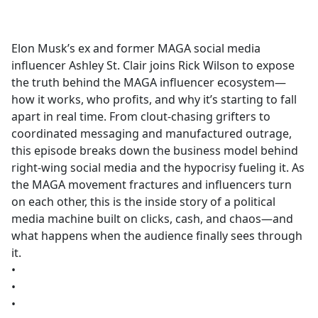
a
c
e
Elon Musk’s ex and former MAGA social media
b
influencer Ashley St. Clair joins Rick Wilson to expose
o
the truth behind the MAGA influencer ecosystem—
o
how it works, who profits, and why it’s starting to fall
k
apart in real time. From clout-chasing grifters to
coordinated messaging and manufactured outrage,
this episode breaks down the business model behind
right-wing social media and the hypocrisy fueling it. As
the MAGA movement fractures and influencers turn
on each other, this is the inside story of a political
media machine built on clicks, cash, and chaos—and
what happens when the audience finally sees through
it.
•
•
•