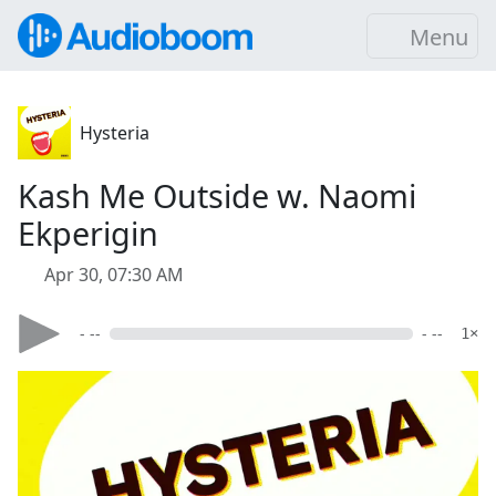
Menu
Hysteria
Kash Me Outside w. Naomi
Ekperigin
Apr 30, 07:30 AM
- --
- --
1×