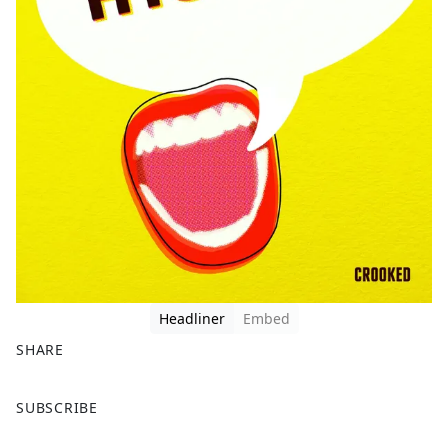
Headliner
Embed
SHARE
F
X
SUBSCRIBE
a
c