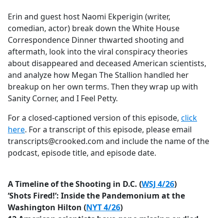
e
Erin and guest host Naomi Ekperigin (writer,
b
comedian, actor) break down the White House
o
Correspondence Dinner thwarted shooting and
o
aftermath, look into the viral conspiracy theories
k
about disappeared and deceased American scientists,
and analyze how Megan The Stallion handled her
breakup on her own terms. Then they wrap up with
Sanity Corner, and I Feel Petty.
For a closed-captioned version of this episode,
click
here
. For a transcript of this episode, please email
transcripts@crooked.com and include the name of the
podcast, episode title, and episode date.
A Timeline of the Shooting in D.C. (
WSJ 4/26
)
‘Shots Fired!’: Inside the Pandemonium at the
Washington Hilton (
NYT 4/26
)