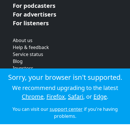
For podcasters
For advertisers
For listeners
About us
Help & feedback
Service status
Blog
Investors
Strategic review
Sorry, your browser isn't supported.
Terms & conditions
We recommend upgrading to the latest
Privacy policy
Chrome
,
Firefox
,
Safari
, or
Edge
.
Cookie policy
You can visit our
support center
if you're having
© 2026 Audioboom
problems.