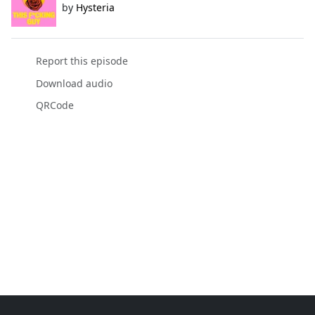
by
Hysteria
Report this episode
Download audio
QRCode