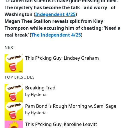
12 American scientists have gone missing or died.
The mystery has become the talk - and worry - of
Washington (
Independent 4/25
)
Megan Thee Stallion reveals split from Klay
Thompson while accusing him of cheating: ‘Need a
real break’ (
The Independent 4/25
)
NEXT
This F*cking Guy: Lindsey Graham
TOP EPISODES
Breaking Trad
by
Hysteria
Pam Bondi’s Rough Morning w. Sami Sage
by
Hysteria
This F*cking Guy: Karoline Leavitt