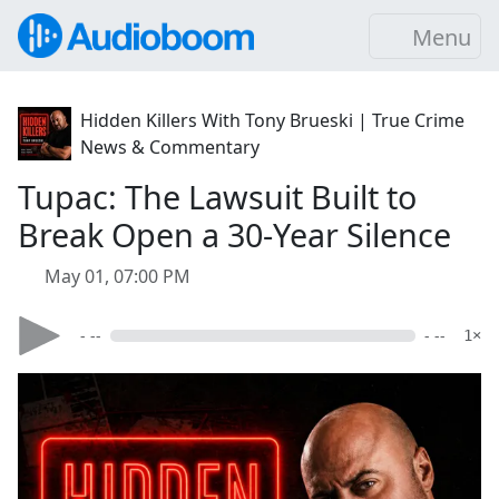
Menu
Hidden Killers With Tony Brueski | True Crime
News & Commentary
Tupac: The Lawsuit Built to
Break Open a 30-Year Silence
May 01, 07:00 PM
- --
- --
1×