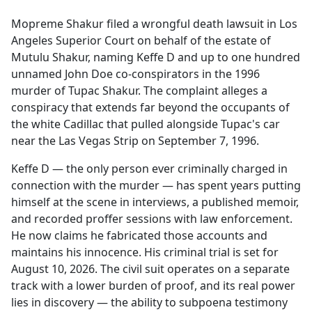
e
Mopreme Shakur filed a wrongful death lawsuit in Los
b
Angeles Superior Court on behalf of the estate of
o
Mutulu Shakur, naming Keffe D and up to one hundred
o
unnamed John Doe co-conspirators in the 1996
k
murder of Tupac Shakur. The complaint alleges a
conspiracy that extends far beyond the occupants of
the white Cadillac that pulled alongside Tupac's car
near the Las Vegas Strip on September 7, 1996.
Keffe D — the only person ever criminally charged in
connection with the murder — has spent years putting
himself at the scene in interviews, a published memoir,
and recorded proffer sessions with law enforcement.
He now claims he fabricated those accounts and
maintains his innocence. His criminal trial is set for
August 10, 2026. The civil suit operates on a separate
track with a lower burden of proof, and its real power
lies in discovery — the ability to subpoena testimony