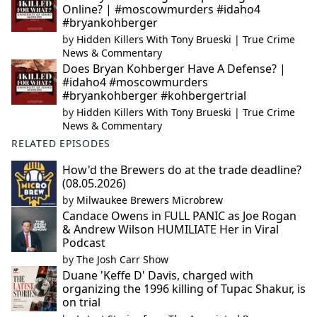
Online? | #moscowmurders #idaho4
#bryankohberger
by
Hidden Killers With Tony Brueski | True Crime
News & Commentary
Does Bryan Kohberger Have A Defense? |
#idaho4 #moscowmurders
#bryankohberger #kohbergertrial
by
Hidden Killers With Tony Brueski | True Crime
News & Commentary
RELATED EPISODES
How'd the Brewers do at the trade deadline?
(08.05.2026)
by
Milwaukee Brewers Microbrew
Candace Owens in FULL PANIC as Joe Rogan
& Andrew Wilson HUMILIATE Her in Viral
Podcast
by
The Josh Carr Show
Duane 'Keffe D' Davis, charged with
organizing the 1996 killing of Tupac Shakur, is
on trial