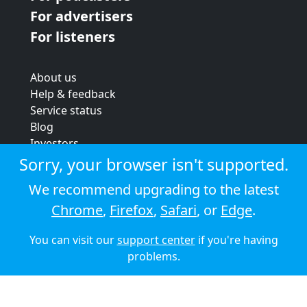
For advertisers
For listeners
About us
Help & feedback
Service status
Blog
Investors
Strategic review
Sorry, your browser isn't supported.
Terms & conditions
We recommend upgrading to the latest
Privacy policy
Chrome
,
Firefox
,
Safari
, or
Edge
.
Cookie policy
You can visit our
support center
if you're having
© 2026 Audioboom
problems.