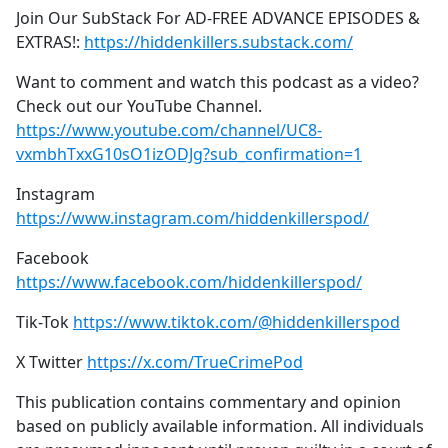
Join Our SubStack For AD-FREE ADVANCE EPISODES &
EXTRAS!:
https://hiddenkillers.substack.com/
Want to comment and watch this podcast as a video?
Check out our YouTube Channel.
https://www.youtube.com/channel/UC8-
vxmbhTxxG10sO1izODJg?sub_confirmation=1
Instagram
https://www.instagram.com/hiddenkillerspod/
Facebook
https://www.facebook.com/hiddenkillerspod/
Tik-Tok
https://www.tiktok.com/@hiddenkillerspod
X Twitter
https://x.com/TrueCrimePod
This publication contains commentary and opinion
based on publicly available information. All individuals