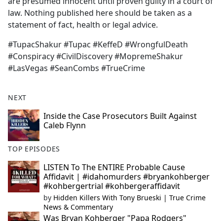
are presumed innocent until proven guilty in a court of
law. Nothing published here should be taken as a
statement of fact, health or legal advice.
#TupacShakur #Tupac #KeffeD #WrongfulDeath
#Conspiracy #CivilDiscovery #MopremeShakur
#LasVegas #SeanCombs #TrueCrime
NEXT
Inside the Case Prosecutors Built Against
Caleb Flynn
TOP EPISODES
LISTEN To The ENTIRE Probable Cause
Affidavit | #idahomurders #bryankohberger
#kohbergertrial #kohbergeraffidavit
by
Hidden Killers With Tony Brueski | True Crime
News & Commentary
Was Bryan Kohberger "Papa Rodgers"