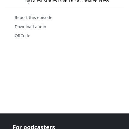
by
Latest Stories from The Associated Press
Report this episode
Download audio
QRCode
For podcasters