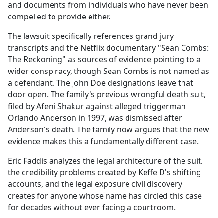
and documents from individuals who have never been
compelled to provide either.
The lawsuit specifically references grand jury
transcripts and the Netflix documentary "Sean Combs:
The Reckoning" as sources of evidence pointing to a
wider conspiracy, though Sean Combs is not named as
a defendant. The John Doe designations leave that
door open. The family's previous wrongful death suit,
filed by Afeni Shakur against alleged triggerman
Orlando Anderson in 1997, was dismissed after
Anderson's death. The family now argues that the new
evidence makes this a fundamentally different case.
Eric Faddis analyzes the legal architecture of the suit,
the credibility problems created by Keffe D's shifting
accounts, and the legal exposure civil discovery
creates for anyone whose name has circled this case
for decades without ever facing a courtroom.