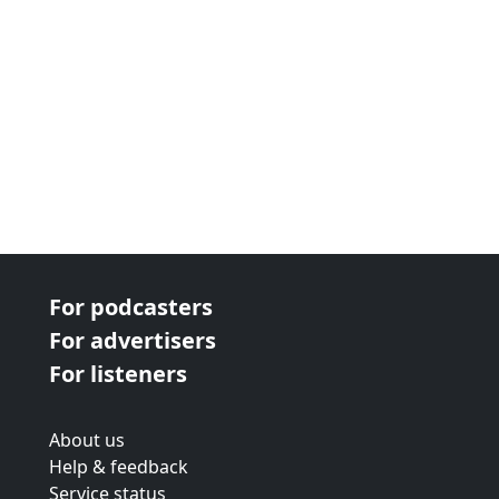
For podcasters
For advertisers
For listeners
About us
Help & feedback
Service status