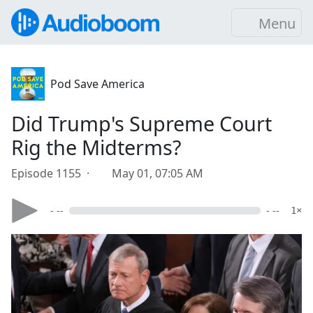
Menu
Pod Save America
Did Trump's Supreme Court
Rig the Midterms?
Episode 1155 ·
May 01, 07:05 AM
- --
- --
1×