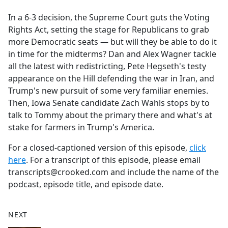
e
In a 6-3 decision, the Supreme Court guts the Voting
b
Rights Act, setting the stage for Republicans to grab
o
more Democratic seats — but will they be able to do it
o
in time for the midterms? Dan and Alex Wagner tackle
k
all the latest with redistricting, Pete Hegseth's testy
appearance on the Hill defending the war in Iran, and
Trump's new pursuit of some very familiar enemies.
Then, Iowa Senate candidate Zach Wahls stops by to
talk to Tommy about the primary there and what's at
stake for farmers in Trump's America.
For a closed-captioned version of this episode,
click
here
. For a transcript of this episode, please email
transcripts@crooked.com and include the name of the
podcast, episode title, and episode date.
NEXT