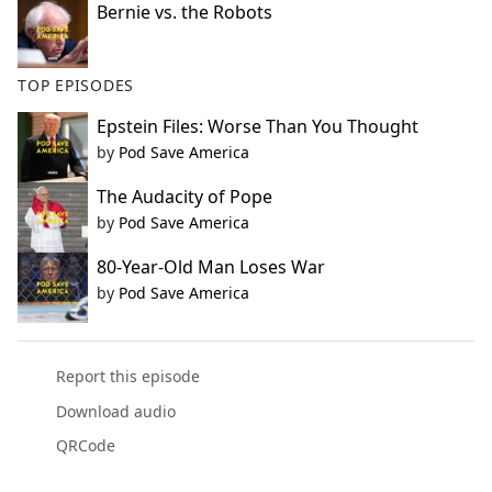
Bernie vs. the Robots
TOP EPISODES
Epstein Files: Worse Than You Thought
by
Pod Save America
The Audacity of Pope
by
Pod Save America
80-Year-Old Man Loses War
by
Pod Save America
Report this episode
Download audio
QRCode