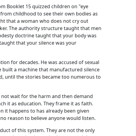
om Booklet 15 quizzed children on "eye
s from childhood to see their own bodies as
ught that a woman who does not cry out
cker. The authority structure taught that men
desty doctrine taught that your body was
taught that your silence was your
zation for decades. He was accused of sexual
built a machine that manufactured silence
d, until the stories became too numerous to
o not wait for the harm and then demand
ach it as education. They frame it as faith.
on it happens to has already been given
d no reason to believe anyone would listen.
uct of this system. They are not the only