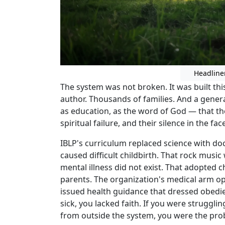
Headline
The system was not broken. It was built th
author. Thousands of families. And a gener
as education, as the word of God — that th
spiritual failure, and their silence in the fa
IBLP's curriculum replaced science with doc
caused difficult childbirth. That rock musi
mental illness did not exist. That adopted c
parents. The organization's medical arm op
issued health guidance that dressed obedie
sick, you lacked faith. If you were struggli
from outside the system, you were the pro