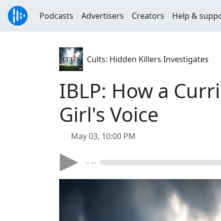
Podcasts
Advertisers
Creators
Help & supp
Cults: Hidden Killers Investigates
IBLP: How a Curr
Girl's Voice
May 03, 10:00 PM
- --