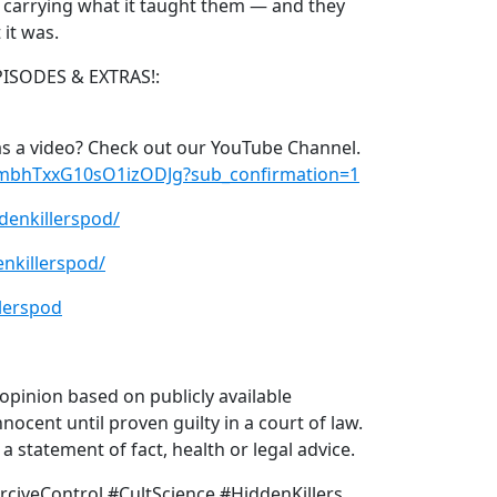
ll carrying what it taught them — and they
it was.
PISODES & EXTRAS!:
s a video? Check out our YouTube Channel.
xmbhTxxG10sO1izODJg?sub_confirmation=1
denkillerspod/
nkillerspod/
lerspod
pinion based on publicly available
nocent until proven guilty in a court of law.
 statement of fact, health or legal advice.
civeControl #CultScience #HiddenKillers