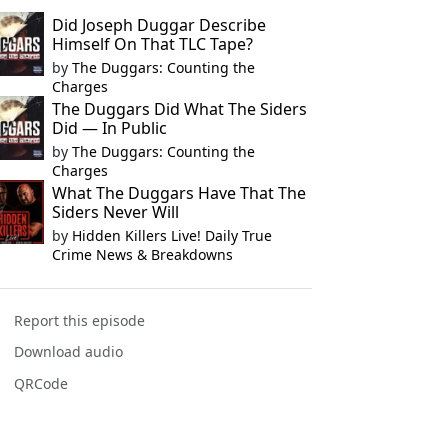
Did Joseph Duggar Describe
Himself On That TLC Tape?
by
The Duggars: Counting the
Charges
The Duggars Did What The Siders
Did — In Public
by
The Duggars: Counting the
Charges
What The Duggars Have That The
Siders Never Will
by
Hidden Killers Live! Daily True
Crime News & Breakdowns
Report this episode
Download audio
QRCode