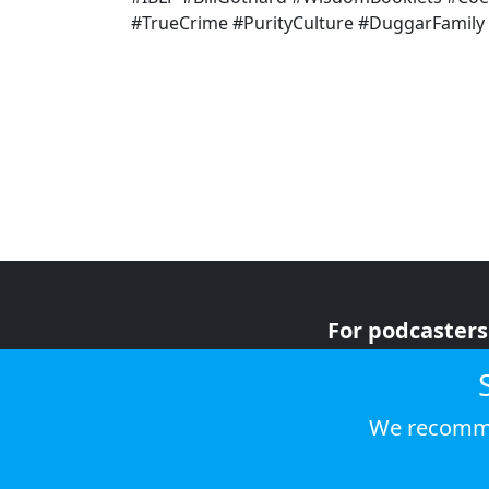
#TrueCrime #PurityCulture #DuggarFamily
For podcasters
For advertiser
For listeners
We recomme