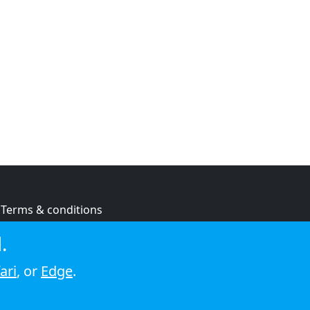
Terms & conditions
Privacy policy
.
Cookie policy
ari
, or
Edge
.