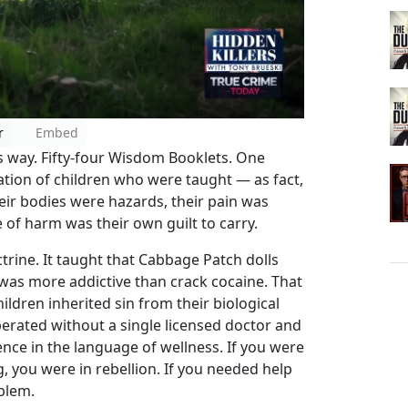
r
Embed
is way. Fifty-four Wisdom Booklets. One
ation of children who were taught — as fact,
eir bodies were hazards, their pain was
ce of harm was their own guilt to carry.
trine. It taught that Cabbage Patch dolls
c was more addictive than crack cocaine. That
hildren inherited sin from their biological
erated without a single licensed doctor and
nce in the language of wellness. If you were
ng, you were in rebellion. If you needed help
blem.