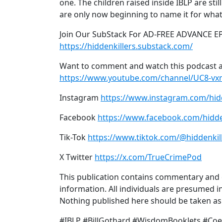
one. The children raised inside IBLP are sti
are only now beginning to name it for what 
Join Our SubStack For AD-FREE ADVANCE E
https://hiddenkillers.substack.com/
Want to comment and watch this podcast a
https://www.youtube.com/channel/UC8-v
Instagram
https://www.instagram.com/hid
Facebook
https://www.facebook.com/hidde
Tik-Tok
https://www.tiktok.com/@hiddenkil
X Twitter
https://x.com/TrueCrimePod
This publication contains commentary and o
information. All individuals are presumed in
Nothing published here should be taken as a
#IBLP #BillGothard #WisdomBooklets #Coer