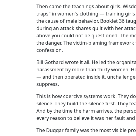
Then came the teachings about girls. Wisd
traps" in women's clothing — training girl
the cause of male behavior. Booklet 36 ta
during an attack shares guilt with her atta
above you could not be questioned. The mo
the danger. The victim-blaming framework 
confession.
Bill Gothard wrote it all. He led the organi
harassment by more than thirty women. He 
— and then operated inside it, unchallenge
suppress.
This is how coercive systems work. They d
silence. They build the silence first. They te
And by the time the harm arrives, the pers
every reason to believe it was her fault an
The Duggar family was the most visible prod