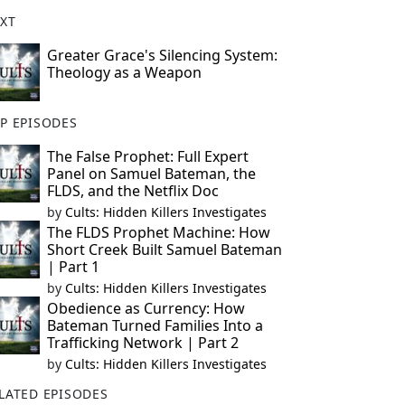
XT
Greater Grace's Silencing System:
Theology as a Weapon
P EPISODES
The False Prophet: Full Expert
Panel on Samuel Bateman, the
FLDS, and the Netflix Doc
by
Cults: Hidden Killers Investigates
The FLDS Prophet Machine: How
Short Creek Built Samuel Bateman
| Part 1
by
Cults: Hidden Killers Investigates
Obedience as Currency: How
Bateman Turned Families Into a
Trafficking Network | Part 2
by
Cults: Hidden Killers Investigates
LATED EPISODES