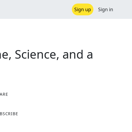
Sign up
Sign in
e, Science, and a
ARE
X
BSCRIBE