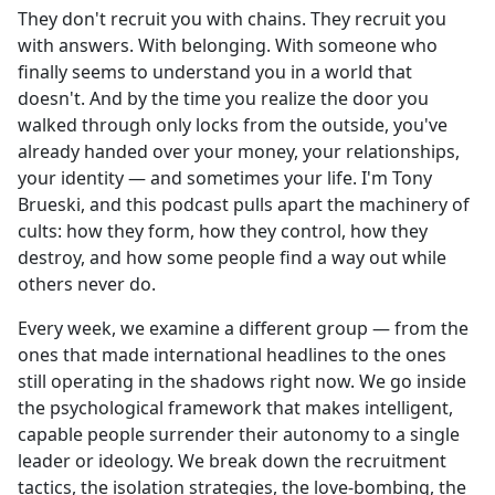
They don't recruit you with chains. They recruit you
with answers. With belonging. With someone who
finally seems to understand you in a world that
doesn't. And by the time you realize the door you
walked through only locks from the outside, you've
already handed over your money, your relationships,
your identity — and sometimes your life. I'm Tony
Brueski, and this podcast pulls apart the machinery of
cults: how they form, how they control, how they
destroy, and how some people find a way out while
others never do.
Every week, we examine a different group — from the
ones that made international headlines to the ones
still operating in the shadows right now. We go inside
the psychological framework that makes intelligent,
capable people surrender their autonomy to a single
leader or ideology. We break down the recruitment
tactics, the isolation strategies, the love-bombing, the