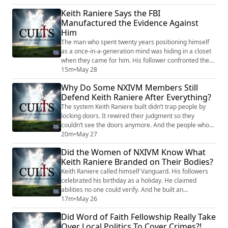
2120. The final math on NXIVM is devastating. Every
Keith Raniere Says the FBI
co-defendant’s outcome reflects one question: did you
Manufactured the Evidence Against
cooperate? Bronfman didn’t — 81 months, shackled at
Him
sentencing. Allison Mack did — ...
The man who spent twenty years positioning himself
as a once-in-a-generation mind was hiding in a closet
when they came for him. His follower confronted the
armed agents. Keith Raniere stayed in the dark. This
15m
•
May 28
episode traces the full legal arc: from the 2017 exposé
Why Do Some NXIVM Members Still
that cracked NXIVM open, through the FBI
Defend Keith Raniere After Everything?
investigation, the arrest in Mexico, the six-week trial in
Brooklyn, the conviction on al...
The system Keith Raniere built didn’t trap people by
locking doors. It rewired their judgment so they
couldn’t see the doors anymore. And the people who
might have pointed them out — licensed therapists —
20m
•
May 27
were reportedly kept away. This episode examines the
Did the Women of NXIVM Know What
psychology behind NXIVM’s recruitment in detail.
Keith Raniere Branded on Their Bodies?
Raniere’s first MLM, Consumers’ Buyline, was shut
down as a pyramid scheme in 1996. He re...
Keith Raniere called himself Vanguard. His followers
celebrated his birthday as a holiday. He claimed
abilities no one could verify. And he built an
organization so tightly engineered that when it finally
17m
•
May 26
collapsed, everyone around him flipped — except him.
Did Word of Faith Fellowship Really Take
NXIVM ran for two decades as a multi-level marketing
Over Local Politics To Cover Crimes?!
self-improvement company in Albany, New York. The