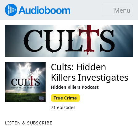
Menu
Cults: Hidden
Killers Investigates
Hidden Killers Podcast
True Crime
71 episodes
LISTEN & SUBSCRIBE