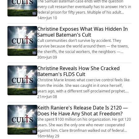
been under another false prophet's spell —...
The Samuel Bateman case ends with the question
every cult researcher eventually has to answer. He's in
federal prison for fifty years. Multiple of his adult
followers are doing long sentences. His underage
14m
•
Jun 10
victims testified against him in open court. And a
Christine Exposes What Was Hidden In
meaningful number of the women Christine Marie
Samuel Bateman's Cult
risked her life to save have walked right back to him by
their own choice. Why? In this thi...
Cult communities don't survive by accident. They
survive because the world around them — the towns,
the sheriffs, the social workers, the neighbors —
agrees, often without saying it out loud, to leave them
30m
•
Jun 09
alone. That's the part of the Samuel Bateman story
Christine Reveals How She Cracked
Christine Marie is uniquely qualified to explain,
Bateman's FLDS Cult
because she watched the agreement hold in real time.
In this second part of a three-part ...
Christine Marie knows what coercive control feels like
from the inside. She was caught in it once herself,
years ago, with a different self-proclaimed prophet.
She walked out, did the work, built a life — and then
21m
•
Jun 08
she did something almost nobody who survives a cult
Keith Raniere's Release Date Is 2120 —
ever does. She went back into one. By choice. With a
Does He Have Any Shot at Freedom?
plan. In this first part of a three-part conversation, she
walks me through w...
She spent $100 million on his organization. He got 120
years. She was the only one who never cooperated
against him. Clare Bronfman walked out of federal
prison in June 2025. Keith Raniere’s release date is
16m
•
May 29