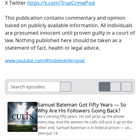
X Twitter
https://x.com/TrueCrimePod
This publication contains commentary and opinion
based on publicly available information. All individuals
are presumed innocent until proven guilty in a court of
law. Nothing published here should be taken as a
statement of fact, health or legal advice.
www.youtube.com/@hiddenkillerspod
Samuel Bateman Got Fifty Years — So
Why Are His Followers Going Back?
He's serving fifty years. He still picks up the phone
every day. And the women he calls still pick it up on the
other end. Samuel Bateman is in federal prison — and
a meaningful number of the women Christine Marie
34m
•
Jun 14
risked everything to save have walked right back into