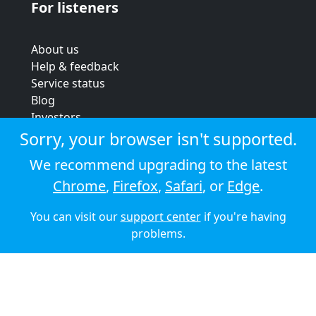
For listeners
About us
Help & feedback
Service status
Blog
Investors
Strategic review
Sorry, your browser isn't supported.
Terms & conditions
We recommend upgrading to the latest
Privacy policy
Chrome
,
Firefox
,
Safari
, or
Edge
.
Cookie policy
You can visit our
support center
if you're having
© 2026 Audioboom
problems.