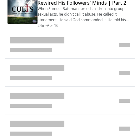
Rewired His Followers' Minds | Part 2
through courtship rules that prevented independent
partner evaluation. It governed commu...
When Samuel Bateman forced children into group
sexual acts, he didn't call it abuse. He called it
atonement. He said God commanded it. He told his
followers their daughters were "sacrificing their virtue
24m
•
Apr 16
for the Lord" and that God would "fix their bodies."
That language — that reframing of violation as
devotion — is the weapon that makes cult-based
abuse different from any other form of predati...