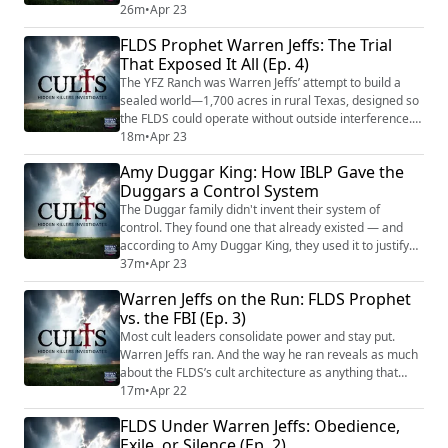
them. The blacklist started with Santa Claus. In
26m
•
Apr 23
fundamentalist circles like the IBLP, Santa’s name was
FLDS Prophet Warren Jeffs: The Trial
treated as an anagram for Satan — and for the
That Exposed It All (Ep. 4)
Duggars, that was enough to erase him from
Christmas entirely. But Santa was only the beginnin...
The YFZ Ranch was Warren Jeffs’ attempt to build a
sealed world—1,700 acres in rural Texas, designed so
the FLDS could operate without outside interference.
At the center, a limestone temple—the first in FLDS
18m
•
Apr 23
history—where ceremonies were performed that
Amy Duggar King: How IBLP Gave the
investigators would later describe as crime scenes.
Duggars a Control System
The compound was the logical endpoint of cult
architecture: total isolation, total control,...
The Duggar family didn't invent their system of
control. They found one that already existed — and
according to Amy Duggar King, they used it to justify
everything. IBLP — the Institute in Basic Life Principles
37m
•
Apr 23
— taught that a husband's authority over his wife and
Warren Jeffs on the Run: FLDS Prophet
children was absolute. It taught that loyalty to the
vs. the FBI (Ep. 3)
family structure came before individual wellbeing. And
according to Amy, Jim B...
Most cult leaders consolidate power and stay put.
Warren Jeffs ran. And the way he ran reveals as much
about the FLDS’s cult architecture as anything that
happened inside the compound walls. The escape was
17m
•
Apr 22
not improvised—it was an organized operation funded
FLDS Under Warren Jeffs: Obedience,
by church resources, maintained by family loyalty, and
Exile, or Silence (Ep. 2)
enabled by a community conditioned to obey without