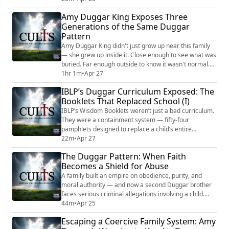
spiritual contamination, and that Cabbage Patch dolls
Amy Duggar King Exposes Three
could cause difficult childbirth. The organization’s
Generations of the Same Duggar
medical arm issued health guidance without a single
Pattern
licensed doctor on staff. ...
Amy Duggar King didn't just grow up near this family
— she grew up inside it. Close enough to see what was
buried. Far enough outside to know it wasn't normal.
And what was buried, according to Amy, starts with a
1hr 1m
•
Apr 27
man named Jimmy Lee Duggar — her grandfather,
IBLP’s Duggar Curriculum Exposed: The
allegedly violent and predatory. She says Jim Bob
Booklets That Replaced School (I)
knew. And then Jim Bob built something: a family
system under IBLP that Amy describes a...
IBLP’s Wisdom Booklets weren’t just a bad curriculum.
They were a containment system — fifty-four
pamphlets designed to replace a child’s entire
education while ensuring they never developed the
22m
•
Apr 27
tools to think independently or leave. The Duggar
The Duggar Pattern: When Faith
family used this curriculum. Thousands of other
Becomes a Shield for Abuse
families did too. Bill Gothard promised them it was
better than college. Certified educators found fabri...
A family built an empire on obedience, purity, and
moral authority — and now a second Duggar brother
faces serious criminal allegations involving a child.
Joseph Duggar, thirty-one, has been charged with a life
44m
•
Apr 25
felony in Florida for the alleged repeated abuse of a
Escaping a Coercive Family System: Amy
nine-year-old girl. He has pleaded not guilty. According