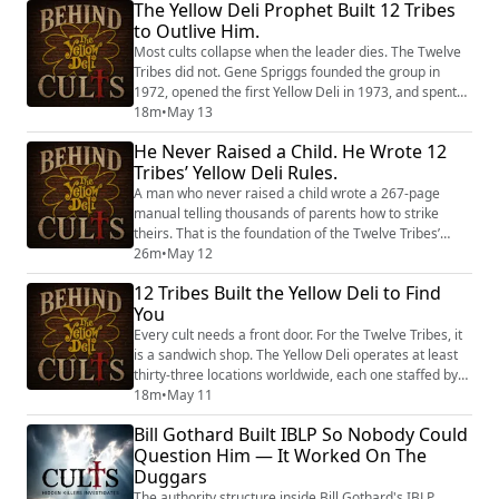
The Yellow Deli Prophet Built 12 Tribes
raised to fear, with none of the tools they need to
to Outlive Him.
survive in it. In this episode, Tony Brueski examines
the cult dynamics that make exit s...
Most cults collapse when the leader dies. The Twelve
Tribes did not. Gene Spriggs founded the group in
1972, opened the first Yellow Deli in 1973, and spent
nearly fifty years building a system of total control that
18m
•
May 13
reportedly governed every aspect of his followers’
He Never Raised a Child. He Wrote 12
lives. He had no theological training. He was on his
Tribes’ Yellow Deli Rules.
fourth marriage. He worked a carnival concession
stand before he became a pr...
A man who never raised a child wrote a 267-page
manual telling thousands of parents how to strike
theirs. That is the foundation of the Twelve Tribes’
approach to children — and according to former
26m
•
May 12
members, the manual reportedly remains in use. The
12 Tribes Built the Yellow Deli to Find
Twelve Tribes, the organization behind the Yellow Deli
You
chain, has faced allegations of systematic child
discipline spanning five decades and three ...
Every cult needs a front door. For the Twelve Tribes, it
is a sandwich shop. The Yellow Deli operates at least
thirty-three locations worldwide, each one staffed by
members of a group the Southern Poverty Law Center
18m
•
May 11
classifies as a Christian fundamentalist cult. Workers
Bill Gothard Built IBLP So Nobody Could
reportedly receive no paycheck. Their savings were
Question Him — It Worked On The
allegedly surrendered upon joining. Their legal names
Duggars
were replaced with H...
The authority structure inside Bill Gothard's IBLP