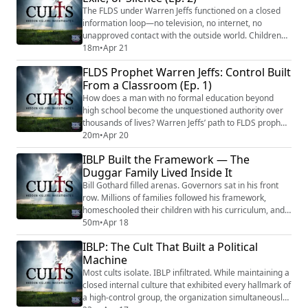
question, even when the orders me...
The FLDS under Warren Jeffs functioned on a closed
information loop—no television, no internet, no
unapproved contact with the outside world. Children
were educated inside the system, taught that the
18m
•
Apr 21
world beyond the fence was scheduled for destruction.
FLDS Prophet Warren Jeffs: Control Built
The phrase “keep sweet” wasn’t encouragement. It
From a Classroom (Ep. 1)
was a behavioral mandate: do not resist, do not
question, do not let anyone see that something...
How does a man with no formal education beyond
high school become the unquestioned authority over
thousands of lives? Warren Jeffs’ path to FLDS prophet
didn’t begin with a revelation. It began with a teaching
20m
•
Apr 20
position. At twenty-one, Jeffs became principal of Alta
IBLP Built the Framework — The
Academy, an FLDS private school where children were
Duggar Family Lived Inside It
isolated from outside influence, taught that the world
was scheduled for destru...
Bill Gothard filled arenas. Governors sat in his front
row. Millions of families followed his framework,
homeschooled their children with his curriculum, and
structured their marriages around his rules. His
50m
•
Apr 18
Institute in Basic Life Principles taught that God's
IBLP: The Cult That Built a Political
protection flows through a chain of command — father
Machine
over mother, mother over children — and that
stepping outside that hierarchy exposed...
Most cults isolate. IBLP infiltrated. While maintaining a
closed internal culture that exhibited every hallmark of
a high-control group, the organization simultaneously