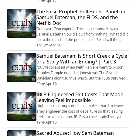
built one of the most effective pipelines from religious
23m
•
Apr 17
fundamentalism into American political power.Bill
The False Prophet: Full Expert Panel on
Gothard called it the Joshua Generation. Train children
Samuel Bateman, the FLDS, and the
from birth in absolute obedience and biblical
Netflix Doc
governance, then de...
One case. Two experts. Three questions. How did
Samuel Bateman build a cult from nothing? What did it
do to the minds of the people inside? And will the
system that made him produce another one? Cults:
1hr 3m
•
Apr 16
Hidden Killers Investigates brings together former FBI
Samuel Bateman: Is Short Creek a Cycle
Behavioral Analysis Chief Robin Dreeke and
or a Story With an Ending? | Part 3
psychotherapist Shavaun Scott with Tony Brueski for a
full-length panel discussion covering ever...
NXIVM collapsed when Keith Raniere went to prison.
Peoples Temple ended at Jonestown. The Branch
Davidians didn't survive Waco. But the FLDS survived
the imprisonment of Warren Jeffs, produced Samuel
20m
•
Apr 16
Bateman, survived his prosecution too, and is still
IBLP Engineered Exit Costs That Made
standing. Why? What makes this organization different
Leaving Feel Impossible
from every other cult that fell when its leader fell —
and what does that resilience mean f...
High-control groups don't just make it hard to leave.
They engineer the cost of departure so that leaving
feels like annihilation. IBLP is a case study.The system
was total. It governed education through a closed
19m
•
Apr 16
proprietary curriculum that deliberately capped
Sacred Abuse: How Sam Bateman
academic achievement. It governed relationships