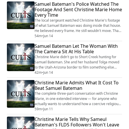
Samuel Bateman's Police Watched The
his sphere. Some of his adult wives still call him their
Footage And Sent Christine Marie Home
prophet. Some of the girls Christine helped pull out of
Every Time
his house have ...
The local sergeant watched Christine Marie's footage
of what Samuel Bateman was doing inside that house.
He believed every frame. He still wouldn't move. That
answer kept coming back the same way every time
54m
•
Jun 14
Christine and her husband Tolga brought new tape —
Samuel Bateman Let The Woman With
yeah, that looks real, but we can't act on it. Short Creek
The Camera Sit At His Table
had spent decades looking the other way. Polygamy
was lifestyle. The local poli...
Christine Marie didn't go to Short Creek hunting for
Samuel Bateman. She and her husband Tolga moved
to the Utah-Arizona border to film something else
entirely — a community still recovering from Warren
42m
•
Jun 14
Jeffs going to prison. Then this self-proclaimed prophet
Christine Marie Admits What It Cost To
stepped out of the wreckage, claimed Jeffs was
Beat Samuel Bateman
speaking through him, and saw two outsiders with
cameras as the path to the audience he wa...
The complete three-part conversation with Christine
Marie, in one extended interview — for anyone who
actually wants to understand how a coercive religious
group works from the inside, and what it takes to
59m
•
Jun 11
break one open from the outside. Christine isn't
Christine Marie Tells Why Sameul
writing about cults from a desk. She survived one.
Bateman's FLDS Followers Won't Leave
Years before she ever met Samuel Bateman, she'd