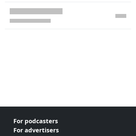
next page
For podcasters
For advertisers