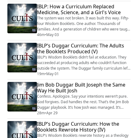
identified two doctrinal teachings that functioned as
IBLP: How a Curriculum Replaced
the organization's primary silencing tools. The first: a
Medicine, Science, and a Girl's Voice
radicalized version of "the finished work of Christ" that
reframed confrontin...
The system was not broken. It was built this way. Fifty-
four Wisdom Booklets. One author. Thousands of
families. And a generation of children who were taught
— as fact, as education, as the word of God — that
46m
•
May 03
their bodies were hazards, their pain was spiritual
IBLP’s Duggar Curriculum: The Adults
failure, and their silence in the face of harm was their
the Booklets Produced (V)
own guilt to carry. IBLP's curriculum replaced science
with doctrine. It taugh...
IBLP’s Wisdom Booklets didn’t fail at education. They
succeeded at producing adults who couldn’t function
outside the system. The Duggar family curriculum left
a generation with math through fractions, law degrees
19m
•
May 01
that don’t work, no sex education, and trained self-
Jim Bob Duggar Built Joseph the Same
blame so deep it takes years of therapy to undo. Young
Way He Built Josh
adults were funneled into IBLP labor programs instead
of college. ATI shut d...
Confess. Apologize. Say your intentions weren’t pure.
God forgives. Dad handles the rest. That’s the Jim Bob
Duggar playbook. It’s how Josh was managed. It’s
allegedly how Joseph was raised. And according to
28m
•
Apr 29
reporting, it’s the exact script Joseph followed with
IBLP’s Duggar Curriculum: How the
Florida law enforcement — the one that reportedly
Booklets Rewrote History (IV)
handed prosecutors their case. Now Joseph sits in
solitary reading Ruth and telling ...
IBLP’s Wisdom Booklets rewrote history as a theology