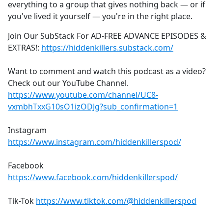
everything to a group that gives nothing back — or if
you've lived it yourself — you're in the right place.
Join Our SubStack For AD-FREE ADVANCE EPISODES &
EXTRAS!:
https://hiddenkillers.substack.com/
Want to comment and watch this podcast as a video?
Check out our YouTube Channel.
https://www.youtube.com/channel/UC8-
vxmbhTxxG10sO1izODJg?sub_confirmation=1
Instagram
https://www.instagram.com/hiddenkillerspod/
Facebook
https://www.facebook.com/hiddenkillerspod/
Tik-Tok
https://www.tiktok.com/@hiddenkillerspod