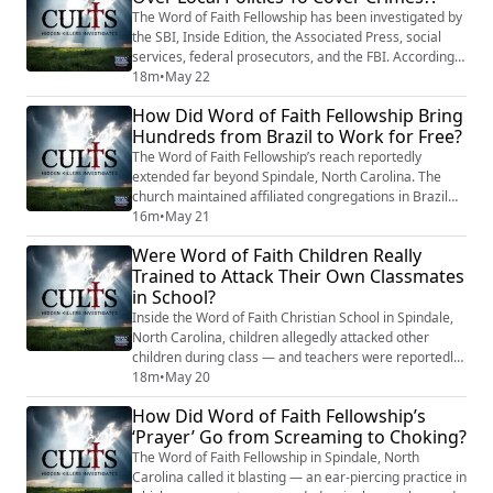
courses cost thousands. The sash hi...
The Word of Faith Fellowship has been investigated by
the SBI, Inside Edition, the Associated Press, social
services, federal prosecutors, and the FBI. According
to former members, the church has survived every
18m
•
May 22
one of those inquiries without meaningful
How Did Word of Faith Fellowship Bring
accountability for the core allegations of physical
Hundreds from Brazil to Work for Free?
abuse, child abuse, and trafficking. Jane Whaley’s only
personal legal consequence — a 2004 ...
The Word of Faith Fellowship’s reach reportedly
extended far beyond Spindale, North Carolina. The
church maintained affiliated congregations in Brazil
that, according to the Associated Press, served as a
16m
•
May 21
pipeline funneling young Brazilians to the mother
Were Word of Faith Children Really
compound on tourist and student visas. Sixteen
Trained to Attack Their Own Classmates
Brazilian former members told the AP they were made
in School?
to work without pay while being subjected to...
Inside the Word of Faith Christian School in Spindale,
North Carolina, children allegedly attacked other
children during class — and teachers were reportedly
told not to stop it. Former teacher Rebeca Melo
18m
•
May 20
described to the AP how students would accuse a
How Did Word of Faith Fellowship’s
classmate of having demons, surround them, throw
‘Prayer’ Go from Screaming to Choking?
them to the floor, and beat them. John Cooper, who
worked as a teacher’s aide in Jane Whaley’s...
The Word of Faith Fellowship in Spindale, North
Carolina called it blasting — an ear-piercing practice in