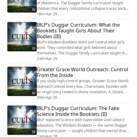
of obedience. The Duggar family curriculum taught
children that every civilizational collapse traces back
to someone rejecting authority. That the separation of
18m
•
Apr 29
church and state is rebellion. That illness comes from
IBLP’s Duggar Curriculum: What the
a failure to submit. The Character First program
Booklets Taught Girls About Their
infiltrated public schools with Gothard’s ideology in
Bodies (III)
secular packaging. And th...
IBLP’s Wisdom Booklets didn’t just control what girls
wore. They controlled what girls believed about
themselves. The Duggar family curriculum taught that
male lust was a woman’s fault, that victims who don’t
23m
•
Apr 29
resist loudly enough share guilt with their attacker, and
Greater Grace World Outreach: Control
that even hygiene products were subject to male
From the Inside
authority. Biblical victims were rewritten as cautionary
tales. A counseling docum...
If you study high-control groups, Greater Grace World
Outreach checks every box. Charismatic founder with
an origin story rooted in divine revelation. A closed
system of language redefined by the leader's
30m
•
Apr 28
teachings. Total integration of members' social,
IBLP’s Duggar Curriculum: The Fake
financial, educational, and spiritual lives into a single
Science Inside the Booklets (II)
institution. Punishment for dissent disguised as
spiritual correction. And decades of...
IBLP replaced science with superstition and called it
education. The Wisdom Booklets — the same Duggar
family curriculum — taught children that mental illness
doesn’t exist, that adopted children carry inherited
23m
•
Apr 28