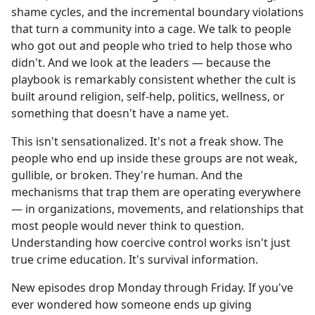
shame cycles, and the incremental boundary violations
that turn a community into a cage. We talk to people
who got out and people who tried to help those who
didn't. And we look at the leaders — because the
playbook is remarkably consistent whether the cult is
built around religion, self-help, politics, wellness, or
something that doesn't have a name yet.
This isn't sensationalized. It's not a freak show. The
people who end up inside these groups are not weak,
gullible, or broken. They're human. And the
mechanisms that trap them are operating everywhere
— in organizations, movements, and relationships that
most people would never think to question.
Understanding how coercive control works isn't just
true crime education. It's survival information.
New episodes drop Monday through Friday. If you've
ever wondered how someone ends up giving