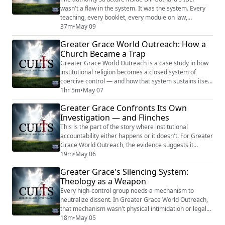
wasn't a flaw in the system. It was the system. Every
teaching, every booklet, every module on law,
government, health, and history reinforced one
37m
•
May 09
principle: obedience flows upward. Accountability does
Greater Grace World Outreach: How a
not flow down. The man at the top built a framework
Church Became a Trap
that demanded submission from every family, every
child, every student beneath him — and str...
Greater Grace World Outreach is a case study in how
institutional religion becomes a closed system of
coercive control — and how that system sustains itself
for decades without external intervention. Founded in
1hr 5m
•
May 07
the early 1970s by Carl Stevens in southern Maine, the
Greater Grace Confronts Its Own
organization grew into a global network of more than
Investigation — and Flinches
seventy countries with its own Bible college, K-12
schools, radio ministry, a...
This is the part of the story where institutional
accountability either happens or it doesn't. For Greater
Grace World Outreach, the evidence suggests it
hasn't. The GRACE investigation — a 172-page
19m
•
May 06
independent review that the church itself
Greater Grace's Silencing System:
commissioned and paid for — recommended the
Theology as a Weapon
removal of four senior leaders, described a deeply
ingrained authoritarian culture, and concluded that
Every high-control group needs a mechanism to
lasting ...
neutralize dissent. In Greater Grace World Outreach,
that mechanism wasn't physical intimidation or legal
threats. It was theology. The independent investigation
18m
•
May 05