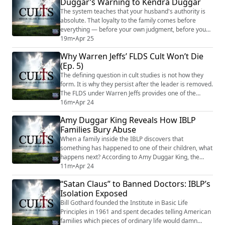
Duggar’s Warning to Kendra Duggar
to the arrest affidavit, he allegedly admitted to the
conduct twice before ...
The system teaches that your husband's authority is
absolute. That loyalty to the family comes before
everything — before your own judgment, before your
own parents, before your own instincts about what's
19m
•
Apr 25
happening to your children. And when the system
Why Warren Jeffs’ FLDS Cult Won’t Die
starts to crack, it doesn't loosen its grip. It tightens.
(Ep. 5)
Amy Duggar King knows this pattern. She's Jim Bob
Duggar's niece. She grew up inside ...
The defining question in cult studies is not how they
form. It is why they persist after the leader is removed.
The FLDS under Warren Jeffs provides one of the
clearest answers available. Jeffs is serving life in
16m
•
Apr 24
prison. His community has lost its territory, its land
Amy Duggar King Reveals How IBLP
trust, and the majority of its membership. A federal
Families Bury Abuse
court has ordered him to pay $152 million in damages.
And from his cell, he ...
When a family inside the IBLP discovers that
something has happened to one of their children, what
happens next? According to Amy Duggar King, the
answer isn't a phone call to police. It's a phone call to
11m
•
Apr 24
church leadership. And from there, the information
“Satan Claus” to Banned Doctors: IBLP’s
gets managed — not investigated. Amy is Jim Bob
Isolation Exposed
Duggar's niece. She grew up adjacent to the family
and its religious community. In her memoi...
Bill Gothard founded the Institute in Basic Life
Principles in 1961 and spent decades telling American
families which pieces of ordinary life would damn