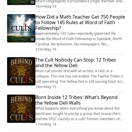
which congregants surrounded a single member and
screamed inches from their face, allegedly to drive out
16m
•
May 19
demons. According to the Associated Press, these
How Did a Math Teacher Get 750 People
sessions lasted for hours. And former members said
to Follow 145 Rules at Word of Faith
the practice escalated from screaming into physical
Fellowship?
violence that left people with cut...
Approximately 145 rules reportedly governed life
inside the Word of Faith Fellowship in Spindale, North
Carolina. No television. No newspapers. No
restaurants serving alcohol. No beards. No college
21m
•
May 19
without permission. No buying a car or house without
The Cult Nobody Can Stop: 12 Tribes
approval. And the most disturbing rule of all, according
and the Yellow Deli
to former members: no having children without the
personal authorization of church leader...
Most cult stories end with an arrest, a raid, or a
collapse. This one has not ended. The Twelve Tribes is
still operating. The Yellow Deli is still serving food. And
the system that former members describe as
19m
•
May 15
coercive, controlling, and allegedly abusive to children
Born Inside 12 Tribes: What’s Beyond
is reportedly still intact. In this episode, Tony Brueski
the Yellow Deli Walls
examines the four pillars that have made the Twelve
Tribes functionally ...
What happens when everything you know about the
world was taught to you by a group that researchers
and the SPLC classify as a cult? Former members of
the Twelve Tribes describe the experience of leaving
17m
•
May 14
as a second birth — emerging into a world they were