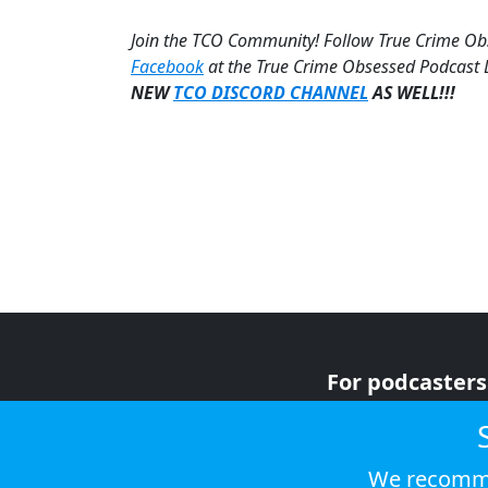
Join the TCO Community! Follow True Crime O
Facebook
at the True Crime Obsessed Podcast
NEW
TCO DISCORD CHANNEL
AS WELL!!!
For podcasters
For advertiser
For listeners
We recomme