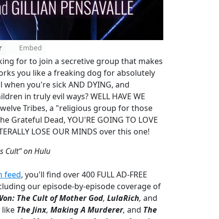
r
Embed
ing for to join a secretive group that makes
orks you like a freaking dog for absolutely
al when you're sick AND DYING, and
ildren in truly evil ways? WELL HAVE WE
lve Tribes, a "religious group for those
ve The Grateful Dead, YOU'RE GOING TO LOVE
LITERALLY LOSE OUR MINDS over this one!
s Cult" on Hulu
n feed
, you'll find over 400 FULL AD-FREE
cluding our episode-by-episode coverage of
Won: The Cult of Mother God
,
LulaRich
,
and
 like
The Jinx
,
Making A Murderer
,
and
The