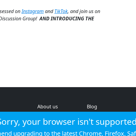
bsessed on
Instagram
and
TikTok
, and join us on
 Discussion Group!
AND INTRODUCING THE
About us
Blog
s
Help & feedback
Investors
Sorry, your browser isn't supported
Service status
Strategic review
nd upgrading to the latest
Chrome
,
Firefox
,
Saf