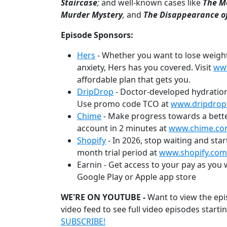
Staircase
;
and well-known cases like
The M
Murder Mystery
,
and
The Disappearance o
Episode Sponsors:
Hers
- Whether you want to lose weight, g
anxiety, Hers has you covered. Visit
ww
affordable plan that gets you.
DripDrop
- Doctor-developed hydration
Use promo code TCO at
www.dripdrop
Chime
- Make progress towards a bette
account in 2 minutes at
www.chime.c
Shopify
- In 2026, stop waiting and star
month trial period at
www.shopify.com
Earnin - Get access to your pay as you
Google Play or Apple app store
WE'RE ON YOUTUBE -
Want to view the epi
video feed to see full video episodes starti
SUBSCRIBE!