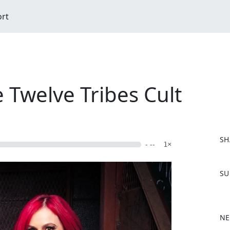
ort
e Twelve Tribes Cult
SH
- --
1×
F
SU
a
c
e
b
NE
o