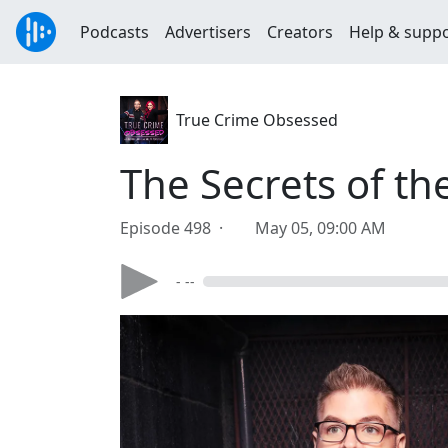
Podcasts
Advertisers
Creators
Help & supp
True Crime Obsessed
The Secrets of th
Episode 498 ·
May 05, 09:00 AM
- --