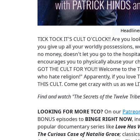
Headline
TICK TOCK IT'S CULT O'CLOCK!! Are you look
you give up all your worldly possessions, w
no money, doesn't let you go to the hospit
encourages you to physically abuse your ch
GOT THE CULT FOR YOU!! Welcome to the Twe
who hate religion!" Apparently, if you lo
THIS CULT. Come get crazy with us as we 
Find and watch "The Secrets of the Twelve Tribe
LOOKING FOR MORE TCO?
On our
Patreo
BONUS episodes to
BINGE RIGHT NOW
,
in
popular documentary series like
Love Has 
The Curious Case of Natalia Grace
;
classics