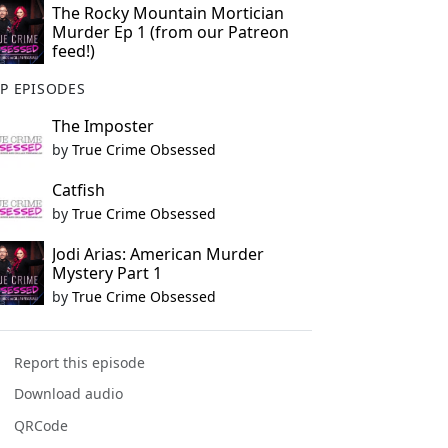
The Rocky Mountain Mortician
Murder Ep 1 (from our Patreon
feed!)
P EPISODES
The Imposter
by
True Crime Obsessed
Catfish
by
True Crime Obsessed
Jodi Arias: American Murder
Mystery Part 1
by
True Crime Obsessed
Report this episode
Download audio
QRCode