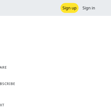
Sign up
Sign in
ARE
X
BSCRIBE
XT