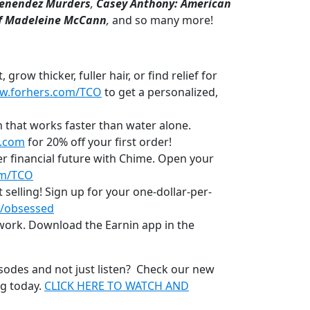
enendez Murders
,
Casey Anthony: American
f Madeleine McCann
,
and so many more!
row thicker, fuller hair, or find relief for
w.forhers.com/TCO
to get a personalized,
 that works faster than water alone.
.com
for 20% off your first order!
r financial future with Chime. Open your
om/TCO
t selling! Sign up for your one-dollar-per-
/obsessed
 work. Download the Earnin app in the
sodes and not just listen? Check our new
ng today.
CLICK HERE TO WATCH AND