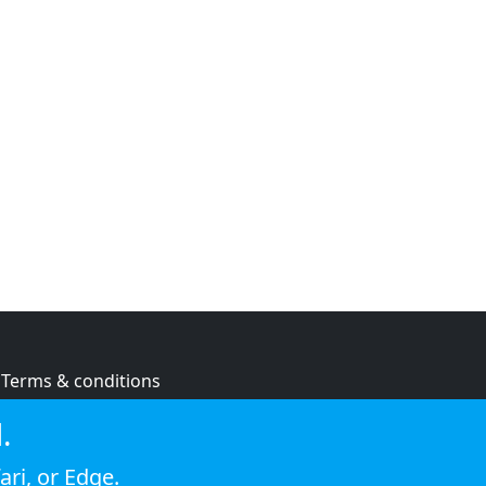
Terms & conditions
Privacy policy
.
Cookie policy
ari
, or
Edge
.