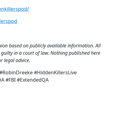
nkillerspod/
lerspod
on based on publicly available information. All
guilty in a court of law. Nothing published here
r legal advice.
RobinDreeke #HiddenKillersLive
rQA #FBI #ExtendedQA