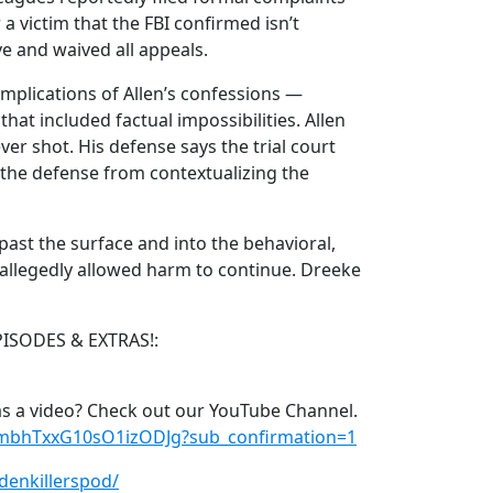
 a victim that the FBI confirmed isn’t
e and waived all appeals.
implications of Allen’s confessions —
at included factual impossibilities. Allen
r shot. His defense says the trial court
the defense from contextualizing the
past the surface and into the behavioral,
at allegedly allowed harm to continue. Dreeke
PISODES & EXTRAS!:
s a video? Check out our YouTube Channel.
xmbhTxxG10sO1izODJg?sub_confirmation=1
denkillerspod/