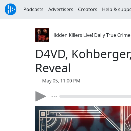
Podcasts
Advertisers
Creators
Help & supp
Hidden Killers Live! Daily True Cr
D4VD, Kohberger,
Reveal
May 05, 11:00 PM
- --