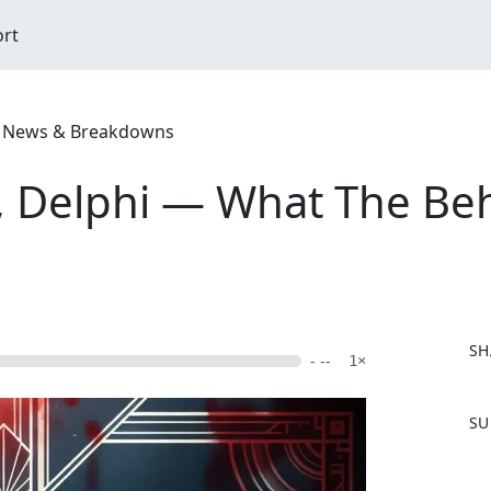
ort
ime News & Breakdowns
 Delphi — What The Beh
SH
- --
1×
F
SU
a
c
e