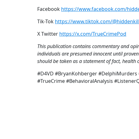
Facebook
https://www.facebook.com/hidde
Tik-Tok
https://www.tiktok.com/@hiddenkil
X Twitter
https://x.com/TrueCrimePod
This publication contains commentary and opini
individuals are presumed innocent until proven 
should be taken as a statement of fact, health o
#D4VD #BryanKohberger #DelphiMurders #
#TrueCrime #BehavioralAnalysis #Listene