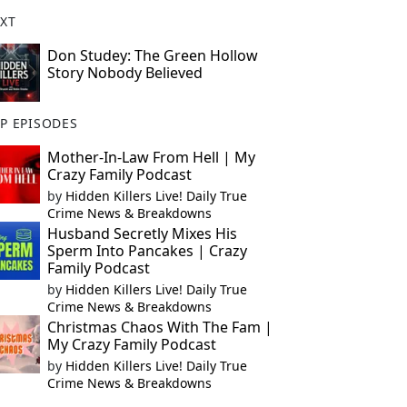
XT
Don Studey: The Green Hollow
Story Nobody Believed
P EPISODES
Mother-In-Law From Hell | My
Crazy Family Podcast
by
Hidden Killers Live! Daily True
Crime News & Breakdowns
Husband Secretly Mixes His
Sperm Into Pancakes | Crazy
Family Podcast
by
Hidden Killers Live! Daily True
Crime News & Breakdowns
Christmas Chaos With The Fam |
My Crazy Family Podcast
by
Hidden Killers Live! Daily True
Crime News & Breakdowns