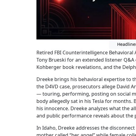
Headline
Retired FBI Counterintelligence Behavioral
Tony Brueski for an extended listener Q&A 
Kohberger book revelations, and the Delphi
Dreeke brings his behavioral expertise to th
the D4VD case, prosecutors allege David A
— touring, performing, posting on social 
body allegedly sat in his Tesla for months.
his innocence. Dreeke analyzes what the a
and public performance reveals about the p
In Idaho, Dreeke addresses the disconnect 
mother called “her angel” while female col