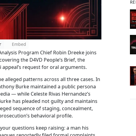
RE
r
Embed
 Analysis Program Chief Robin Dreeke joins
covering the D4VD People’s Brief, the
 appeal’s request for oral arguments.
e alleged patterns across all three cases. In
nthony Burke maintained a public persona
media — while Celeste Rivas Hernandez’s
 Burke has pleaded not guilty and maintains
lleged sequence of staging, concealment,
rosecution’s behavioral profile.
your questions keep raising: a man his
leagues reportedly filed formal complaints