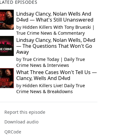
LATED EPISODES
Lindsay Clancy, Nolan Wells And
D4vd — What's Still Unanswered
by
Hidden Killers With Tony Brueski |
True Crime News & Commentary
Lindsay Clancy, Nolan Wells, D4vd
— The Questions That Won't Go
Away
by
True Crime Today | Daily True
Crime News & Interviews
What Three Cases Won't Tell Us —
Clancy, Wells And D4vd
by
Hidden Killers Live! Daily True
Crime News & Breakdowns
Report this episode
Download audio
QRCode