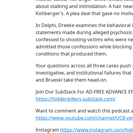
about stalking and intimidation. A hair near
Kohberger’s. A plea deal that gave no motiv
In Delphi, Dreeke examines the behavioral 
statements made during alleged psychosis th
confessed to shooting victims who were neve
admitted those confessions while blocking 
conditions that produced them.
Your questions across all three cases push 
investigative, and institutional failures th
and Brueski take them head-on.
Join Our SubStack For AD-FREE ADVANCE E
https://hiddenkillers.substack.com/
Want to comment and watch this podcast a
https://www.youtube.com/channel/UC8-v
Instagram
https://www.instagram.com/hid