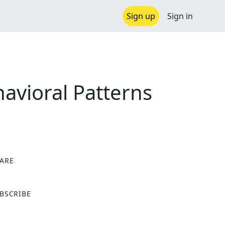
Sign up
Sign in
avioral Patterns
ARE
X
BSCRIBE