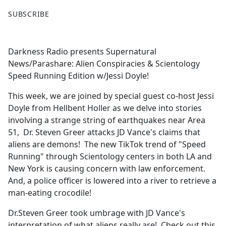
F
X
SUBSCRIBE
a
c
e
Darkness Radio presents Supernatural
b
News/Parashare: Alien Conspiracies & Scientology
o
Speed Running Edition w/Jessi Doyle!
o
k
This week, we are joined by special guest co-host Jessi
Doyle from Hellbent Holler as we delve into stories
involving a strange string of earthquakes near Area
51, Dr. Steven Greer attacks JD Vance's claims that
aliens are demons! The new TikTok trend of "Speed
Running" through Scientology centers in both LA and
New York is causing concern with law enforcement.
And, a police officer is lowered into a river to retrieve a
man-eating crocodile!
Dr.Steven Greer took umbrage with JD Vance's
interpretation of what aliens really are! Check out this