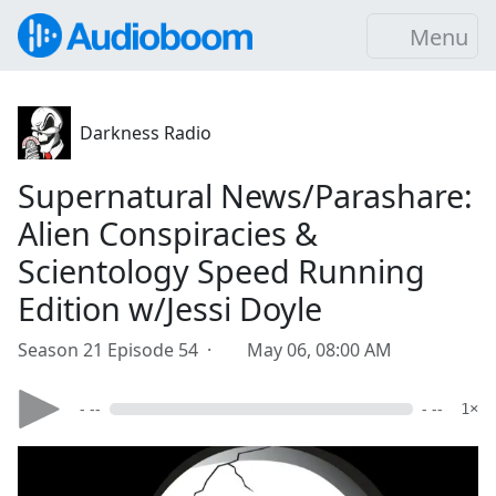
Menu
Darkness Radio
Supernatural News/Parashare:
Alien Conspiracies &
Scientology Speed Running
Edition w/Jessi Doyle
Season 21 Episode 54 ·
May 06, 08:00 AM
- --
- --
1×