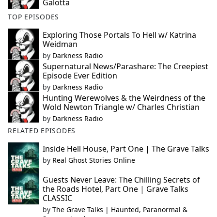
Galotta
TOP EPISODES
Exploring Those Portals To Hell w/ Katrina
Weidman
by
Darkness Radio
Supernatural News/Parashare: The Creepiest
Episode Ever Edition
by
Darkness Radio
Hunting Werewolves & the Weirdness of the
Wold Newton Triangle w/ Charles Christian
by
Darkness Radio
RELATED EPISODES
Inside Hell House, Part One | The Grave Talks
by
Real Ghost Stories Online
Guests Never Leave: The Chilling Secrets of
the Roads Hotel, Part One | Grave Talks
CLASSIC
by
The Grave Talks | Haunted, Paranormal &