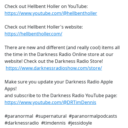
Check out Hellbent Holler on YouTube:
https://www.youtube.com/@hellbentholler
Check out Hellbent Holler's website:
https://hellbentholler.com/
There are new and different (and really cool) items all
the time in the Darkness Radio Online store at our
website! Check out the Darkness Radio Store!
https://www.darknessradioshow.com/store/
Make sure you update your Darkness Radio Apple
Apps!
and subscribe to the Darkness Radio YouTube page:
https://www.youtube.com/@DRTimDennis
#paranormal #supernatural #paranormalpodcasts
#darknessradio #timdennis #jessidoyle