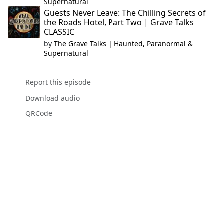
Supernatural
Guests Never Leave: The Chilling Secrets of
the Roads Hotel, Part Two | Grave Talks
CLASSIC
by
The Grave Talks | Haunted, Paranormal &
Supernatural
Report this episode
Download audio
QRCode