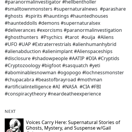
#paranormalinvestigator #hellbentholler
#smalltownmonsters #supernaturalnews #parashare
#ghosts #spirits #hauntings #hauntedhouses
#haunteddolls #demons #supernaturalsex
#deliverances #exorcisms #paranormalinvestigation
#ghosthunters #Psychics #tarot #ouija #Aliens
#UFO #UAP #Extraterrestrials #alienhumanhybrid
#alienabduction #alienimplant #Alienspaceships
#disclosure #shadowpeople #AATIP #DIA #Cryptids
#Cryptozoology #bigfoot #sasquatch #yeti
#abominablesnowman #ogopogo #lochnessmonster
#chupacabra #beastofbrayroad #mothman
#artificialintelligence #AI #NASA #CIA #FBI
#conspiracytheory #neardeatheexperience
NEXT
Voices Carry Here: Supernatural Stories of
Ghosts, Mystery, and Suspense w/Gail