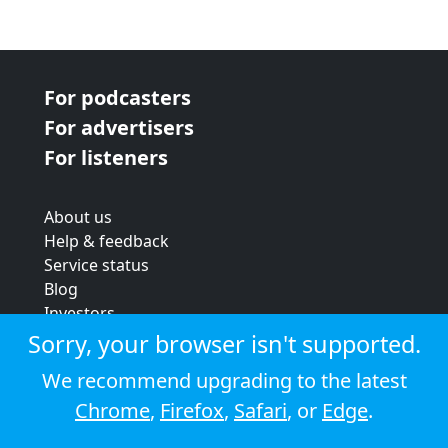
For podcasters
For advertisers
For listeners
About us
Help & feedback
Service status
Blog
Investors
Strategic review
Sorry, your browser isn't supported.
Terms & conditions
We recommend upgrading to the latest
Privacy policy
Chrome
,
Firefox
,
Safari
, or
Edge
.
Cookie policy