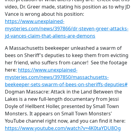
video, Dr. Greer made, stating his position as to why JD
Vance is wrong about his position:
https://www.unexplained-
mysteries.com/news/397866/dr-steven-greer-attacks-
jd-vances-claim-that-aliens-are-demons
A Massachusetts beekeeper unleashed a swarm of
bees on Sheriff's deputies to keep them from evicting
her friend, who suffers from cancer! See the footage
here:
https://www.unexplained-
mysteries.com/news/397850/massachusetts-
beekeeper-sets-swarm-of-bees-on-sheriffs-deputies#
Dogman Massacre: Attack in the Land Between the
Lakes is a new full-length documentary from Jessi
Doyle of Hellbent Holler, presented by Small Town
Monsters. It appears on Small Town Monsters'
YouTube channel right now, and you can find it here:
https://www.youtube.com/watch?v=4K0taYDU8Og