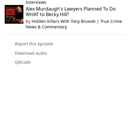
Interviews
Alex Murdaugh's Lawyers Planned To Do
WHAT to Becky Hill?
by
Hidden Killers With Tony Brueski | True Crime
News & Commentary
Report this episode
Download audio
QRCode