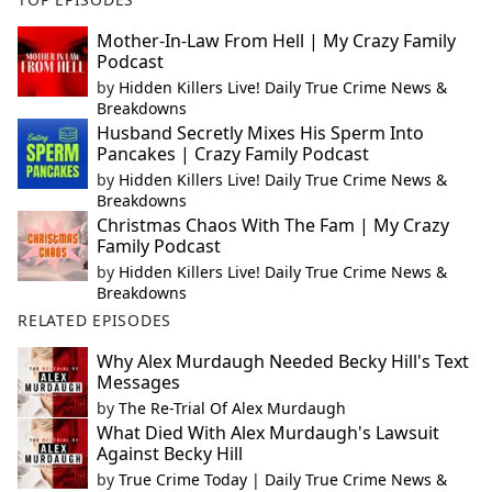
Mother-In-Law From Hell | My Crazy Family
Podcast
by
Hidden Killers Live! Daily True Crime News &
Breakdowns
Husband Secretly Mixes His Sperm Into
Pancakes | Crazy Family Podcast
by
Hidden Killers Live! Daily True Crime News &
Breakdowns
Christmas Chaos With The Fam | My Crazy
Family Podcast
by
Hidden Killers Live! Daily True Crime News &
Breakdowns
RELATED EPISODES
Why Alex Murdaugh Needed Becky Hill's Text
Messages
by
The Re-Trial Of Alex Murdaugh
What Died With Alex Murdaugh's Lawsuit
Against Becky Hill
by
True Crime Today | Daily True Crime News &