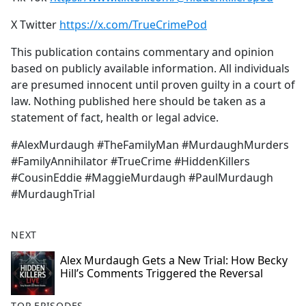
X Twitter
https://x.com/TrueCrimePod
This publication contains commentary and opinion
based on publicly available information. All individuals
are presumed innocent until proven guilty in a court of
law. Nothing published here should be taken as a
statement of fact, health or legal advice.
#AlexMurdaugh #TheFamilyMan #MurdaughMurders
#FamilyAnnihilator #TrueCrime #HiddenKillers
#CousinEddie #MaggieMurdaugh #PaulMurdaugh
#MurdaughTrial
NEXT
Alex Murdaugh Gets a New Trial: How Becky
Hill’s Comments Triggered the Reversal
TOP EPISODES