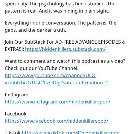
specificity. The psychology has been studied. The
pattern is real. And it was hiding in plain sight.
Everything in one conversation. The patterns, the
gaps, and the darker truth.
Join Our SubStack For AD-FREE ADVANCE EPISODES &
EXTRAS!:
https://hiddenkillers.substack.com/
Want to comment and watch this podcast as a video?
Check out our YouTube Channel.
https://www.youtube.com/channel/UC8-
vxmbhTxxG10sO1izODJg?sub_confirmation=1
Instagram
https://www.instagram.com/hiddenkillerspod/
Facebook
https://www.facebook.com/hiddenkillerspod/
Tik-Tok
https://www.tiktok.com/@hiddenkillerspod