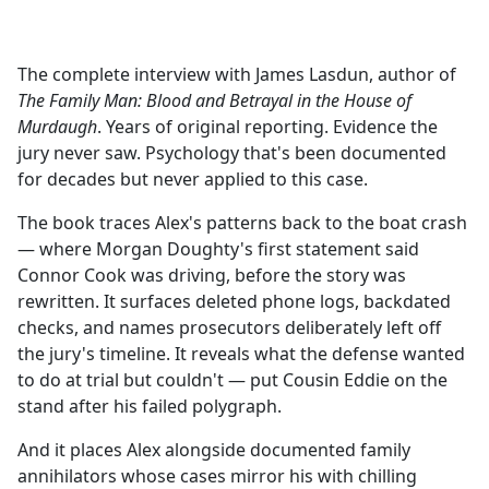
a
c
e
The complete interview with James Lasdun, author of
b
The Family Man: Blood and Betrayal in the House of
o
Murdaugh
. Years of original reporting. Evidence the
o
jury never saw. Psychology that's been documented
k
for decades but never applied to this case.
The book traces Alex's patterns back to the boat crash
— where Morgan Doughty's first statement said
Connor Cook was driving, before the story was
rewritten. It surfaces deleted phone logs, backdated
checks, and names prosecutors deliberately left off
the jury's timeline. It reveals what the defense wanted
to do at trial but couldn't — put Cousin Eddie on the
stand after his failed polygraph.
And it places Alex alongside documented family
annihilators whose cases mirror his with chilling