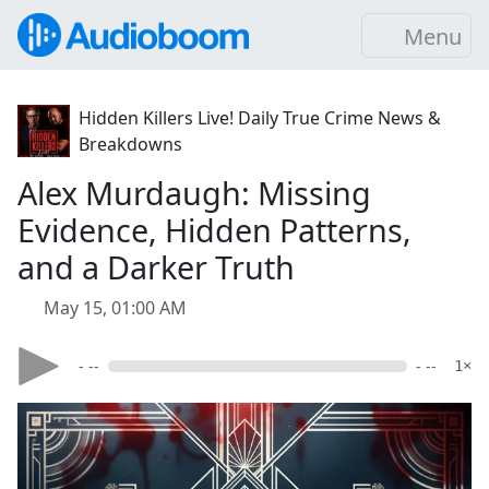
Menu
Hidden Killers Live! Daily True Crime News &
Breakdowns
Alex Murdaugh: Missing
Evidence, Hidden Patterns,
and a Darker Truth
May 15, 01:00 AM
- --
- --
1×