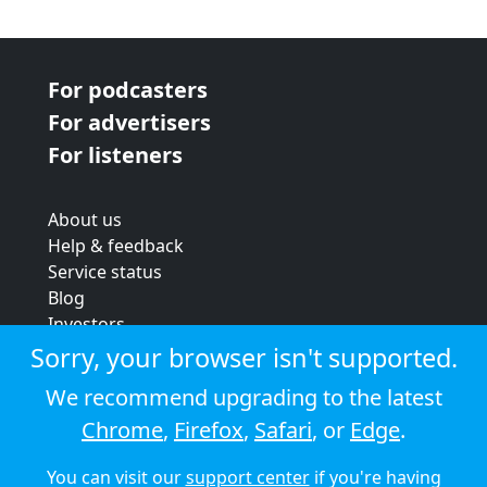
For podcasters
For advertisers
For listeners
About us
Help & feedback
Service status
Blog
Investors
Strategic review
Sorry, your browser isn't supported.
Terms & conditions
We recommend upgrading to the latest
Privacy policy
Chrome
,
Firefox
,
Safari
, or
Edge
.
Cookie policy
You can visit our
support center
if you're having