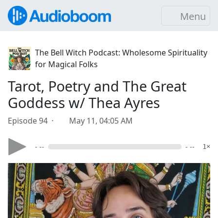
Menu
The Bell Witch Podcast: Wholesome Spirituality
for Magical Folks
Tarot, Poetry and The Great
Goddess w/ Thea Ayres
Episode 94 ·
May 11, 04:05 AM
- --
- --
1×