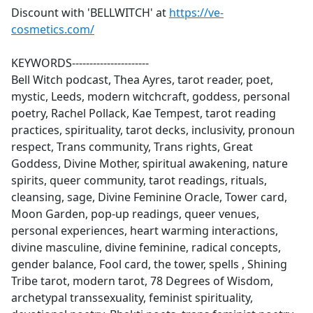
Discount with 'BELLWITCH' at
https://ve-
cosmetics.com/
KEYWORDS----------------------
Bell Witch podcast, Thea Ayres, tarot reader, poet,
mystic, Leeds, modern witchcraft, goddess, personal
poetry, Rachel Pollack, Kae Tempest, tarot reading
practices, spirituality, tarot decks, inclusivity, pronoun
respect, Trans community, Trans rights, Great
Goddess, Divine Mother, spiritual awakening, nature
spirits, queer community, tarot readings, rituals,
cleansing, sage, Divine Feminine Oracle, Tower card,
Moon Garden, pop-up readings, queer venues,
personal experiences, heart warming interactions,
divine masculine, divine feminine, radical concepts,
gender balance, Fool card, the tower, spells , Shining
Tribe tarot, modern tarot, 78 Degrees of Wisdom,
archetypal transsexuality, feminist spirituality,