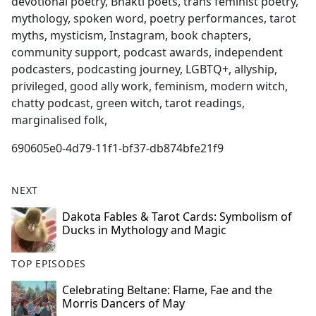
devotional poetry, Bhakti poets, trans feminist poetry,
mythology, spoken word, poetry performances, tarot
myths, mysticism, Instagram, book chapters,
community support, podcast awards, independent
podcasters, podcasting journey, LGBTQ+, allyship,
privileged, good ally work, feminism, modern witch,
chatty podcast, green witch, tarot readings,
marginalised folk,
690605e0-4d79-11f1-bf37-db874bfe21f9
NEXT
Dakota Fables & Tarot Cards: Symbolism of
Ducks in Mythology and Magic
TOP EPISODES
Celebrating Beltane: Flame, Fae and the
Morris Dancers of May