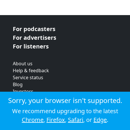
For podcasters
For advertisers
For listeners
About us
Help & feedback
Service status
Blog
Investors
Strategic review
Sorry, your browser isn't supported.
Terms & conditions
We recommend upgrading to the latest
Privacy policy
Chrome
,
Firefox
,
Safari
, or
Edge
.
Cookie policy