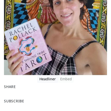
Headliner
Embed
SHARE
F
X
SUBSCRIBE
a
c