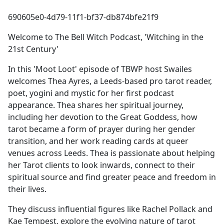
e
690605e0-4d79-11f1-bf37-db874bfe21f9
b
o
Welcome to The Bell Witch Podcast, 'Witching in the
o
21st Century'
k
In this 'Moot Loot' episode of TBWP host Swailes
welcomes Thea Ayres, a Leeds-based pro tarot reader,
poet, yogini and mystic for her first podcast
appearance. Thea shares her spiritual journey,
including her devotion to the Great Goddess, how
tarot became a form of prayer during her gender
transition, and her work reading cards at queer
venues across Leeds. Thea is passionate about helping
her Tarot clients to look inwards, connect to their
spiritual source and find greater peace and freedom in
their lives.
They discuss influential figures like Rachel Pollack and
Kae Tempest, explore the evolving nature of tarot