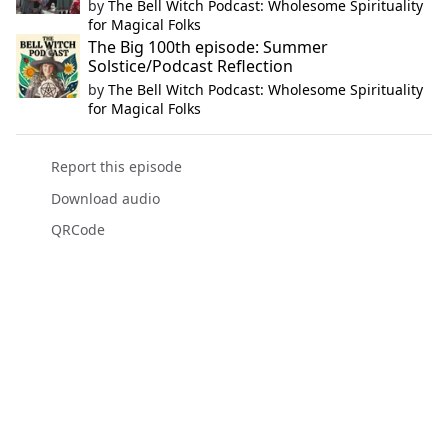
by
The Bell Witch Podcast: Wholesome Spirituality
for Magical Folks
The Big 100th episode: Summer
Solstice/Podcast Reflection
by
The Bell Witch Podcast: Wholesome Spirituality
for Magical Folks
Report this episode
Download audio
QRCode