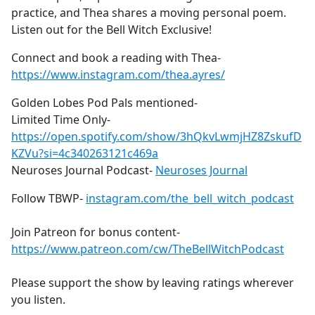
practice, and Thea shares a moving personal poem.
Listen out for the Bell Witch Exclusive!
Connect and book a reading with Thea-
https://www.instagram.com/thea.ayres/
Golden Lobes Pod Pals mentioned-
Limited Time Only-
https://open.spotify.com/show/3hQkvLwmjHZ8ZskufD
KZVu?si=4c340263121c469a
Neuroses Journal Podcast-
Neuroses Journal
Follow TBWP-
instagram.com/the_bell_witch_podcast
Join Patreon for bonus content-
https://www.patreon.com/cw/TheBellWitchPodcast
Please support the show by leaving ratings wherever
you listen.