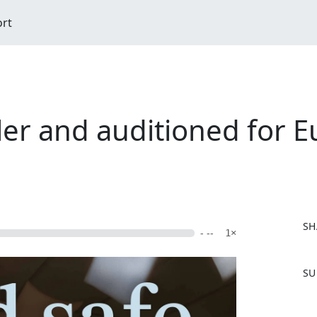
ort
er and auditioned for E
SH
- --
1×
F
SU
a
c
e