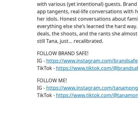
with various (yet intentional) guests. Bran
app tangents, real-life conversations with h
her idols. Honest conversations about famil
everything else she’s learned the hard way.
deals, the shoots, and the rants she almost 
still Tana, just… recalibrated.
FOLLOW BRAND SAFE!
IG -
https://www.instagram.com/brandsaf
TikTok -
https://www.tiktok.com/@brandsa
FOLLOW ME!
IG -
https://www.instagram.com/tanamong
TikTok -
https://www.tiktok.com/@tanamon