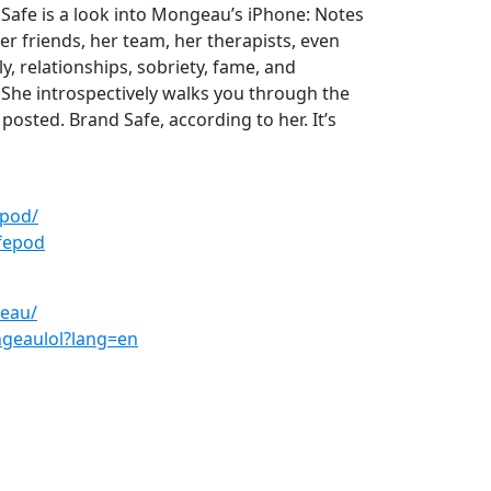
d Safe is a look into Mongeau’s iPhone: Notes
er friends, her team, her therapists, even
y, relationships, sobriety, fame, and
 She introspectively walks you through the
posted. Brand Safe, according to her. It’s
epod/
fepod
eau/
geaulol?lang=en