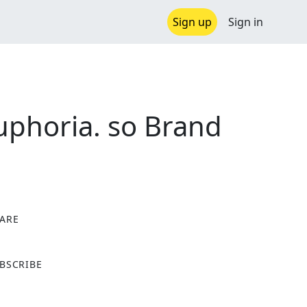
Sign up
Sign in
uphoria. so Brand
ARE
X
BSCRIBE