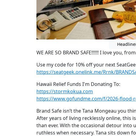
Headline
WE ARE SO BRAND SAFE!!!!!! I love you, fro
Use my code for 10% off your next SeatGee
https://seatgeek.onelink.me/Rrnk/BRANDS
Hawaii Relief Funds I'm Donating To:
https://stormkokua.com
https://www.gofundme.com/f/2026-flood-re
Brand Safe isn’t the Tana Mongeau you think 
After years of living recklessly online, this
than ever. With the occasional detour into u
ruthless when necessary. Tana sits down for