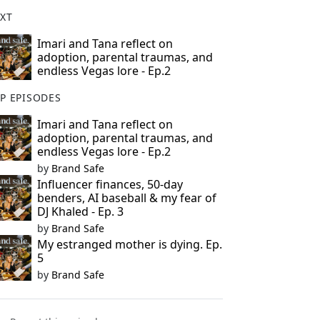
XT
Imari and Tana reflect on
adoption, parental traumas, and
endless Vegas lore - Ep.2
P EPISODES
Imari and Tana reflect on
adoption, parental traumas, and
endless Vegas lore - Ep.2
by
Brand Safe
Influencer finances, 50-day
benders, AI baseball & my fear of
DJ Khaled - Ep. 3
by
Brand Safe
My estranged mother is dying. Ep.
5
by
Brand Safe