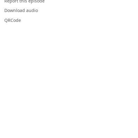
Report this episode
Download audio
QRCode