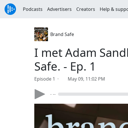
Podcasts
Advertisers
Creators
Help & supp
Brand Safe
I met Adam Sandl
Safe. - Ep. 1
Episode 1 ·
May 09, 11:02 PM
- --