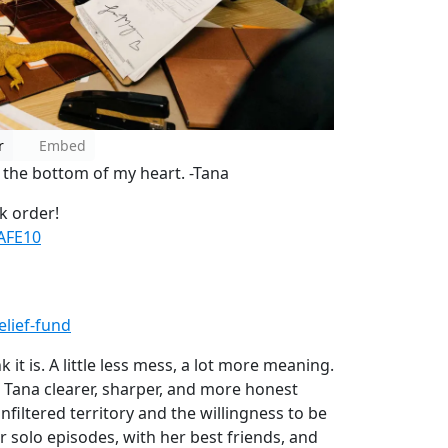
r
Embed
m the bottom of my heart. -Tana
k order!
AFE10
lief-fund
it is. A little less mess, a lot more meaning.
 is Tana clearer, sharper, and more honest
nfiltered territory and the willingness to be
 solo episodes, with her best friends, and