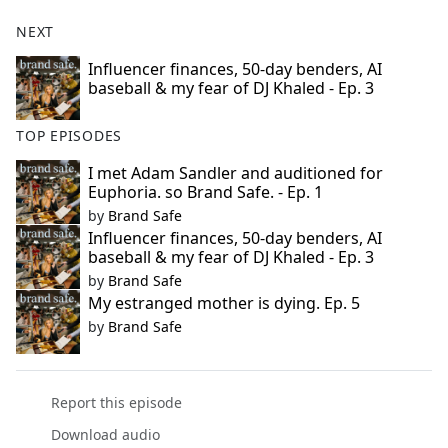
NEXT
Influencer finances, 50-day benders, AI
baseball & my fear of DJ Khaled - Ep. 3
TOP EPISODES
I met Adam Sandler and auditioned for
Euphoria. so Brand Safe. - Ep. 1
by
Brand Safe
Influencer finances, 50-day benders, AI
baseball & my fear of DJ Khaled - Ep. 3
by
Brand Safe
My estranged mother is dying. Ep. 5
by
Brand Safe
Report this episode
Download audio