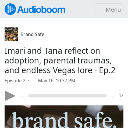
Menu
Brand Safe
Imari and Tana reflect on
adoption, parental traumas,
and endless Vegas lore - Ep.2
Episode 2 ·
May 16, 10:37 PM
- --
- --
1×