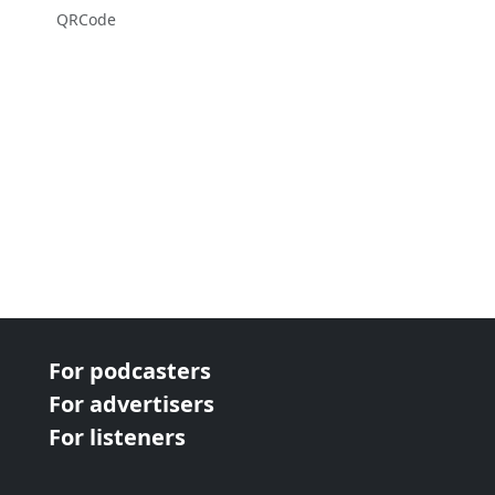
QRCode
For podcasters
For advertisers
For listeners