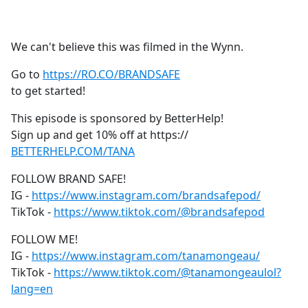
a
c
e
We can't believe this was filmed in the Wynn.
b
o
Go to
https://RO.CO/BRANDSAFE
o
to get started!
k
This episode is sponsored by BetterHelp!
Sign up and get 10% off at https://
BETTERHELP.COM/TANA
FOLLOW BRAND SAFE!
IG -
https://www.instagram.com/brandsafepod/
TikTok -
https://www.tiktok.com/@brandsafepod
FOLLOW ME!
IG -
https://www.instagram.com/tanamongeau/
TikTok -
https://www.tiktok.com/@tanamongeaulol?
lang=en