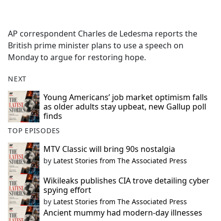
a
c
e
AP correspondent Charles de Ledesma reports the
b
British prime minister plans to use a speech on
o
Monday to argue for restoring hope.
o
k
NEXT
Young Americans’ job market optimism falls
as older adults stay upbeat, new Gallup poll
finds
TOP EPISODES
MTV Classic will bring 90s nostalgia
by
Latest Stories from The Associated Press
Wikileaks publishes CIA trove detailing cyber
spying effort
by
Latest Stories from The Associated Press
Ancient mummy had modern-day illnesses