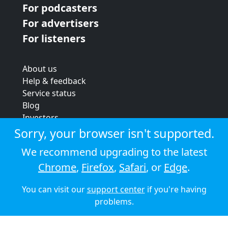
For podcasters
For advertisers
For listeners
About us
Help & feedback
Service status
Blog
Investors
Strategic review
Sorry, your browser isn't supported.
Terms & conditions
We recommend upgrading to the latest
Privacy policy
Chrome
,
Firefox
,
Safari
, or
Edge
.
Cookie policy
You can visit our
support center
if you're having
© 2026 Audioboom
problems.