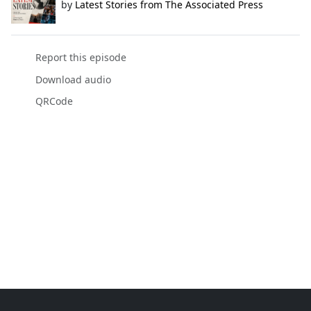
by
Latest Stories from The Associated Press
Report this episode
Download audio
QRCode