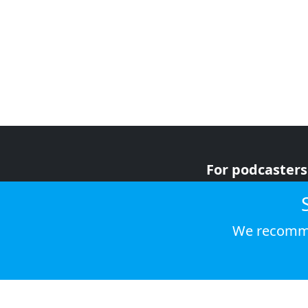
For podcasters
For advertiser
For listeners
We recomme