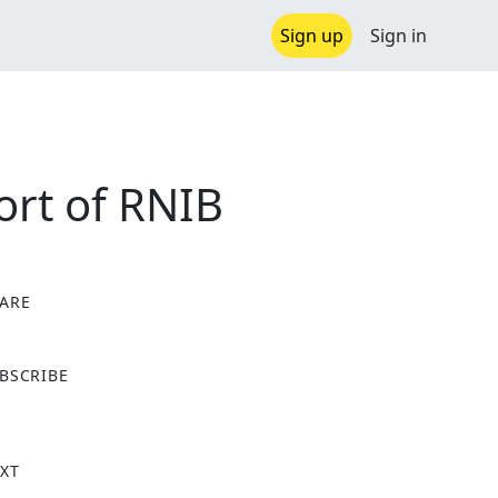
Sign up
Sign in
ort of RNIB
ARE
X
BSCRIBE
XT