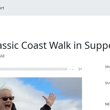
ort
assic Coast Walk in Supp
 AM
SH
- --
1×
F
SU
a
c
e
b
NE
o