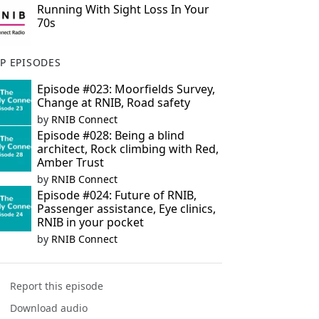
Running With Sight Loss In Your
70s
P EPISODES
Episode #023: Moorfields Survey,
Change at RNIB, Road safety
by
RNIB Connect
Episode #028: Being a blind
architect, Rock climbing with Red,
Amber Trust
by
RNIB Connect
Episode #024: Future of RNIB,
Passenger assistance, Eye clinics,
RNIB in your pocket
by
RNIB Connect
Report this episode
Download audio