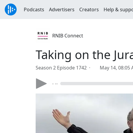
Podcasts
Advertisers
Creators
Help & supp
RNIB Connect
Taking on the Jur
Season 2 Episode 1742 ·
May 14, 08:05
- --