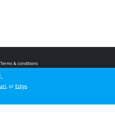
Terms & conditions
Privacy policy
.
Cookie policy
ari
, or
Edge
.