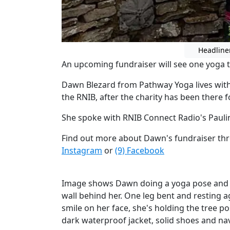
Headline
An upcoming fundraiser will see one yoga te
Dawn Blezard from Pathway Yoga lives with
the RNIB, after the charity has been there f
She spoke with RNIB Connect Radio's Paul
Find out more about Dawn's fundraiser thr
Instagram
or
(9) Facebook
Image shows Dawn doing a yoga pose and la
wall behind her. One leg bent and resting a
smile on her face, she's holding the tree po
dark waterproof jacket, solid shoes and na