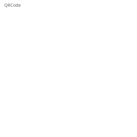
QRCode