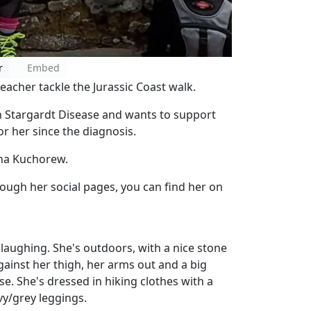
r
Embed
acher tackle the Jurassic Coast walk.
 Stargardt Disease and wants to support
or her since the diagnosis.
ina Kuchorew.
ough her social pages, you can find her on
ughing. She's outdoors, with a nice stone
gainst her thigh, her arms out and a big
se. She's dressed in hiking clothes with a
vy/grey leggings.