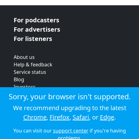
For podcasters
For advertisers
For listeners
About us
Help & feedback
Service status
Blog
Investors
Strategic review
Sorry, your browser isn't supported.
Terms & conditions
We recommend upgrading to the latest
Privacy policy
Chrome
,
Firefox
,
Safari
, or
Edge
.
Cookie policy
You can visit our
support center
if you're having
© 2026 Audioboom
problems.