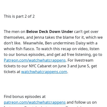
a
c
e
This is part 2 of 2
b
o
o
The men on
Below Deck Down Under
can’t get over
k
themselves, and Jenna takes the blame for it, which we
don’t like. Meanwhile, Ben undermines Daisy with a
whole fish fiasco. To watch this recap on video, listen
to our bonus episodes, and get ad free listening, go to
Patreon.com/watchwhatcrappens
. For livestream
tickets to our NYC Cabaret on June 3 and June 5, get
tickets at
watchwhatcrappens.com
.
Find bonus episodes at
patreon.com/watchwhatcrappens
and follow us on