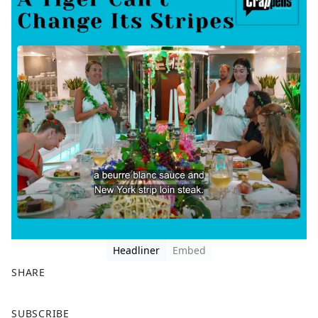
Headliner
Embed
SHARE
F
X
SUBSCRIBE