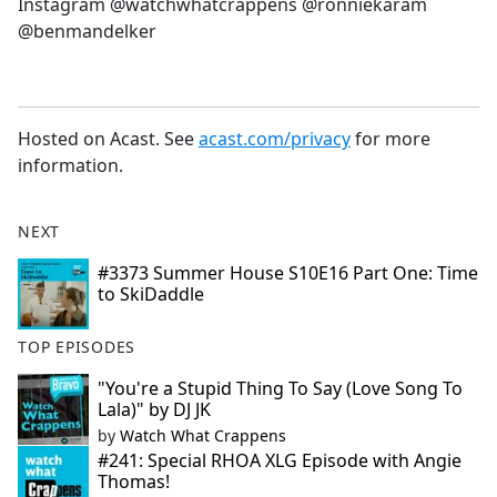
Instagram @watchwhatcrappens @ronniekaram
@benmandelker
Hosted on Acast. See
acast.com/privacy
for more
information.
NEXT
#3373 Summer House S10E16 Part One: Time
to SkiDaddle
TOP EPISODES
"You're a Stupid Thing To Say (Love Song To
Lala)" by DJ JK
by
Watch What Crappens
#241: Special RHOA XLG Episode with Angie
Thomas!