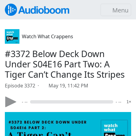
Menu
Watch What Crappens
#3372 Below Deck Down
Under S04E16 Part Two: A
Tiger Can’t Change Its Stripes
Episode 3372 ·
May 19, 11:42 PM
- --
- --
1×