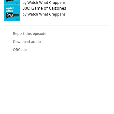
by
Watch What Crappens
306: Game of Calzones
by
Watch What Crappens
Report this episode
Download audio
QRCode