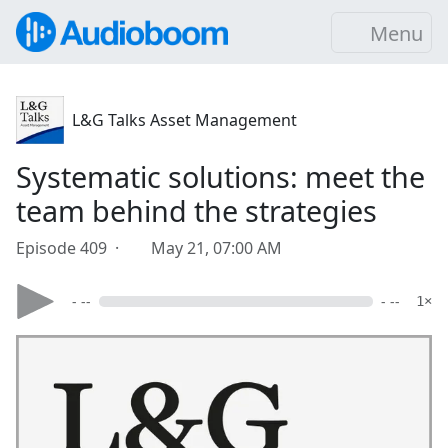
Menu
L&G Talks Asset Management
Systematic solutions: meet the
team behind the strategies
Episode 409 ·
May 21, 07:00 AM
- --
- --
1×