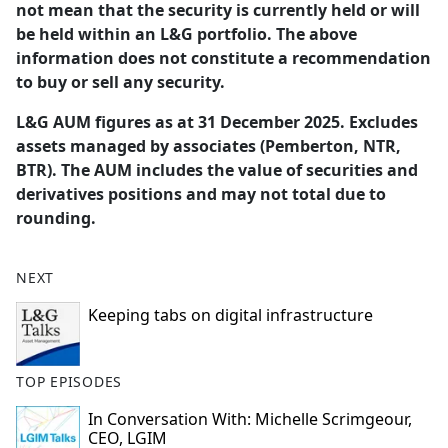
not mean that the security is currently held or will
be held within an L&G portfolio. The above
information does not constitute a recommendation
to buy or sell any security.
L&G AUM figures as at 31 December 2025. Excludes
assets managed by associates (Pemberton, NTR,
BTR). The AUM includes the value of securities and
derivatives positions and may not total due to
rounding.
NEXT
Keeping tabs on digital infrastructure
TOP EPISODES
In Conversation With: Michelle Scrimgeour,
CEO, LGIM