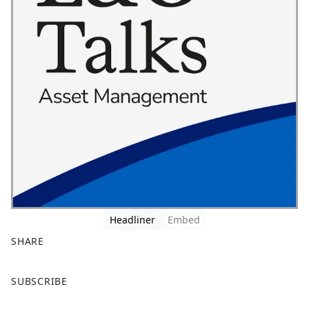
Headliner
Embed
SHARE
F
X
SUBSCRIBE
a
c