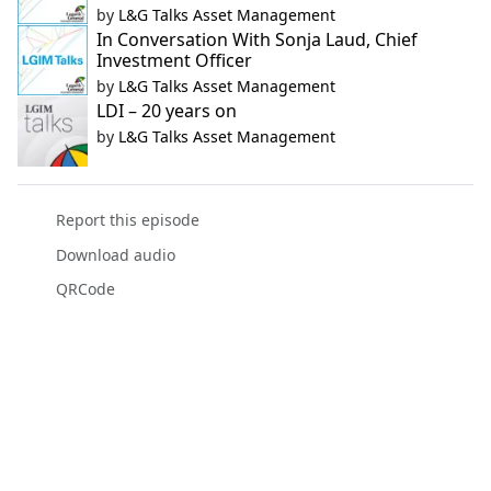
by
L&G Talks Asset Management
In Conversation With Sonja Laud, Chief
Investment Officer
by
L&G Talks Asset Management
LDI – 20 years on
by
L&G Talks Asset Management
Report this episode
Download audio
QRCode