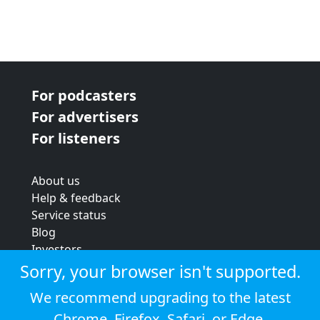
For podcasters
For advertisers
For listeners
About us
Help & feedback
Service status
Blog
Investors
Strategic review
Sorry, your browser isn't supported.
Terms & conditions
We recommend upgrading to the latest
Privacy policy
Chrome
,
Firefox
,
Safari
, or
Edge
.
Cookie policy