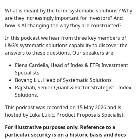
e
What is meant by the term ‘systematic solutions’? Why
b
are they increasingly important for investors? And
o
how is AI changing the way they are constructed?
o
k
In this podcast we hear from three key members of
L&G’s systematic solutions capability to discover the
answers to these questions. Our speakers are:
Elena Cardella, Head of Index & ETFs Investment
Specialists
Boyang Liu, Head of Systematic Solutions
Raj Shah, Senior Quant & Factor Strategist - Index
Solutions.
This podcast was recorded on 15 May 2026 and is
hosted by Luka Lukic, Product Proposals Specialist.
For illustrative purposes only. Reference to a
particular security is on a historic basis and does