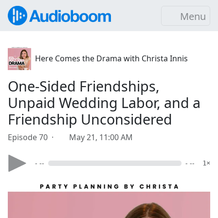
Menu
Here Comes the Drama with Christa Innis
One-Sided Friendships,
Unpaid Wedding Labor, and a
Friendship Unconsidered
Episode 70 ·
May 21, 11:00 AM
- --
- --
1×