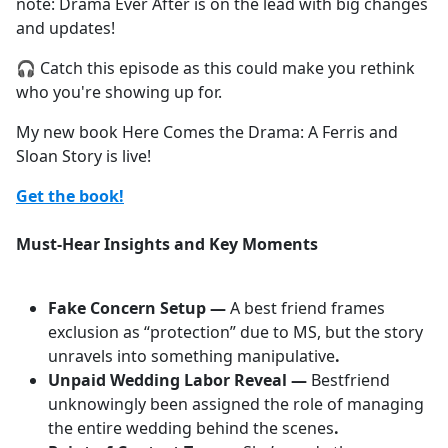
note: Drama Ever After is on the lead with big changes
and updates!
🎧 Catch this episode as this could make you rethink
who you're showing up for.
My new book Here Comes the Drama: A Ferris and
Sloan Story is live!
Get the book!
Must-Hear Insights and Key Moments
Fake Concern Setup —
A best friend frames
exclusion as “protection” due to MS, but the story
unravels into something manipulative
.
Unpaid Wedding Labor Reveal —
Bestfriend
unknowingly been assigned the role of managing
the entire wedding behind the scenes
.