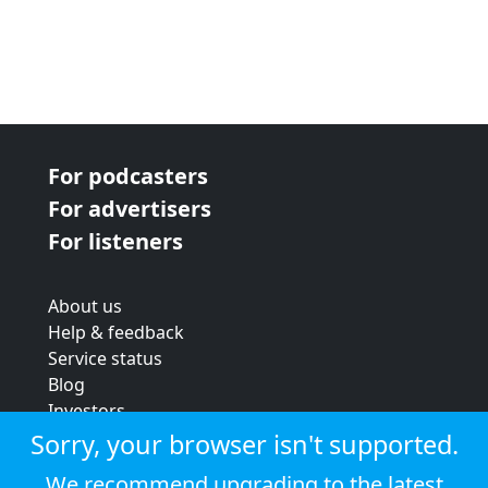
For podcasters
For advertisers
For listeners
About us
Help & feedback
Service status
Blog
Investors
Strategic review
Sorry, your browser isn't supported.
Terms & conditions
We recommend upgrading to the latest