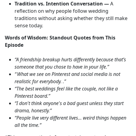
Tradition vs. Intention Conversation —
A
reflection on why people follow wedding
traditions without asking whether they still make
sense today.
Words of Wisdom: Standout Quotes from This
Episode
“A friendship breakup hurts differently because that’s
someone that you chose to have in your life.”
“ What we see on Pinterest and social media is not
realistic for everybody. .”
“The best weddings feel like the couple, not like a
Pinterest board.”
“I don't think anyone's a bad guest unless they start
drama, honestly.”
“People live very different lives… weird things happen
all the time.”