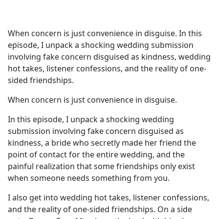
a
c
e
When concern is just convenience in disguise. In this
b
episode, I unpack a shocking wedding submission
o
involving fake concern disguised as kindness, wedding
o
hot takes, listener confessions, and the reality of one-
k
sided friendships.
When concern is just convenience in disguise.
In this episode, I unpack a shocking wedding
submission involving fake concern disguised as
kindness, a bride who secretly made her friend the
point of contact for the entire wedding, and the
painful realization that some friendships only exist
when someone needs something from you.
I also get into wedding hot takes, listener confessions,
and the reality of one-sided friendships. On a side