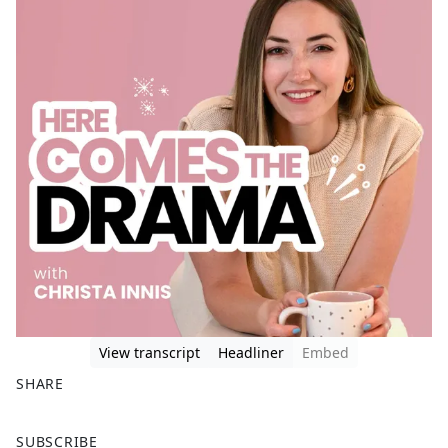
View transcript
Headliner
Embed
SHARE
F
X
SUBSCRIBE