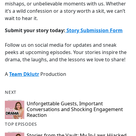
mishaps, or unbelievable moments with us. Whether
it’s a wild confession or a story worth a skit, we can’t
wait to hear it.
Submit your story today:
Story Submission Form
Follow us on social media for updates and sneak
peeks at upcoming episodes. Your stories inspire the
drama, the laughs, and the lessons we love to share!
A
Team Dklutr
Production
NEXT
Unforgettable Guests, Important
Conversations and Shocking Engagement
Reaction
TOP EPISODES
Stories from the Vault: My In-Laws Hijacked