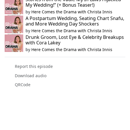
My Wedding!” (+ Bonus Teaser!)
by
Here Comes the Drama with Christa Innis
A Postpartum Wedding, Seating Chart Snafu,
and More Wedding Day Shockers
by
Here Comes the Drama with Christa Innis
Drunk Groom, Lost Eye & Celebrity Breakups
with Cora Lakey
by
Here Comes the Drama with Christa Innis
Report this episode
Download audio
QRCode