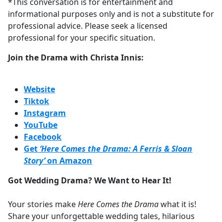
*This conversation is for entertainment and
informational purposes only and is not a substitute for
professional advice. Please seek a licensed
professional for your specific situation.
Join the Drama with Christa Innis:
Website
Tiktok
Instagram
YouTube
Facebook
Get
‘Here Comes the Drama: A Ferris & Sloan
Story’
on Amazon
Got Wedding Drama? We Want to Hear It!
Your stories make
Here Comes the Drama
what it is!
Share your unforgettable wedding tales, hilarious