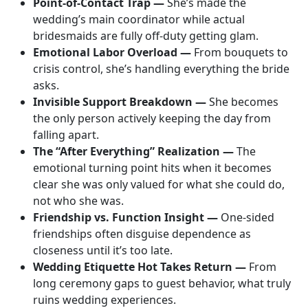
Point-of-Contact Trap —
She’s made the
wedding’s main coordinator while actual
bridesmaids are fully off-duty getting glam.
Emotional Labor Overload —
From bouquets to
crisis control, she’s handling everything the bride
asks.
Invisible Support Breakdown —
She becomes
the only person actively keeping the day from
falling apart.
The “After Everything” Realization —
The
emotional turning point hits when it becomes
clear she was only valued for what she could do,
not who she was.
Friendship vs. Function Insight —
One-sided
friendships often disguise dependence as
closeness until it’s too late.
Wedding Etiquette Hot Takes Return —
From
long ceremony gaps to guest behavior, what truly
ruins wedding experiences.