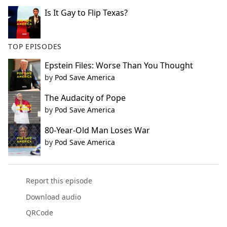
Is It Gay to Flip Texas?
TOP EPISODES
Epstein Files: Worse Than You Thought
by
Pod Save America
The Audacity of Pope
by
Pod Save America
80-Year-Old Man Loses War
by
Pod Save America
Report this episode
Download audio
QRCode