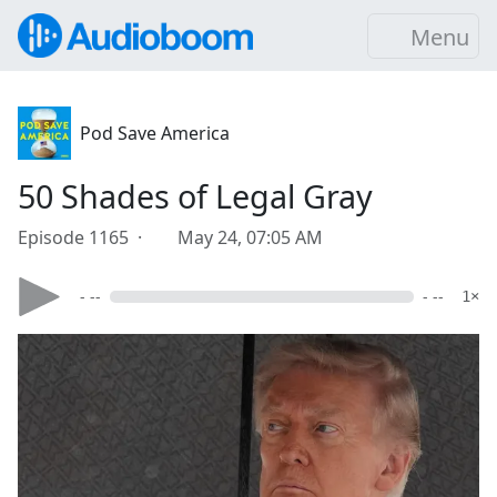
Menu
Pod Save America
50 Shades of Legal Gray
Episode 1165 ·
May 24, 07:05 AM
- --
- --
1×