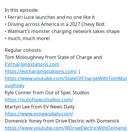
e
In this episode:
b
• Ferrari Luce launches and no one like it
o
• Driving across America in a 2027 Chevy Bolt
o
• Walmart’s monster charging network takes shape
k
• much, much more!
Regular cohosts:
Tom Moloughney from State of Charge and
EVchargingstations.com
https://evchargingstations.com/
|
https://www.youtube.com/StateOfChargeWithTomMol
oughney
Kyle Conner from Out of Spec Studios
https://outofspecstudios.com/
Martyn Lee from EV News Daily
https://www.evnewsdaily.com/
Domenick Yoney from Drive Electric with Domenick
https://www.youtube.com/@DriveElectricWithDomenic