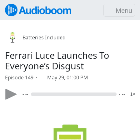
Menu
Batteries Included
Ferrari Luce Launches To
Everyone’s Disgust
Episode 149 ·
May 29, 01:00 PM
- --
- --
1×