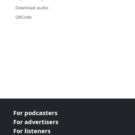
Download audio
QRCode
For podcasters
For advertisers
For listeners