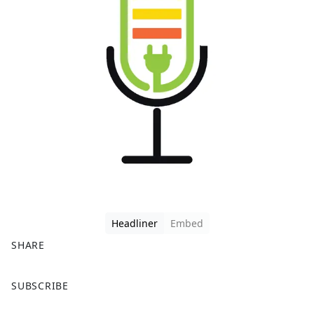
Headliner
Embed
SHARE
F
X
SUBSCRIBE
a
c