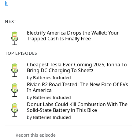
k
NEXT
Electrify America Drops the Wallet: Your
Trapped Cash Is Finally Free
TOP EPISODES
Cheapest Tesla Ever Coming 2025, Ionna To
Bring DC Charging To Sheetz
by
Batteries Included
Rivian R2 Road Tested: The New Face Of EVs
In America
by
Batteries Included
Donut Labs Could Kill Combustion With The
Solid-State Battery in This Bike
by
Batteries Included
Report this episode