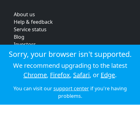
About us
Help & feedback
Service status
Blog
Investors
Strategic review
Sorry, your browser isn't supported.
Terms & conditions
We recommend upgrading to the latest
Privacy policy
Chrome
,
Firefox
,
Safari
, or
Edge
.
Cookie policy
You can visit our
support center
if you're having
© 2026 Audioboom
problems.