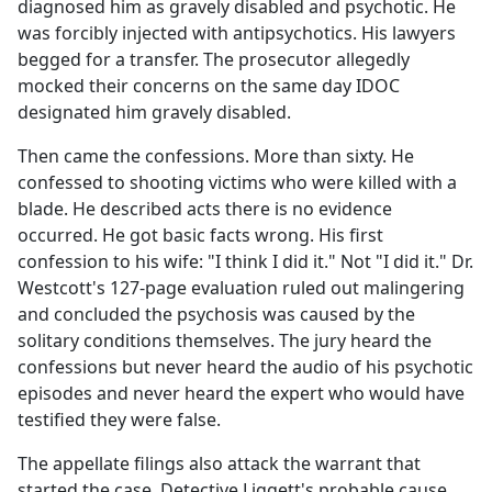
diagnosed him as gravely disabled and psychotic. He
was forcibly injected with antipsychotics. His lawyers
begged for a transfer. The prosecutor allegedly
mocked their concerns on the same day IDOC
designated him gravely disabled.
Then came the confessions. More than sixty. He
confessed to shooting victims who were killed with a
blade. He described acts there is no evidence
occurred. He got basic facts wrong. His first
confession to his wife: "I think I did it." Not "I did it." Dr.
Westcott's 127-page evaluation ruled out malingering
and concluded the psychosis was caused by the
solitary conditions themselves. The jury heard the
confessions but never heard the audio of his psychotic
episodes and never heard the expert who would have
testified they were false.
The appellate filings also attack the warrant that
started the case. Detective Liggett's probable cause