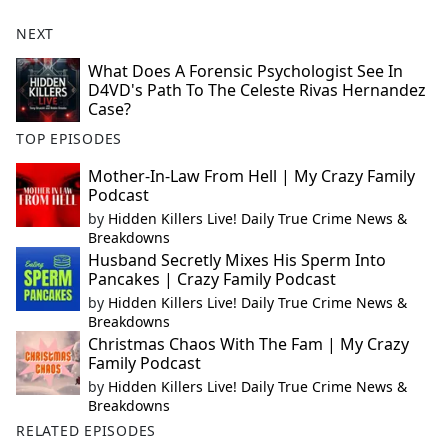
NEXT
What Does A Forensic Psychologist See In
D4VD's Path To The Celeste Rivas Hernandez
Case?
TOP EPISODES
Mother-In-Law From Hell | My Crazy Family
Podcast
by
Hidden Killers Live! Daily True Crime News &
Breakdowns
Husband Secretly Mixes His Sperm Into
Pancakes | Crazy Family Podcast
by
Hidden Killers Live! Daily True Crime News &
Breakdowns
Christmas Chaos With The Fam | My Crazy
Family Podcast
by
Hidden Killers Live! Daily True Crime News &
Breakdowns
RELATED EPISODES