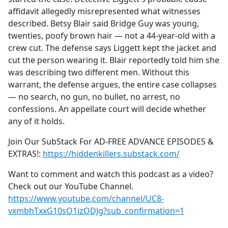
affidavit allegedly misrepresented what witnesses
described. Betsy Blair said Bridge Guy was young,
twenties, poofy brown hair — not a 44-year-old with a
crew cut. The defense says Liggett kept the jacket and
cut the person wearing it. Blair reportedly told him she
was describing two different men. Without this
warrant, the defense argues, the entire case collapses
— no search, no gun, no bullet, no arrest, no
confessions. An appellate court will decide whether
any of it holds.
Join Our SubStack For AD-FREE ADVANCE EPISODES &
EXTRAS!:
https://hiddenkillers.substack.com/
Want to comment and watch this podcast as a video?
Check out our YouTube Channel.
https://www.youtube.com/channel/UC8-
vxmbhTxxG10sO1izODJg?sub_confirmation=1