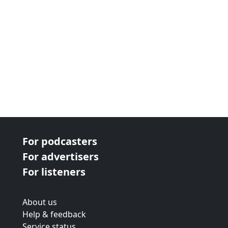
For podcasters
For advertisers
For listeners
About us
Help & feedback
Service status