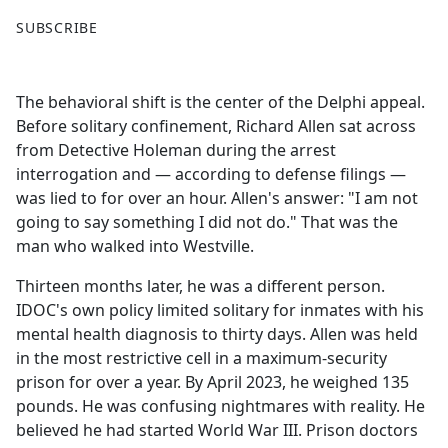
F
X
SUBSCRIBE
a
c
e
The behavioral shift is the center of the Delphi appeal.
b
Before solitary confinement, Richard Allen sat across
o
from Detective Holeman during the arrest
o
interrogation and — according to defense filings —
k
was lied to for over an hour. Allen's answer: "I am not
going to say something I did not do." That was the
man who walked into Westville.
Thirteen months later, he was a different person.
IDOC's own policy limited solitary for inmates with his
mental health diagnosis to thirty days. Allen was held
in the most restrictive cell in a maximum-security
prison for over a year. By April 2023, he weighed 135
pounds. He was confusing nightmares with reality. He
believed he had started World War III. Prison doctors