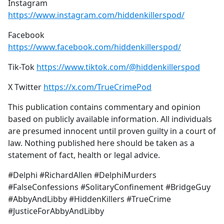
Instagram
https://www.instagram.com/hiddenkillerspod/
Facebook
https://www.facebook.com/hiddenkillerspod/
Tik-Tok
https://www.tiktok.com/@hiddenkillerspod
X Twitter
https://x.com/TrueCrimePod
This publication contains commentary and opinion
based on publicly available information. All individuals
are presumed innocent until proven guilty in a court of
law. Nothing published here should be taken as a
statement of fact, health or legal advice.
#Delphi #RichardAllen #DelphiMurders
#FalseConfessions #SolitaryConfinement #BridgeGuy
#AbbyAndLibby #HiddenKillers #TrueCrime
#JusticeForAbbyAndLibby