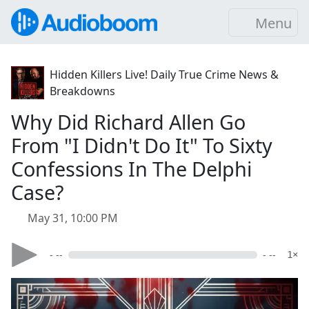
Menu
Hidden Killers Live! Daily True Crime News &
Breakdowns
Why Did Richard Allen Go
From "I Didn't Do It" To Sixty
Confessions In The Delphi
Case?
May 31, 10:00 PM
- --
- --
1×