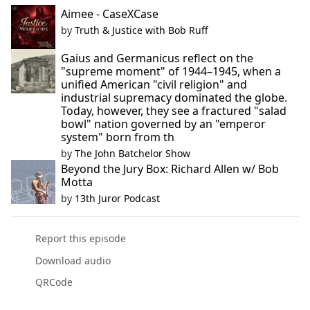
Aimee - CaseXCase
by
Truth & Justice with Bob Ruff
Gaius and Germanicus reflect on the
"supreme moment" of 1944–1945, when a
unified American "civil religion" and
industrial supremacy dominated the globe.
Today, however, they see a fractured "salad
bowl" nation governed by an "emperor
system" born from th
by
The John Batchelor Show
Beyond the Jury Box: Richard Allen w/ Bob
Motta
by
13th Juror Podcast
Report this episode
Download audio
QRCode