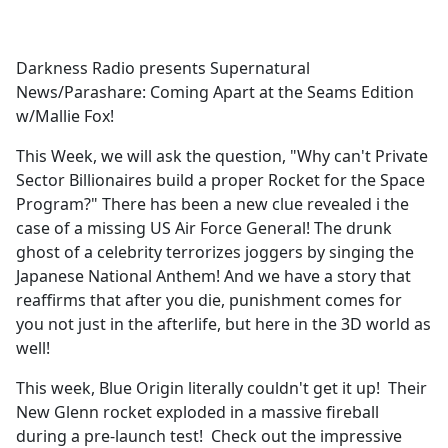
a
c
e
Darkness Radio presents Supernatural
b
News/Parashare: Coming Apart at the Seams Edition
o
w/Mallie Fox!
o
k
This Week, we will ask the question, "Why can't Private
Sector Billionaires build a proper Rocket for the Space
Program?" There has been a new clue revealed i the
case of a missing US Air Force General! The drunk
ghost of a celebrity terrorizes joggers by singing the
Japanese National Anthem! And we have a story that
reaffirms that after you die, punishment comes for
you not just in the afterlife, but here in the 3D world as
well!
This week, Blue Origin literally couldn't get it up! Their
New Glenn rocket exploded in a massive fireball
during a pre-launch test! Check out the impressive