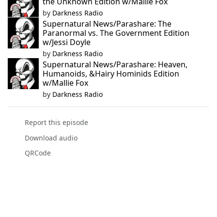
the Unknown Edition w/Mallie Fox
by
Darkness Radio
Supernatural News/Parashare: The
Paranormal vs. The Government Edition
w/Jessi Doyle
by
Darkness Radio
Supernatural News/Parashare: Heaven,
Humanoids, &Hairy Hominids Edition
w/Mallie Fox
by
Darkness Radio
Report this episode
Download audio
QRCode