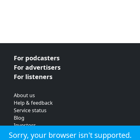
For podcasters
For advertisers
For listeners
About us
Help & feedback
Service status
Blog
Investors
Strategic review
Sorry, your browser isn't supported.