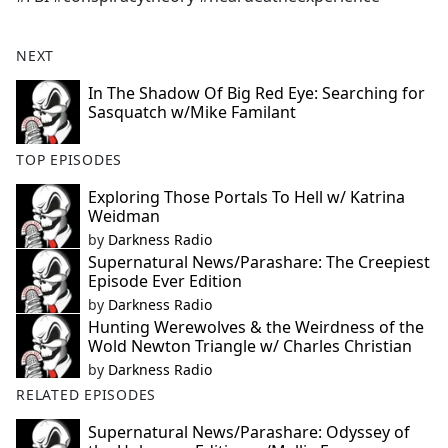
NEXT
In The Shadow Of Big Red Eye: Searching for
Sasquatch w/Mike Familant
TOP EPISODES
Exploring Those Portals To Hell w/ Katrina
Weidman
by
Darkness Radio
Supernatural News/Parashare: The Creepiest
Episode Ever Edition
by
Darkness Radio
Hunting Werewolves & the Weirdness of the
Wold Newton Triangle w/ Charles Christian
by
Darkness Radio
RELATED EPISODES
Supernatural News/Parashare: Odyssey of