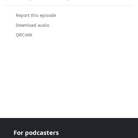
Report this episode
Download audio
QRCode
For podcasters