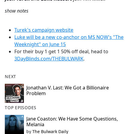
show notes
Turek's campaign website
Luke will be a new co-anchor on MS NOW's "The
Weeknight" on June 15
For their buy 1 get 1 50% off deal, head to
3DayBlinds.com/THEBULWARK
.
NEXT
Jonathan V. Last: We Got a Billionaire
Problem
TOP EPISODES
Jane Coaston: We Have Some Questions,
Melania
by
The Bulwark Daily