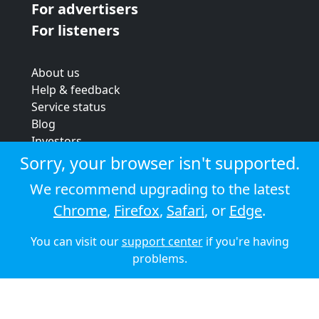
For advertisers
For listeners
About us
Help & feedback
Service status
Blog
Investors
Strategic review
Sorry, your browser isn't supported.
Terms & conditions
We recommend upgrading to the latest
Privacy policy
Chrome
,
Firefox
,
Safari
, or
Edge
.
Cookie policy
You can visit our
support center
if you're having
© 2026 Audioboom
problems.