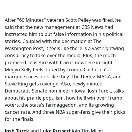
a
c
e
After "60 Minutes" veteran Scott Pelley was fired, he
b
said that the new management at CBS News had
o
instructed him to put false information in his political
o
stories. Coupled with the decimation at The
k
Washington Post, it feels like there is a vast rightwing
conspiracy to take over the media. Plus, the much-
promised ceasefire with Iran is nowhere in sight,
Megyn Kelly feels duped by Trump, California's
marquee races look like they'll be Dem v. MAGA, and
Steve King gets revenge. Also, newly minted
Democratic Senate nominee in Iowa, Josh Turek, talks
about his prairie populism, how he'll win over Trump
voters, the state's farmaggedon, and its growing
cancer rate. And three NBA super-fans give their picks
for the finals.
Josh Turek
and
Luke Russert
join Tim Miller.