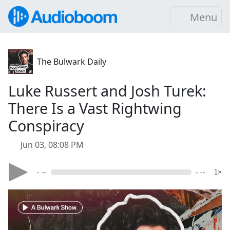
Menu
The Bulwark Daily
Luke Russert and Josh Turek:
There Is a Vast Rightwing
Conspiracy
Jun 03, 08:08 PM
- --
- --
1×