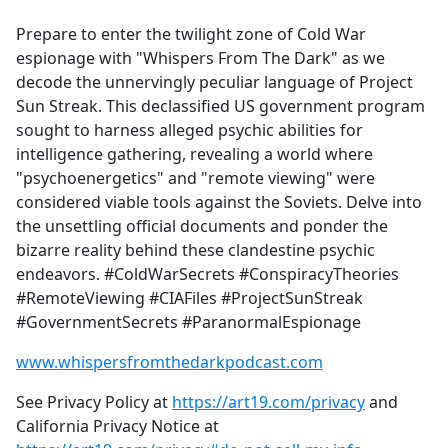
e
Prepare to enter the twilight zone of Cold War
b
espionage with "Whispers From The Dark" as we
o
decode the unnervingly peculiar language of Project
o
Sun Streak. This declassified US government program
k
sought to harness alleged psychic abilities for
intelligence gathering, revealing a world where
"psychoenergetics" and "remote viewing" were
considered viable tools against the Soviets. Delve into
the unsettling official documents and ponder the
bizarre reality behind these clandestine psychic
endeavors. #ColdWarSecrets #ConspiracyTheories
#RemoteViewing #CIAFiles #ProjectSunStreak
#GovernmentSecrets #ParanormalEspionage
www.whispersfromthedarkpodcast.com
See Privacy Policy at
https://art19.com/privacy
and
California Privacy Notice at