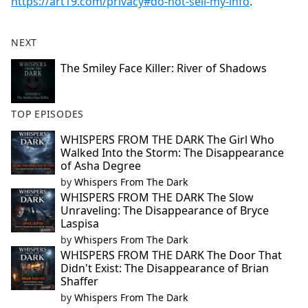
https://art19.com/privacy#do-not-sell-my-info
.
NEXT
The Smiley Face Killer: River of Shadows
TOP EPISODES
WHISPERS FROM THE DARK The Girl Who
Walked Into the Storm: The Disappearance
of Asha Degree
by
Whispers From The Dark
WHISPERS FROM THE DARK The Slow
Unraveling: The Disappearance of Bryce
Laspisa
by
Whispers From The Dark
WHISPERS FROM THE DARK The Door That
Didn't Exist: The Disappearance of Brian
Shaffer
by
Whispers From The Dark