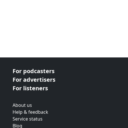
For podcasters
For advertisers
For listeners
About us
Help & feedback
Service status
Blog