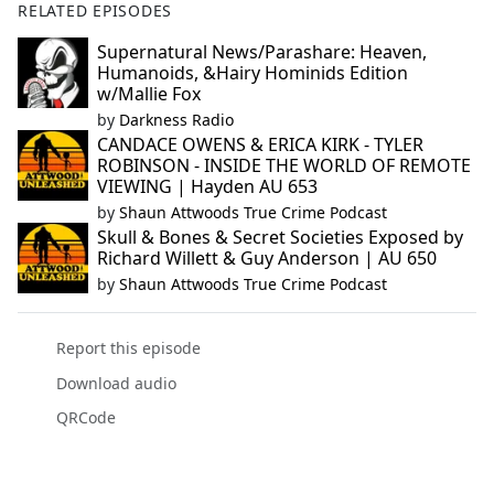
RELATED EPISODES
Supernatural News/Parashare: Heaven,
Humanoids, &Hairy Hominids Edition
w/Mallie Fox
by
Darkness Radio
CANDACE OWENS & ERICA KIRK - TYLER
ROBINSON - INSIDE THE WORLD OF REMOTE
VIEWING | Hayden AU 653
by
Shaun Attwoods True Crime Podcast
Skull & Bones & Secret Societies Exposed by
Richard Willett & Guy Anderson | AU 650
by
Shaun Attwoods True Crime Podcast
Report this episode
Download audio
QRCode