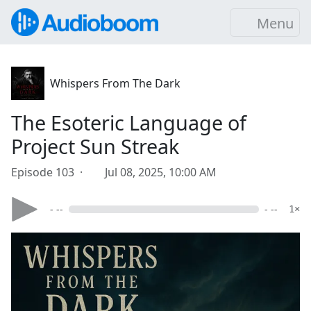
Menu
Whispers From The Dark
The Esoteric Language of
Project Sun Streak
Episode 103 ·
Jul 08, 2025, 10:00 AM
- --
- --
1×