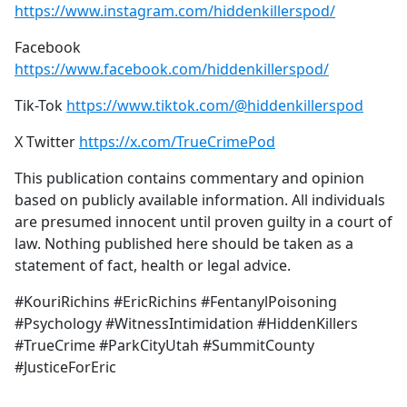
https://www.instagram.com/hiddenkillerspod/
Facebook
https://www.facebook.com/hiddenkillerspod/
Tik-Tok
https://www.tiktok.com/@hiddenkillerspod
X Twitter
https://x.com/TrueCrimePod
This publication contains commentary and opinion
based on publicly available information. All individuals
are presumed innocent until proven guilty in a court of
law. Nothing published here should be taken as a
statement of fact, health or legal advice.
#KouriRichins #EricRichins #FentanylPoisoning
#Psychology #WitnessIntimidation #HiddenKillers
#TrueCrime #ParkCityUtah #SummitCounty
#JusticeForEric