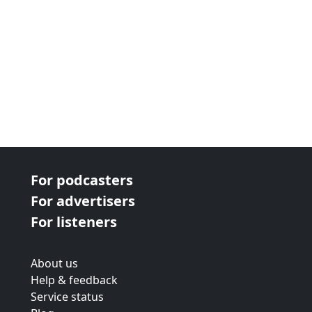
For podcasters
For advertisers
For listeners
About us
Help & feedback
Service status