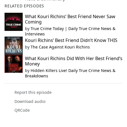
RELATED EPISODES
What Kouri Richins’ Best Friend Never Saw
Coming
by
True Crime Today | Daily True Crime News &
Interviews
Kouri Richins’ Best Friend Didn’t Know THIS
by
The Case Against Kouri Richins
What Kouri Richins Did With Her Best Friend’s
Money
by
Hidden Killers Live! Daily True Crime News &
Breakdowns
Report this episode
Download audio
QRCode