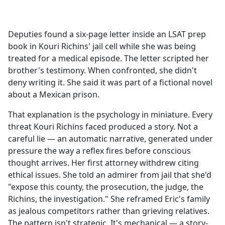
a
c
e
Deputies found a six-page letter inside an LSAT prep
b
book in Kouri Richins' jail cell while she was being
o
treated for a medical episode. The letter scripted her
o
brother's testimony. When confronted, she didn't
k
deny writing it. She said it was part of a fictional novel
about a Mexican prison.
That explanation is the psychology in miniature. Every
threat Kouri Richins faced produced a story. Not a
careful lie — an automatic narrative, generated under
pressure the way a reflex fires before conscious
thought arrives. Her first attorney withdrew citing
ethical issues. She told an admirer from jail that she'd
"expose this county, the prosecution, the judge, the
Richins, the investigation." She reframed Eric's family
as jealous competitors rather than grieving relatives.
The pattern isn't strategic. It's mechanical — a story-