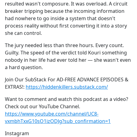
resulted wasn't composure. It was overload. A circuit
breaker tripping because the incoming information
had nowhere to go inside a system that doesn't
process reality without first converting it into a story
she can control.
The jury needed less than three hours. Every count.
Guilty. The speed of the verdict told Kouri something
nobody in her life had ever told her — she wasn't even
a hard question.
Join Our SubStack For AD-FREE ADVANCE EPISODES &
EXTRAS!:
https://hiddenkillers.substack.com/
Want to comment and watch this podcast as a video?
Check out our YouTube Channel.
https://www.youtube.com/channel/UC8-
vxmbhTxxG10sO1izODJg?sub_confirmation=1
Instagram