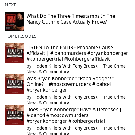
NEXT
What Do The Three Timestamps In The
Nancy Guthrie Case Actually Prove?
TOP EPISODES
LISTEN To The ENTIRE Probable Cause
Affidavit | #idahomurders #bryankohberger
#kohbergertrial #kohbergeraffidavit
by
Hidden Killers With Tony Brueski | True Crime
News & Commentary
Was Bryan Kohberger "Papa Rodgers"
Online? | #moscowmurders #idaho4
#bryankohberger
by
Hidden Killers With Tony Brueski | True Crime
News & Commentary
Does Bryan Kohberger Have A Defense? |
#idaho4 #moscowmurders
#bryankohberger #kohbergertrial
by
Hidden Killers With Tony Brueski | True Crime
News & Commentary