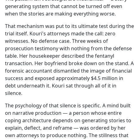
generating system that cannot be turned off even
when the stories are making everything worse.
That mechanism was put to its ultimate test during the
trial itself. Kouri's attorneys made the call: zero
witnesses. No defense case. Three weeks of
prosecution testimony with nothing from the defense
table. Her housekeeper described the fentanyl
transaction. Her boyfriend broke down on the stand. A
forensic accountant dismantled the image of financial
success and exposed approximately $4.5 million in
debt underneath it. Kouri sat through all of it in
silence.
The psychology of that silence is specific. A mind built
on narrative production — a person whose entire
coping architecture depends on generating stories to
explain, deflect, and reframe — was ordered by her
own attorneys to produce nothing. The stillness that