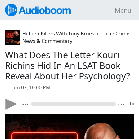
Menu
Hidden Killers With Tony Brueski | True Crime
News & Commentary
What Does The Letter Kouri
Richins Hid In An LSAT Book
Reveal About Her Psychology?
Jun 07, 10:00 PM
- --
- --
1×