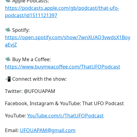
🛸 Apple Podcasts:
https://podcasts.apple.com/gb/podcast/that-ufo-
podcast/id1511121397
🛸 Spotify:
https://open.spotify.com/show/7wnXUAQ3vwdsX1Boy
aEvjZ
🛸 Buy Me a Coffee:
https://www.buymeacoffee.com/ThatUFOPodcast
📲 Connect with the show:
Twitter: @UFOUAPAM
Facebook, Instagram & YouTube: That UFO Podcast
YouTube:
YouTube.com/c/ThatUFOPodcast
Email:
UFOUAPAM@gmail.com