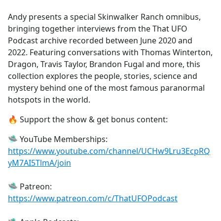
e
Andy presents a special Skinwalker Ranch omnibus,
b
bringing together interviews from the That UFO
o
Podcast archive recorded between June 2020 and
o
2022. Featuring conversations with Thomas Winterton,
k
Dragon, Travis Taylor, Brandon Fugal and more, this
collection explores the people, stories, science and
mystery behind one of the most famous paranormal
hotspots in the world.
🔥 Support the show & get bonus content:
🛸 YouTube Memberships:
https://www.youtube.com/channel/UCHw9Lru3EcpRQ
yM7AI5TlmA/join
🛸 Patreon:
https://www.patreon.com/c/ThatUFOPodcast