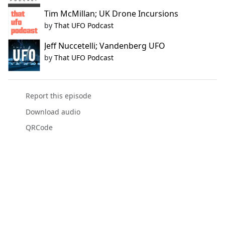
Tim McMillan; UK Drone Incursions
by
That UFO Podcast
Jeff Nuccetelli; Vandenberg UFO
by
That UFO Podcast
Report this episode
Download audio
QRCode