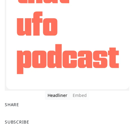
Headliner
Embed
SHARE
F
X
SUBSCRIBE
a
c