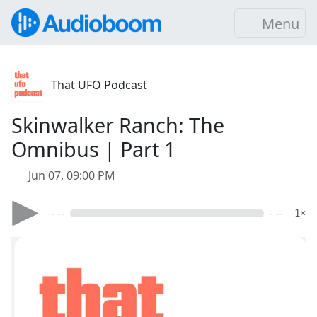
Menu
That UFO Podcast
Skinwalker Ranch: The
Omnibus | Part 1
Jun 07, 09:00 PM
- --
- --
1×