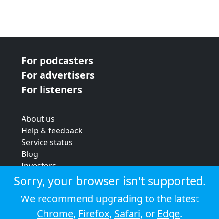
For podcasters
For advertisers
For listeners
About us
Help & feedback
Service status
Blog
Investors
Strategic review
Sorry, your browser isn't supported.
Terms & conditions
We recommend upgrading to the latest
Privacy policy
Chrome
,
Firefox
,
Safari
, or
Edge
.
Cookie policy