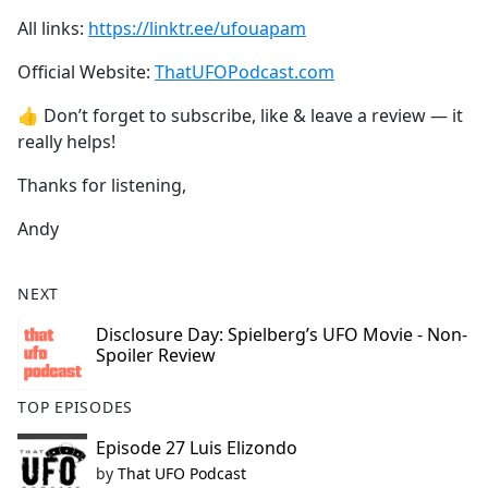
All links:
https://linktr.ee/ufouapam
Official Website:
ThatUFOPodcast.com
👍 Don’t forget to subscribe, like & leave a review — it
really helps!
Thanks for listening,
Andy
NEXT
Disclosure Day: Spielberg’s UFO Movie - Non-
Spoiler Review
TOP EPISODES
Episode 27 Luis Elizondo
by
That UFO Podcast