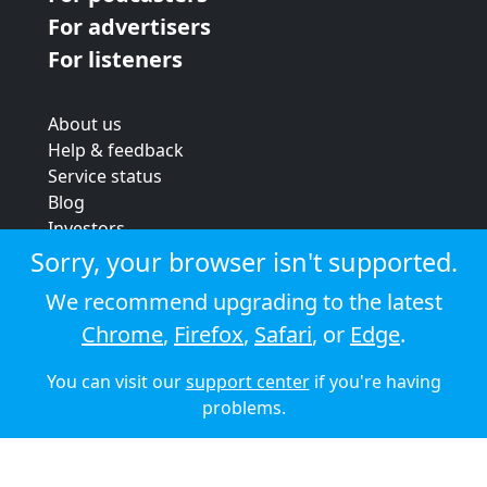
For advertisers
For listeners
About us
Help & feedback
Service status
Blog
Investors
Strategic review
Sorry, your browser isn't supported.
Terms & conditions
We recommend upgrading to the latest
Privacy policy
Chrome
,
Firefox
,
Safari
, or
Edge
.
Cookie policy
You can visit our
support center
if you're having
© 2026 Audioboom
problems.