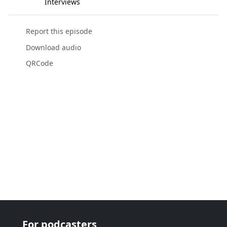
Interviews
Report this episode
Download audio
QRCode
For podcasters