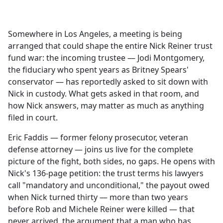
a
c
e
Somewhere in Los Angeles, a meeting is being
b
arranged that could shape the entire Nick Reiner trust
o
fund war: the incoming trustee — Jodi Montgomery,
o
the fiduciary who spent years as Britney Spears'
k
conservator — has reportedly asked to sit down with
Nick in custody. What gets asked in that room, and
how Nick answers, may matter as much as anything
filed in court.
Eric Faddis — former felony prosecutor, veteran
defense attorney — joins us live for the complete
picture of the fight, both sides, no gaps. He opens with
Nick's 136-page petition: the trust terms his lawyers
call "mandatory and unconditional," the payout owed
when Nick turned thirty — more than two years
before Rob and Michele Reiner were killed — that
never arrived, the argument that a man who has