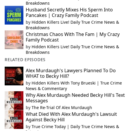
Breakdowns
Husband Secretly Mixes His Sperm Into
Pancakes | Crazy Family Podcast
by
Hidden Killers Live! Daily True Crime News &
Breakdowns
Christmas Chaos With The Fam | My Crazy
Family Podcast
by
Hidden Killers Live! Daily True Crime News &
Breakdowns
RELATED EPISODES
Alex Murdaugh's Lawyers Planned To Do
WHAT to Becky Hill?
by
Hidden Killers With Tony Brueski | True Crime
News & Commentary
Why Alex Murdaugh Needed Becky Hill's Text
Messages
by
The Re-Trial Of Alex Murdaugh
What Died With Alex Murdaugh's Lawsuit
Against Becky Hill
by
True Crime Today | Daily True Crime News &