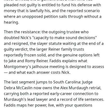
pleaded not guilty is entitled to fund his defense with
money that is lawfully his, and the reported scenario
where an unopposed petition sails through without a
hearing.
Then the resistance: the outgoing trustee who
doubted Nick's "capacity to make sound decisions"
and resigned, the slayer statute waiting at the end of a
guilty verdict, the larger Reiner family trusts
reportedly frozen solid, and the genuine options left
to Jake and Romy Reiner. Faddis explains what
Montgomery's jailhouse meeting is designed to assess
— and what each answer costs Nick.
The last segment jumps to South Carolina: Judge
Debra McCaslin now owns the Alex Murdaugh retrial,
carrying both a reported early-career connection to
Murdaugh's lead lawyer and a record of life sentences.
Faddis maps her power, live, with your questions