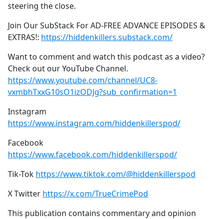
steering the close.
Join Our SubStack For AD-FREE ADVANCE EPISODES &
EXTRAS!:
https://hiddenkillers.substack.com/
Want to comment and watch this podcast as a video?
Check out our YouTube Channel.
https://www.youtube.com/channel/UC8-
vxmbhTxxG10sO1izODJg?sub_confirmation=1
Instagram
https://www.instagram.com/hiddenkillerspod/
Facebook
https://www.facebook.com/hiddenkillerspod/
Tik-Tok
https://www.tiktok.com/@hiddenkillerspod
X Twitter
https://x.com/TrueCrimePod
This publication contains commentary and opinion