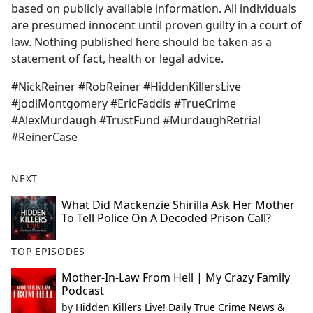
based on publicly available information. All individuals
are presumed innocent until proven guilty in a court of
law. Nothing published here should be taken as a
statement of fact, health or legal advice.
#NickReiner #RobReiner #HiddenKillersLive
#JodiMontgomery #EricFaddis #TrueCrime
#AlexMurdaugh #TrustFund #MurdaughRetrial
#ReinerCase
NEXT
What Did Mackenzie Shirilla Ask Her Mother
To Tell Police On A Decoded Prison Call?
TOP EPISODES
Mother-In-Law From Hell | My Crazy Family
Podcast
by
Hidden Killers Live! Daily True Crime News &