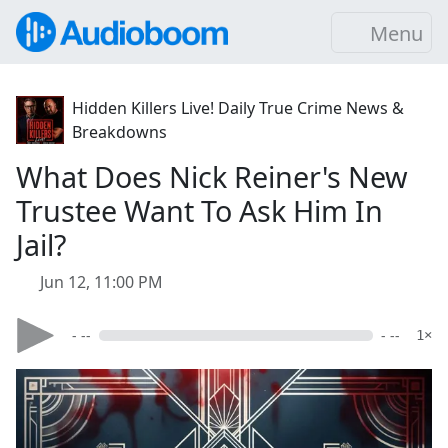
Menu
Hidden Killers Live! Daily True Crime News &
Breakdowns
What Does Nick Reiner's New
Trustee Want To Ask Him In
Jail?
Jun 12, 11:00 PM
- --
- --
1×