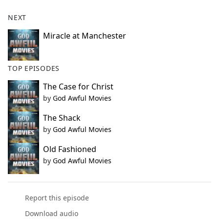
NEXT
Miracle at Manchester
TOP EPISODES
The Case for Christ
by
God Awful Movies
The Shack
by
God Awful Movies
Old Fashioned
by
God Awful Movies
Report this episode
Download audio