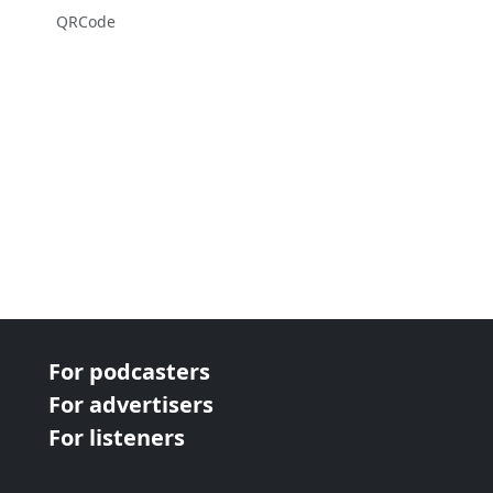
QRCode
For podcasters
For advertisers
For listeners