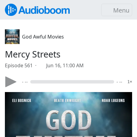
Menu
God Awful Movies
Mercy Streets
Episode 561 ·
Jun 16, 11:00 AM
- --
- --
1×