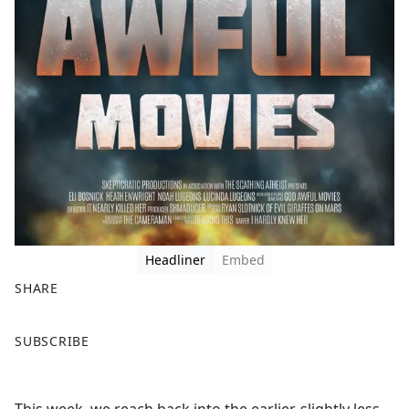
Headliner
Embed
SHARE
F
X
SUBSCRIBE
a
c
e