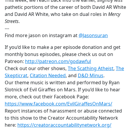
This week, we reach back into the earlier, slightly less
b
pathetic portions of the career of both David AR White
o
and David AR White, who take on dual roles in
Mercy
o
Streets
.
k
---
Find more jason on instagram at
@Jasonsuran
If you’d like to make a per episode donation and get
monthly bonus episodes, please check us out on
Patreon:
http://patreon.com/godawful
Check out our other shows,
The Scathing Atheist
,
The
Skepticrat
,
Citation Needed
, and
D&D Minus
.
Our theme music is written and performed by Ryan
Slotnick of Evil Giraffes on Mars. If you’d like to hear
more, check out their Facebook Page:
https://www.facebook.com/EvilGiraffesOnMars/
Report instances of harassment or abuse connected
to this show to the Creator Accountability Network
here:
https://creatoraccountabilitynetwork.org/