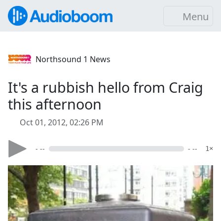
Menu
Northsound 1 News
It's a rubbish hello from Craig
this afternoon
Oct 01, 2012, 02:26 PM
- --
- --
1×