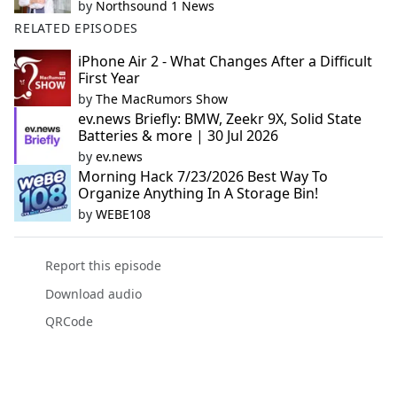
by
Northsound 1 News
RELATED EPISODES
iPhone Air 2 - What Changes After a Difficult
First Year
by
The MacRumors Show
ev.news Briefly: BMW, Zeekr 9X, Solid State
Batteries & more | 30 Jul 2026
by
ev.news
Morning Hack 7/23/2026 Best Way To
Organize Anything In A Storage Bin!
by
WEBE108
Report this episode
Download audio
QRCode