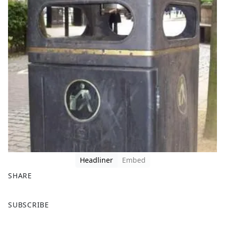
Headliner
Embed
SHARE
F
X
SUBSCRIBE
a
c