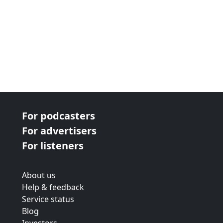
For podcasters
For advertisers
For listeners
About us
Help & feedback
Service status
Blog