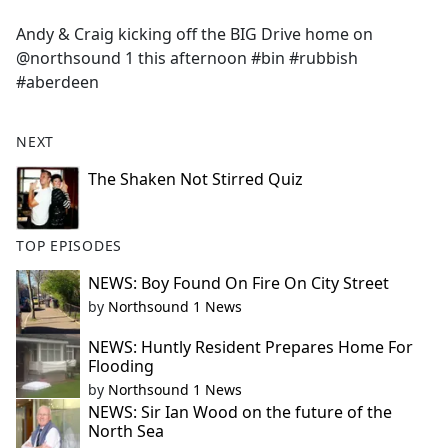
e
Andy & Craig kicking off the BIG Drive home on
b
@northsound 1 this afternoon #bin #rubbish
o
#aberdeen
o
k
NEXT
The Shaken Not Stirred Quiz
TOP EPISODES
NEWS: Boy Found On Fire On City Street
by
Northsound 1 News
NEWS: Huntly Resident Prepares Home For
Flooding
by
Northsound 1 News
NEWS: Sir Ian Wood on the future of the
North Sea