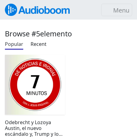
Menu
Browse #5elemento
Popular
Recent
Odebrecht y Lozoya
Austin, el nuevo
escándalo y, Trump y los