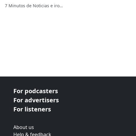
supremacistas
7 Minutos de Noticias e ironías
For podcasters
For advertisers
For listeners
About us
Help & feedback