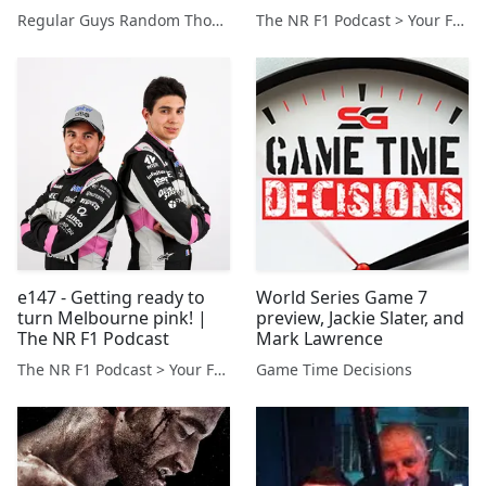
Podcast
Regular Guys Random Thoughts Podcast
The NR F1 Podcast > Your Formula 1 Podcast from Norfolk, UK
e147 - Getting ready to
World Series Game 7
turn Melbourne pink! |
preview, Jackie Slater, and
The NR F1 Podcast
Mark Lawrence
The NR F1 Podcast > Your Formula 1 Podcast from Norfolk, UK
Game Time Decisions