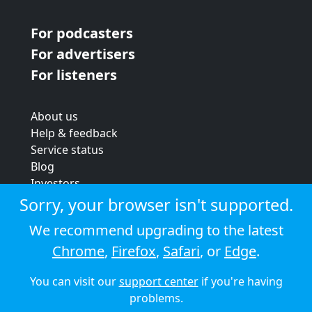
For podcasters
For advertisers
For listeners
About us
Help & feedback
Service status
Blog
Investors
Strategic review
Sorry, your browser isn't supported.
Terms & conditions
We recommend upgrading to the latest
Privacy policy
Chrome
,
Firefox
,
Safari
, or
Edge
.
Cookie policy
You can visit our
support center
if you're having
© 2026 Audioboom
problems.