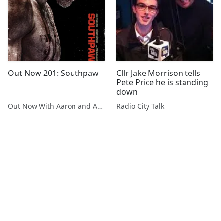
Out Now 201: Southpaw
Cllr Jake Morrison tells
Pete Price he is standing
down
Out Now With Aaron and Abe
Radio City Talk