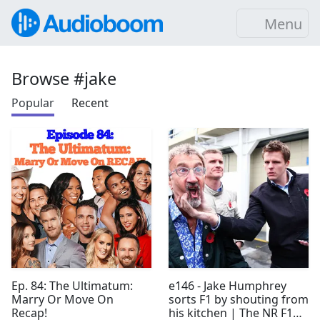
Menu
Browse #jake
Popular
Recent
Ep. 84: The Ultimatum:
e146 - Jake Humphrey
Marry Or Move On
sorts F1 by shouting from
Recap!
his kitchen | The NR F1