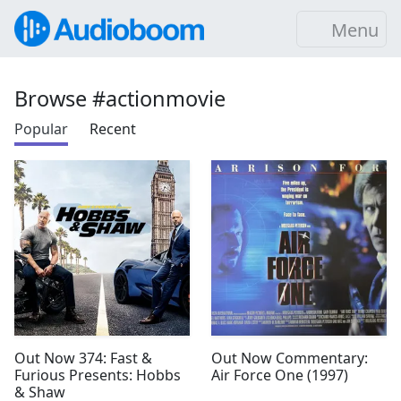
Menu
Browse #actionmovie
Popular
Recent
Out Now 374: Fast &
Out Now Commentary:
Furious Presents: Hobbs
Air Force One (1997)
& Shaw