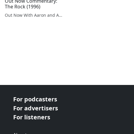
Out Now Commentary:
The Rock (1996)
Out Now With Aaron and Abe
For podcasters
For advertisers
For listeners