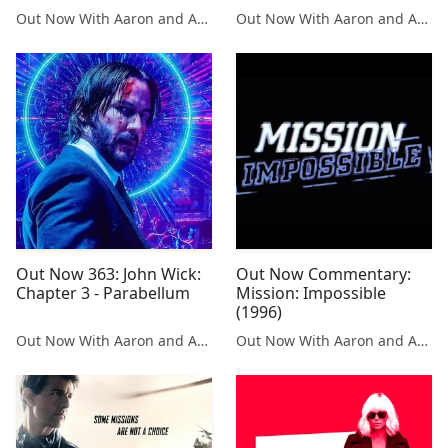
Out Now With Aaron and Abe
Out Now With Aaron and Abe
Out Now 363: John Wick:
Out Now Commentary:
Chapter 3 - Parabellum
Mission: Impossible
(1996)
Out Now With Aaron and Abe
Out Now With Aaron and Abe