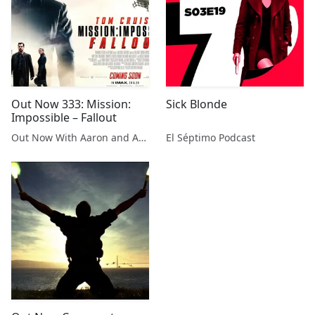
Out Now 333: Mission:
Sick Blonde
Impossible – Fallout
Out Now With Aaron and Abe
El Séptimo Podcast