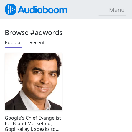
Menu
Browse #adwords
Popular
Recent
Google's Chief Evangelist
for Brand Marketing,
Gopi Kallayil, speaks to