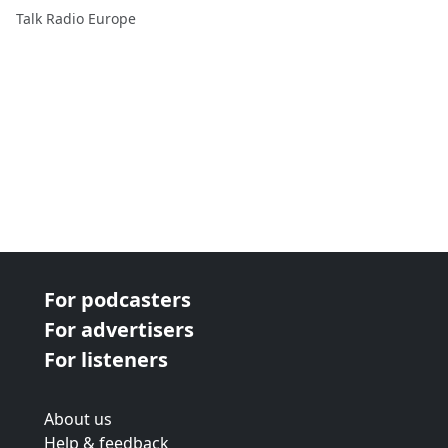
TRE's Bill Padley...
Talk Radio Europe
For podcasters
For advertisers
For listeners
About us
Help & feedback