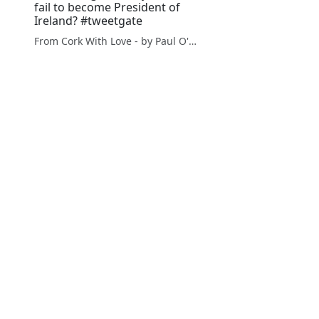
fail to become President of
Ireland? #tweetgate
From Cork With Love - by Paul O'Mahony