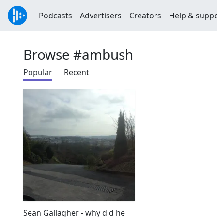
Podcasts
Advertisers
Creators
Help & supp
Browse #ambush
Popular
Recent
Sean Gallagher - why did he