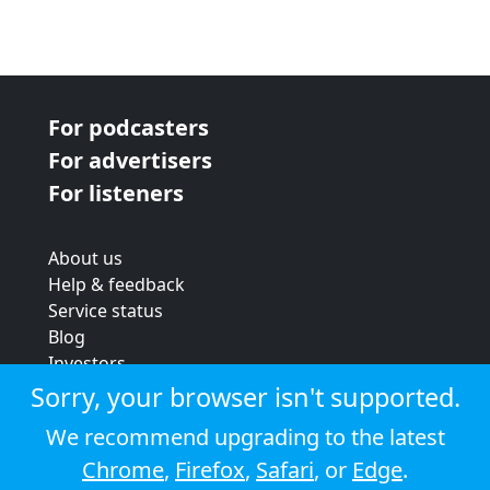
For podcasters
For advertisers
For listeners
About us
Help & feedback
Service status
Blog
Investors
Strategic review
Sorry, your browser isn't supported.
Terms & conditions
We recommend upgrading to the latest
Privacy policy
Chrome
,
Firefox
,
Safari
, or
Edge
.
Cookie policy