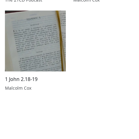
1 John 2.18-19
Malcolm Cox