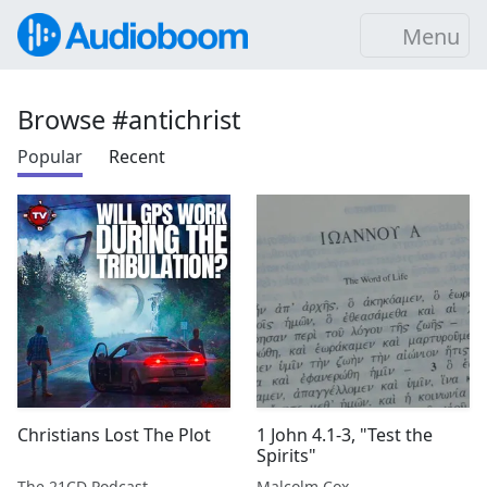
Menu
Browse #antichrist
Popular
Recent
Christians Lost The Plot
1 John 4.1-3, "Test the
Spirits"
The 21CD Podcast
Malcolm Cox