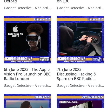
Oxford
on LBC
Gadget Detective - A selection of free tech advice & tech news broadcasts by Fevzi Turkalp on the BBC & elsewhere
Gadget Detective - A selection of free tech advice & tech news broadcasts by Fevzi Turkalp on the BBC & elsewhere
6th June 2023 - The Apple
7th June 2023 -
Vision Pro Launch on BBC
Discussing Hacking &
Radio London
Spam on BBC Radio
Scotland
Gadget Detective - A selection of free tech advice & tech news broadcasts by Fevzi Turkalp on the BBC & elsewhere
Gadget Detective - A selection of free tech advice & tech news broadcasts by Fevzi Turkalp on the BBC & elsewhere