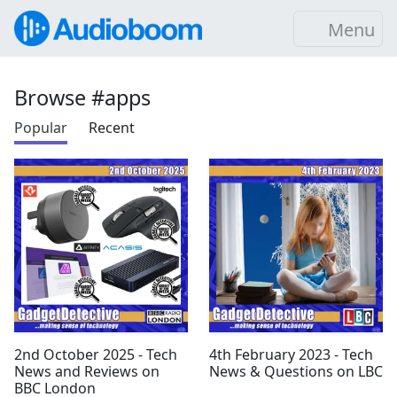
Menu
Browse #apps
Popular
Recent
2nd October 2025 - Tech
4th February 2023 - Tech
News and Reviews on
News & Questions on LBC
BBC London