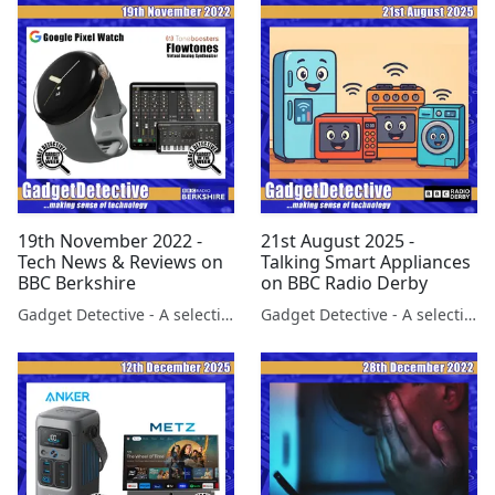
19th November 2022 -
21st August 2025 -
Tech News & Reviews on
Talking Smart Appliances
BBC Berkshire
on BBC Radio Derby
Gadget Detective - A selection of free tech advice & tech news broadcasts by Fevzi Turkalp on the BBC & elsewhere
Gadget Detective - A selection of free tech advice & tech news broadcasts by Fevzi Turkalp on the BBC & elsewhere