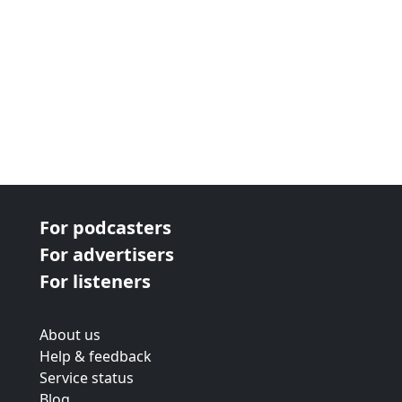
For podcasters
For advertisers
For listeners
About us
Help & feedback
Service status
Blog