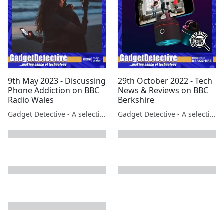
9th May 2023 - Discussing
29th October 2022 - Tech
Phone Addiction on BBC
News & Reviews on BBC
Radio Wales
Berkshire
Gadget Detective - A selection of free tech advice & tech news broadcasts by Fevzi Turkalp on the BBC & elsewhere
Gadget Detective - A selection of free tech advice & tech news broadcasts by Fevzi Turkalp on the BBC & elsewhere
next page