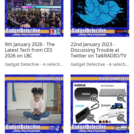
9th January 2026 - The
22nd January 2023 -
Latest Tech from CES
Discussing Trouble at
2026 on LBC
Twitter on TalkRADIO/TV
Gadget Detective - A selection of free tech advice & tech news broadcasts by Fevzi Turkalp on the BBC & elsewhere
Gadget Detective - A selection of free tech advice & tech news broadcasts by Fevzi Turkalp on the BBC & elsewhere