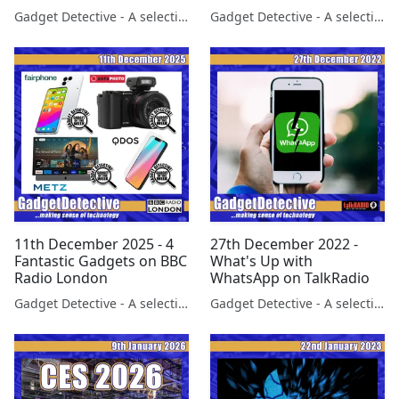
Gadget Detective - A selection of free tech advice & tech news broadcasts by Fevzi Turkalp on the BBC & elsewhere
Gadget Detective - A selection of free tech advice & tech news broadcasts by Fevzi Turkalp on the BBC & elsewhere
11th December 2025 - 4
27th December 2022 -
Fantastic Gadgets on BBC
What's Up with
Radio London
WhatsApp on TalkRadio
Gadget Detective - A selection of free tech advice & tech news broadcasts by Fevzi Turkalp on the BBC & elsewhere
Gadget Detective - A selection of free tech advice & tech news broadcasts by Fevzi Turkalp on the BBC & elsewhere