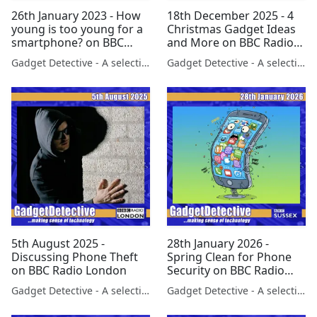
26th January 2023 - How
18th December 2025 - 4
young is too young for a
Christmas Gadget Ideas
smartphone? on BBC
and More on BBC Radio
Scotland
London
Gadget Detective - A selection of free tech advice & tech news broadcasts by Fevzi Turkalp on the BBC & elsewhere
Gadget Detective - A selection of free tech advice & tech news broadcasts by Fevzi Turkalp on the BBC & elsewhere
5th August 2025 -
28th January 2026 -
Discussing Phone Theft
Spring Clean for Phone
on BBC Radio London
Security on BBC Radio
Sussex
Gadget Detective - A selection of free tech advice & tech news broadcasts by Fevzi Turkalp on the BBC & elsewhere
Gadget Detective - A selection of free tech advice & tech news broadcasts by Fevzi Turkalp on the BBC & elsewhere