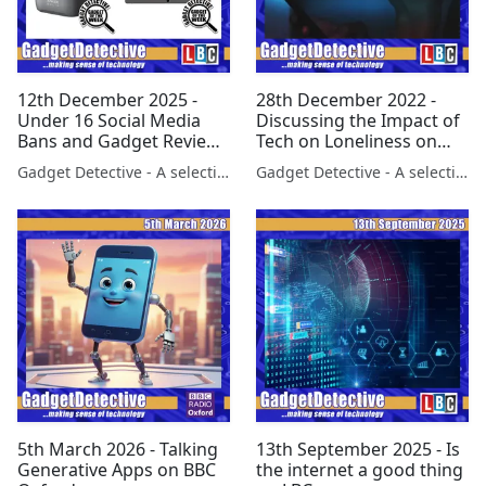
12th December 2025 -
28th December 2022 -
Under 16 Social Media
Discussing the Impact of
Bans and Gadget Reviews
Tech on Loneliness on
on LBC
LBC
Gadget Detective - A selection of free tech advice & tech news broadcasts by Fevzi Turkalp on the BBC & elsewhere
Gadget Detective - A selection of free tech advice & tech news broadcasts by Fevzi Turkalp on the BBC & elsewhere
5th March 2026 - Talking
13th September 2025 - Is
Generative Apps on BBC
the internet a good thing