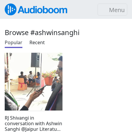
Menu
Browse #ashwinsanghi
Popular
Recent
RJ Shivangi in
conversation with Ashwin
Sanghi @Jaipur Literature