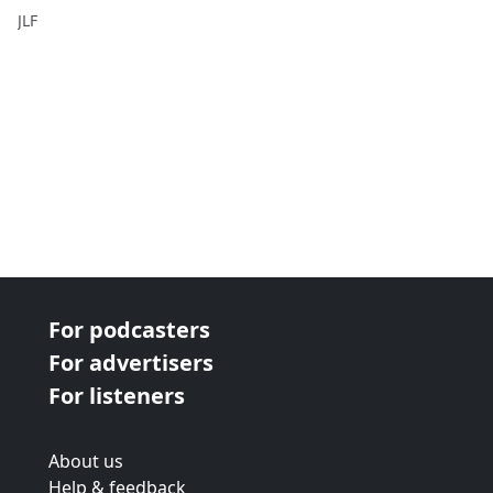
Festival
JLF
For podcasters
For advertisers
For listeners
About us
Help & feedback