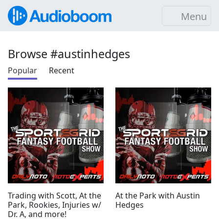
Menu
Browse #austinhedges
Popular
Recent
Trading with Scott, At the
At the Park with Austin
Park, Rookies, Injuries w/
Hedges
Dr. A, and more!