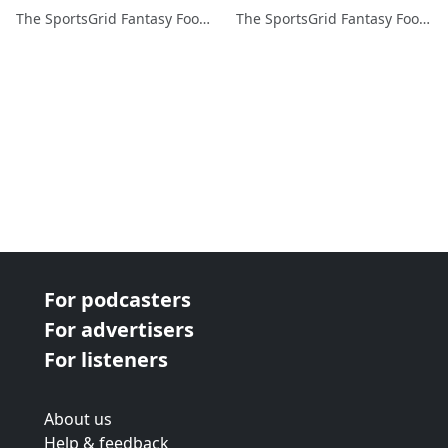
The SportsGrid Fantasy Football Show
The SportsGrid Fantasy Football Show
For podcasters
For advertisers
For listeners
About us
Help & feedback