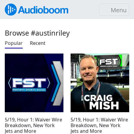
Menu
Browse #austinriley
Popular
Recent
5/19, Hour 1: Waiver Wire
5/19, Hour 1: Waiver Wire
Breakdown, New York
Breakdown, New York
Jets and More
Jets and More