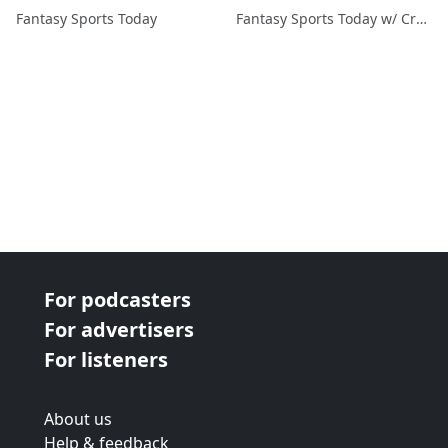
Fantasy Sports Today
Fantasy Sports Today w/ Craig Mish
For podcasters
For advertisers
For listeners
About us
Help & feedback