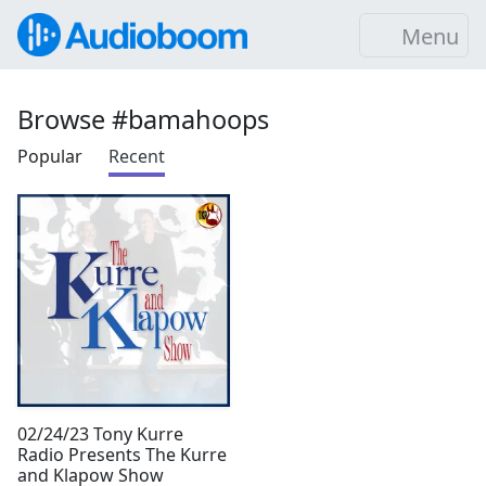
Menu
Browse #bamahoops
Popular
Recent
02/24/23 Tony Kurre
Radio Presents The Kurre
and Klapow Show