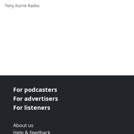
Tony Kurre Radio
For podcasters
For advertisers
For listeners
About us
Help & feedback