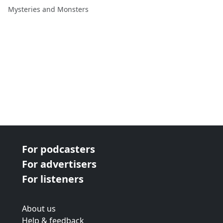
Melvyn Willin
Mysteries and Monsters
For podcasters
For advertisers
For listeners
About us
Help & feedback