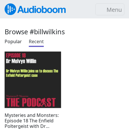
Menu
Browse #billwilkins
Popular
Recent
Mysteries and Monsters:
Episode 18 The Enfield
Poltergeist with Dr