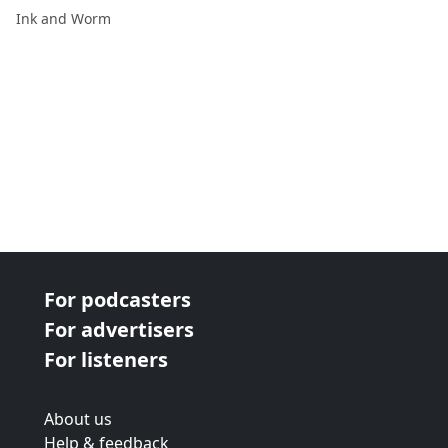
Ink and Worm
For podcasters
For advertisers
For listeners
About us
Help & feedback