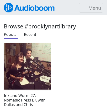
Menu
Browse #brooklynartlibrary
Popular
Recent
Ink and Worm 27:
Nomadic Press BK with
Dallas and Chris