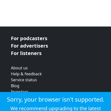
For podcasters
For advertisers
For listeners
About us
Help & feedback
Service status
Blog
Investors
Strategic review
Sorry, your browser isn't supported.
Terms & conditions
We recommend upgrading to the latest
Privacy policy