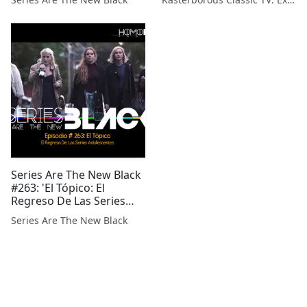
Series Are The New Black
#263: 'El Tópico: El
Regreso De Las Series
Adolescentes'
Series Are The New Black