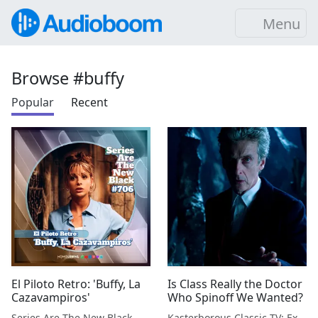
Menu
Browse #buffy
Popular
Recent
El Piloto Retro: 'Buffy, La
Is Class Really the Doctor
Cazavampiros'
Who Spinoff We Wanted?
Series Are The New Black
Kasterborous Classic TV: Exploring Doctor Who & Classic Sci-Fi