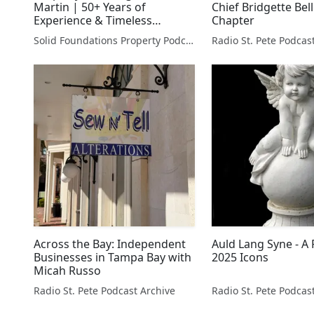
Martin | 50+ Years of
Chief Bridgette Bel
Experience & Timeless
Chapter
Investment Wisdom
Solid Foundations Property Podcast
Radio St. Pete Podcas
Across the Bay: Independent
Auld Lang Syne - A 
Businesses in Tampa Bay with
2025 Icons
Micah Russo
Radio St. Pete Podcast Archive
Radio St. Pete Podcas