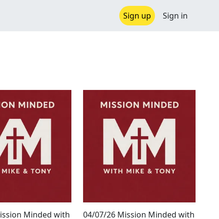
Sign up
Sign in
ission Minded with
04/07/26 Mission Minded with