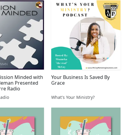
ission Minded with
Your Business Is Saved By
leman Presented
Grace
rre Radio
Radio
What's Your Ministry?