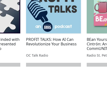
Minded with
PROFIT TALKS: How AI Can
BEan Yours
resented
Revolutionize Your Business
Cintrón: Ar
o
CommUNITY
Park
OC Talk Radio
Radio St. Pe