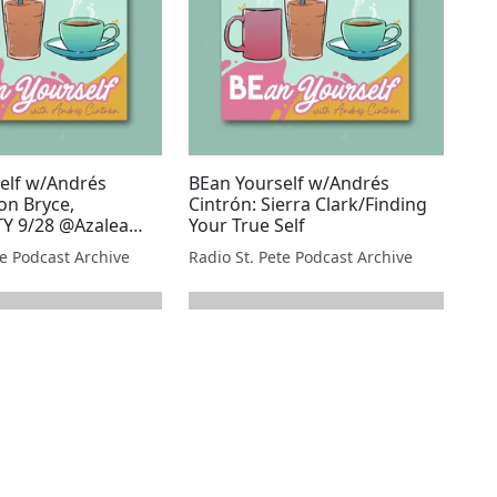
elf w/Andrés
BEan Yourself w/Andrés
on Bryce,
Cintrón: Sierra Clark/Finding
 9/28 @Azalea
Your True Self
te Podcast Archive
Radio St. Pete Podcast Archive