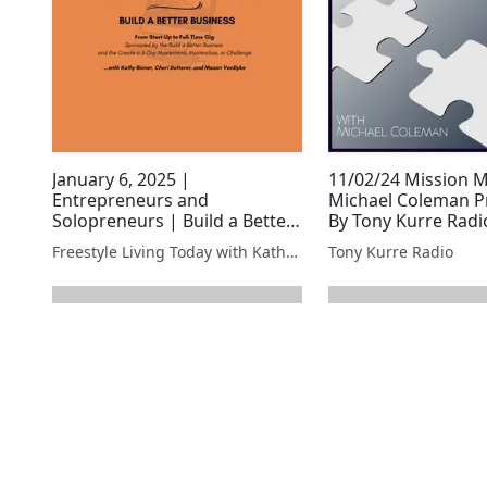
January 6, 2025 |
11/02/24 Mission 
Entrepreneurs and
Michael Coleman P
Solopreneurs | Build a Better
By Tony Kurre Radi
Business | VPS
Freestyle Living Today with Kathy Binner, Host, and Andora Marshall, Co-Host
Tony Kurre Radio
next page