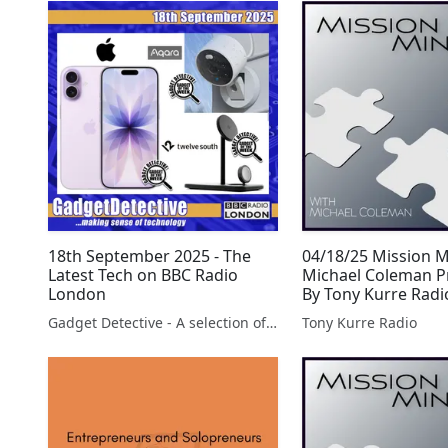
18th September 2025 - The
04/18/25 Mission 
Latest Tech on BBC Radio
Michael Coleman P
London
By Tony Kurre Radi
Gadget Detective - A selection of free tech advice & tech news broadcasts by Fevzi Turkalp on the BBC & elsewhere
Tony Kurre Radio