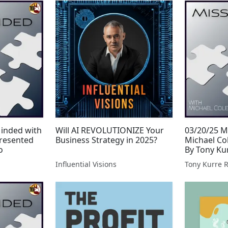
Minded with
Will AI REVOLUTIONIZE Your
03/20/25 M
resented
Business Strategy in 2025?
Michael Co
o
By Tony Ku
Influential Visions
Tony Kurre 