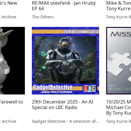
lo's New
RE/MAX otevřeně - Jan Hrubý
Mike & Ton
EP 64
Tony Kurre
t Archive
The Others
Tony Kurre 
Farewell to
29th December 2025 - An AI
10/20/25 M
Special on LBC Radio
Michael Co
By Tony Ku
t Archive
Gadget Detective - A selection of free tech advice & tech news broadcasts by Fevzi Turkalp on the BBC & elsewhere
Tony Kurre 