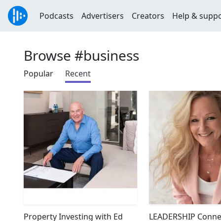
Podcasts
Advertisers
Creators
Help & supp
Browse #business
Popular
Recent
Property Investing with Ed
LEADERSHIP Connec