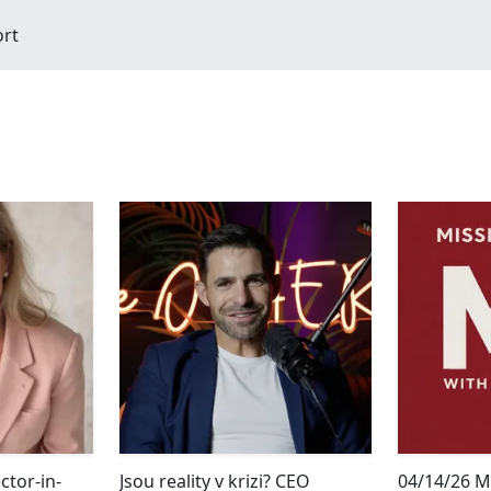
ort
tor-in-
Jsou reality v krizi? CEO
04/14/26 M