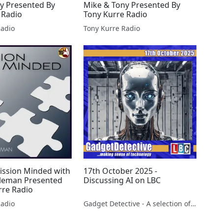
y Presented By
Mike & Tony Presented By
 Radio
Tony Kurre Radio
Radio
Tony Kurre Radio
ission Minded with
17th October 2025 -
leman Presented
Discussing AI on LBC
rre Radio
Radio
Gadget Detective - A selection of free tech advice & tech news broadcasts by Fevzi Turkalp on the BBC & elsewhere