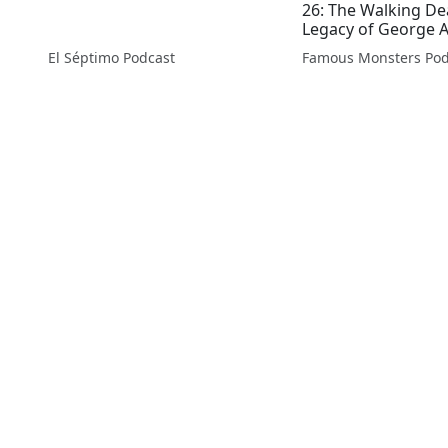
26: The Walking D
Legacy of George 
El Séptimo Podcast
Famous Monsters Pod