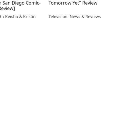
om San Diego Comic-
Tomorrow Yet" Review
Review]
th Keisha & Kristin
Television: News & Reviews