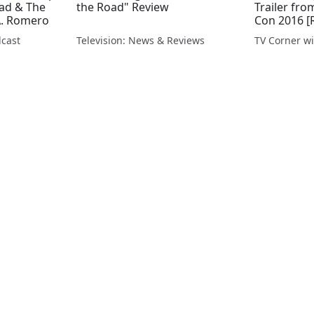
ead & The
the Road" Review
Trailer fr
A. Romero
Con 2016 [
cast
Television: News & Reviews
TV Corner wi