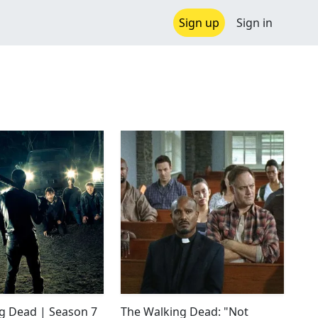
Sign up
Sign in
g Dead | Season 7
The Walking Dead: "Not