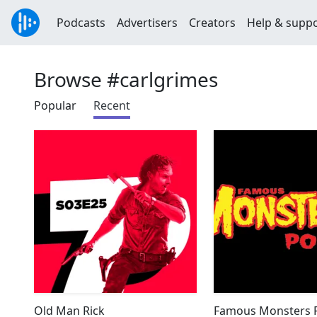
Podcasts
Advertisers
Creators
Help & supp
Browse #carlgrimes
Popular
Recent
Old Man Rick
Famous Monsters P