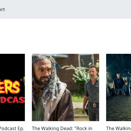
ort
odcast Ep.
The Walking Dead: "Rock in
The Walkin