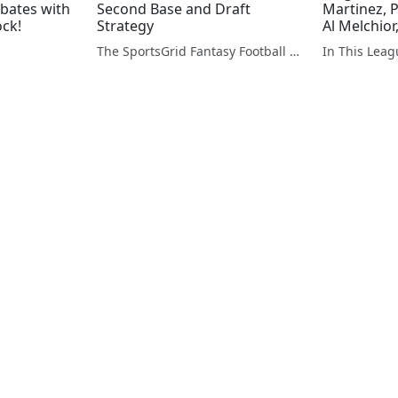
ebates with
Second Base and Draft
Martinez, 
ock!
Strategy
Al Melchio
The SportsGrid Fantasy Football Show
In This Lea