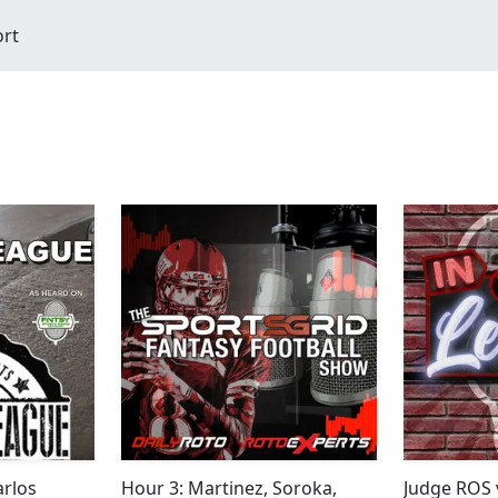
ort
arlos
Hour 3: Martinez, Soroka,
Judge ROS 