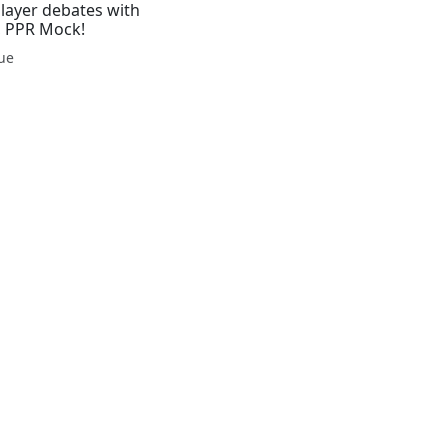
Player debates with
r, PPR Mock!
gue