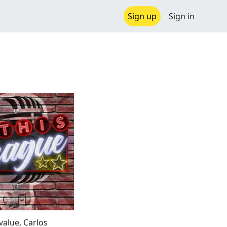
Sign up
Sign in
value, Carlos