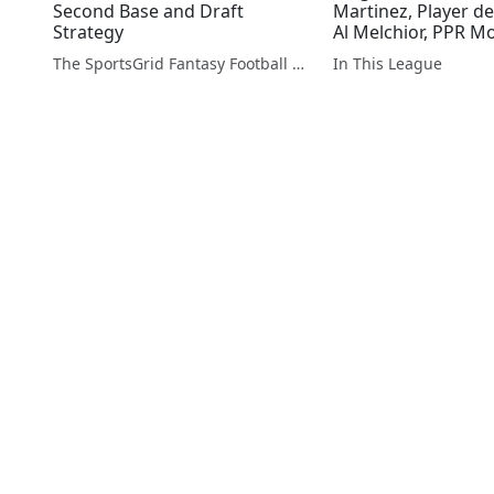
Second Base and Draft
Martinez, Player d
Strategy
Al Melchior, PPR M
The SportsGrid Fantasy Football Show
In This League