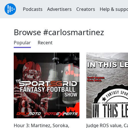
Podcasts
Advertisers
Creators
Help & supp
Browse #carlosmartinez
Popular
Recent
Hour 3: Martinez, Soroka,
Judge ROS value, C