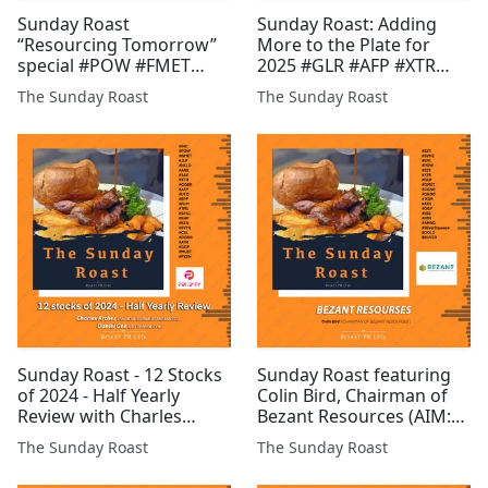
Sunday Roast
Sunday Roast: Adding
“Resourcing Tomorrow”
More to the Plate for
special #POW #FMET
2025 #GLR #AFP #XTR
#CGNR #CAML #CMET
#EST #TM1 #CEL #INC
The Sunday Roast
The Sunday Roast
#SCGL #BAR #GGP #CEL
#EPP #HFI #ONDO
#SDX #PR1 #EPP #BTC
#CGNR #GENF #ATN
#EML #ZEN #FCM #FMET
#COBR
Sunday Roast - 12 Stocks
Sunday Roast featuring
of 2024 - Half Yearly
Colin Bird, Chairman of
Review with Charles
Bezant Resources (AIM:
Archer, long-term
BZT) #BZT #SYME #EML
The Sunday Roast
The Sunday Roast
FTSE/AIM investor &
#POW #EST #XTR #GLR
financial analyst and
#GMET #CGNR #GROC #