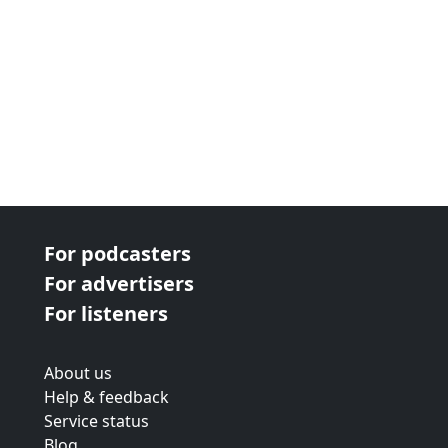
For podcasters
For advertisers
For listeners
About us
Help & feedback
Service status
Blog