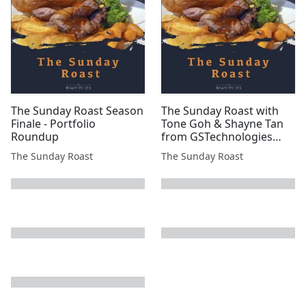
#GMET #INC #ATN
#B...
The Sunday Roast Season
The Sunday Roast with
Finale - Portfolio
Tone Goh & Shayne Tan
Roundup
from GSTechnologies
(LSE:GST)
The Sunday Roast
The Sunday Roast
next page