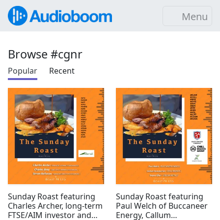
Menu
Browse #cgnr
Popular
Recent
Sunday Roast featuring
Sunday Roast featuring
Charles Archer, long-term
Paul Welch of Buccaneer
FTSE/AIM investor and
Energy, Callum