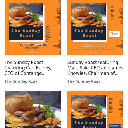
Daniel Gee, CEO of
KDR #ATN #GGP #INC
Pr10r1ty AI - #INC #POW
#IMM #AMRQ
#GMET #JLP #HELD #ARS
#SilverSqueeze $GOLD...
#SAE ...
The Sunday Roast
Sunday Roast featuring
featuring Carl Esprey,
Marc Sale, CEO and James
CEO of Contango
Knowles, Chairman of
Holdings (LSE:CGO) #CGO
First Class Metals and
The Sunday Roast
The Sunday Roast
#GGP #BEN #IOG #GLR
Paul Johnson, Investor.
#PXEN #ALK #PRE #7DIG
#FCM #POW #GMET
#EST #CHLL #CGNR #TM1
#ROCK #COIN #CGNR
#GGP #SCGL #AMGO
#GLR #INC