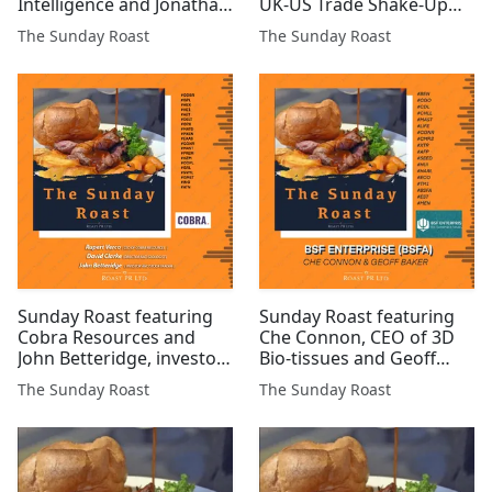
Intelligence and Jonathan
UK-US Trade Shake-Up
Bixby, Executive Director
#SYM #MSMN #SCE #EML
The Sunday Roast
The Sunday Roast
at Tiger Royalties &
#TIR #CGNR #UFO #MAST
Investments #PR1 #TIR
#AGFX #1SP #AMRQ
#ZEN #KMK #GLR #BZT
#FUM #MET1 #ARCM
#GMET #C...
Sunday Roast featuring
Sunday Roast featuring
Cobra Resources and
Che Connon, CEO of 3D
John Betteridge, investor
Bio-tissues and Geoff
and stock trader #COBR
Baker, Director of BSF
The Sunday Roast
The Sunday Roast
#GPL #HEX #HE1 #AET
Enterprises (LSE:BSFA)
#DELT #CPX #MATD
#BEN #CGO #CDL #CHLL
#PXEN #EAAS #CGNR
#MAST #LIFE #CGNR
#MAST #PREM #HZM
#CMRS #XTR #AFP #SEED
#COPL #GRL #SVML
#HUI #HARL #ECO #TM1