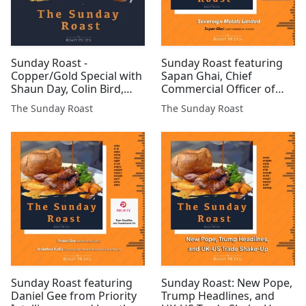
Sunday Roast -
Sunday Roast featuring
Copper/Gold Special with
Sapan Ghai, Chief
Shaun Day, Colin Bird,
Commercial Officer of
Martyn Churchouse and
Sovereign Metals Limited
The Sunday Roast
The Sunday Roast
Professor Richard
#SVML #GSCU #EUA
Conroy.
#EPP #AML #RR. #TM1
#BZT #CGNR #KDR
#Freddo $TSLA
Sunday Roast featuring
Sunday Roast: New Pope,
Daniel Gee from Priority
Trump Headlines, and