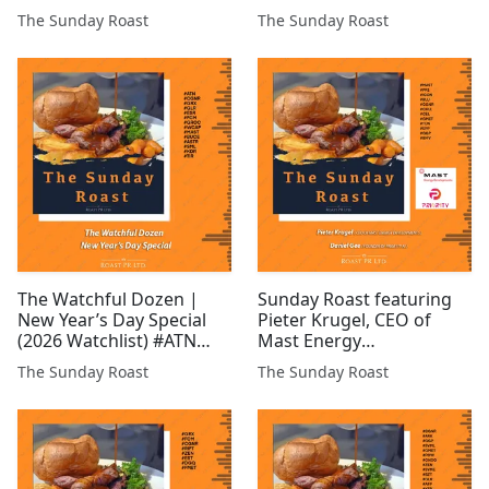
freelance financial
Sommerton, CEO of Chill
The Sunday Roast
The Sunday Roast
analyst & Charles Bray
Brands and Sapan Ghai
and Simon Rollason of
of GreenX Metals #BUCE
Aterian (LSE: ATN) #ATN
#CHLL #GRX #AMG #IMM
#ARCM #AFP#UFO
#80M #EEE #ALRT #KEN
#AMRQ #ARS #CGNR
#AGL #CGNR #ROCK
#FMET...
The Watchful Dozen |
Sunday Roast featuring
New Year’s Day Special
Pieter Krugel, CEO of
(2026 Watchlist) #ATN
Mast Energy
#CGNR #GRX #GLR #EST
Developments and Daniel
The Sunday Roast
The Sunday Roast
#FCM #GROC #WCAP
Gee, Founder of Pri0r1ty
#MAST #BUCE #ASTR
AI #MAST #PR1 #ICON
#TIR #SML #KDR
#BLU #CGNR #CHLL #CEL
#GMET #TUN #EPP #GGP
#BMV