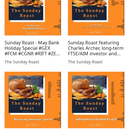
Sunday Roast - May Bank
Sunday Roast featuring
Holiday Special #GEX
Charles Archer, long-term
#FCM #CGNR #RIFT #ZEN
FTSE/AIM investor and
#EST #DGQ #FMET
freelance financial
The Sunday Roast
The Sunday Roast
analyst #CGNR #ARK
#GGP #SVML #GMET
#POW #ONDO #ZEN
#SYME #BZT #GLR #AFP
#XTR #BRES #Silve...