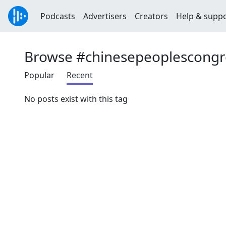
Podcasts
Advertisers
Creators
Help & supp
Browse #chinesepeoplescongr
Popular
Recent
No posts exist with this tag