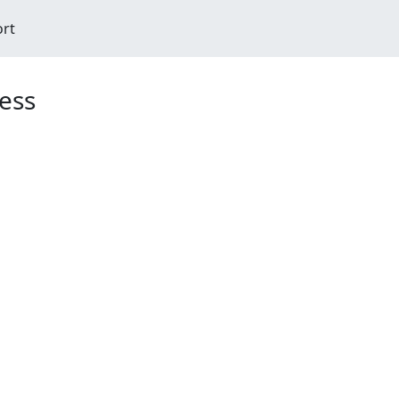
ort
ess